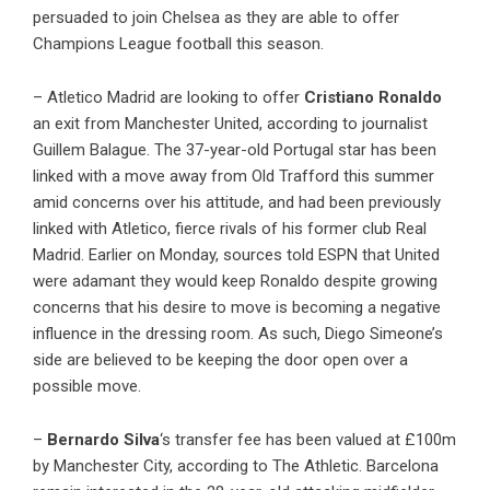
persuaded to join Chelsea as they are able to offer
Champions League football this season.
– Atletico Madrid are looking to offer
Cristiano Ronaldo
an exit from Manchester United, according to
journalist
Guillem Balague
. The 37-year-old Portugal star has been
linked with a move away from Old Trafford this summer
amid concerns over his attitude, and had been previously
linked with Atletico, fierce rivals of his former club Real
Madrid. Earlier on Monday, sources told ESPN that United
were adamant they would keep Ronaldo despite growing
concerns that his desire to move is becoming a negative
influence in the dressing room. As such, Diego Simeone’s
side are believed to be keeping the door open over a
possible move.
–
Bernardo Silva
‘s transfer fee has been valued at £100m
by Manchester City, according to The Athletic. Barcelona