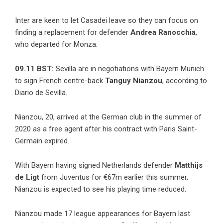
Inter are keen to let Casadei leave so they can focus on
finding a replacement for defender
Andrea Ranocchia
,
who departed for Monza.
09.11 BST:
Sevilla are in negotiations with Bayern Munich
to sign French centre-back
Tanguy Nianzou
, according to
Diario de Sevilla.
Nianzou, 20, arrived at the German club in the summer of
2020 as a free agent after his contract with Paris Saint-
Germain expired.
With Bayern having signed Netherlands defender
Matthijs
de Ligt
from Juventus for €67m earlier this summer,
Nianzou is expected to see his playing time reduced.
Nianzou made 17 league appearances for Bayern last