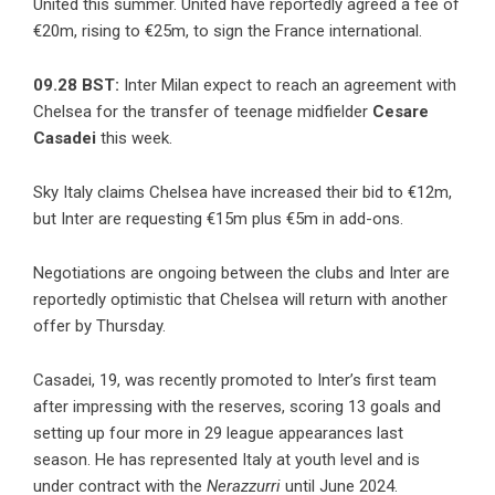
United this summer. United have reportedly agreed a fee of
€20m, rising to €25m, to sign the France international.
09.28 BST:
Inter Milan expect to reach an agreement with
Chelsea for the transfer of teenage midfielder
Cesare
Casadei
this week.
Sky Italy claims Chelsea have increased their bid to €12m,
but Inter are requesting €15m plus €5m in add-ons.
Negotiations are ongoing between the clubs and Inter are
reportedly optimistic that Chelsea will return with another
offer by Thursday.
Casadei, 19, was recently promoted to Inter’s first team
after impressing with the reserves, scoring 13 goals and
setting up four more in 29 league appearances last
season. He has represented Italy at youth level and is
under contract with the
Nerazzurri
until June 2024.