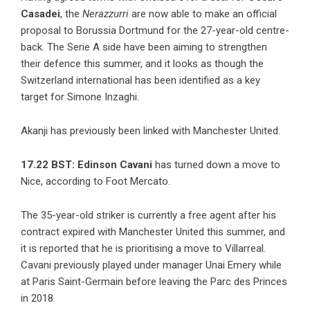
Casadei
, the
Nerazzurri
are now able to make an official
proposal to Borussia Dortmund for the 27-year-old centre-
back. The Serie A side have been aiming to strengthen
their defence this summer, and it looks as though the
Switzerland international has been identified as a key
target for Simone Inzaghi.
Akanji has previously been linked with Manchester United.
17.22 BST:
Edinson Cavani
has turned down a move to
Nice, according to Foot Mercato.
The 35-year-old striker is currently a free agent after his
contract expired with Manchester United this summer, and
it is reported that he is prioritising a move to Villarreal.
Cavani previously played under manager Unai Emery while
at Paris Saint-Germain before leaving the Parc des Princes
in 2018.