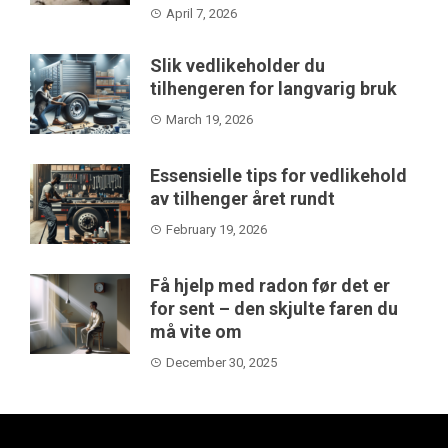
April 7, 2026
Slik vedlikeholder du
tilhengeren for langvarig bruk
March 19, 2026
Essensielle tips for vedlikehold
av tilhenger året rundt
February 19, 2026
Få hjelp med radon før det er
for sent – den skjulte faren du
må vite om
December 30, 2025