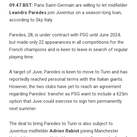
09.47 BST:
Paris Saint-Germain are willing to let midfielder
Leandro Paredes
join Juventus on a season-long loan,
according to Sky Italy.
Paredes, 28, is under contract with PSG until June 2024,
but made only 22 appearances in all competitions for the
French champions and is keen to leave in search of regular
playing time.
A target of Juve, Paredes is keen to move to Turin and has
reportedly reached personal terms with the Italian giants.
However, the two clubs have yet to reach an agreement
regarding Paredes’ transfer as PSG want to include a €25m
option that Juve could exercise to sign him permanently
next summer.
The deal to bring Paredes to Turin is also subject to
Juventus midfielder
Adrien Rabiot
joining Manchester