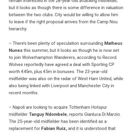
remain interested in the 28-year-old attacking midfielder,
but it looks as though there is some difference in valuation
between the two clubs. City would be willing to allow him
to leave if the right proposal arrives from the Camp Nou
hierarchy.
– There’s been plenty of speculation surrounding
Matheus
Nunes
this summer, but it looks as though he is now set
to join Wolverhampton Wanderers, according to Record.
Wolves reportedly have agreed a deal with Sporting CP
worth €45m, plus €5m in bonuses. The 23-year-old
midfielder was also on the radar of West Ham United, while
also being linked with Liverpool and Manchester City in
recent months.
– Napoli are looking to acquire Tottenham Hotspur
midfielder
Tanguy Ndombele
, reports Gianluca Di Marzio.
The 25-year-old midfielder has been identified as a
replacement for
Fabian Ruiz,
and it is understood that