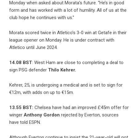
Monday when asked about Morata’s future. “He’s in good
form and has worked with a lot of humility. All of us at the
club hope he continues with us.”
Morata scored twice in Atletico’s 3-0 win at Getafe in their
league opener on Monday. He is under contract with
Atletico until June 2024.
14.08 BST
: West Ham are
close to completing a deal to
sign
PSG defender
Thilo Kehrer.
Kehrer, 25, is undergoing a medical and is set to sign for
€12m, with adds on up to €15m.
13.55 BST:
Chelsea have had an improved £45m offer for
winger
Anthony Gordon
rejected by Everton, sources
have told ESPN.
Although Everton continue to insist the 21-year-old will not