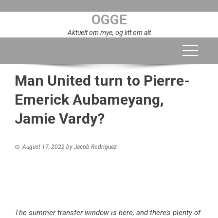
Skip
OGGE
to
content
Aktuelt om mye, og litt om alt
Man United turn to Pierre-
Emerick Aubameyang,
Jamie Vardy?
August 17, 2022
by
Jacob Rodriguez
The summer transfer window is here, and there’s plenty of