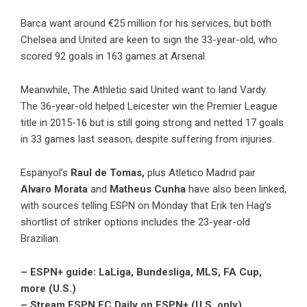
Barca want around €25 million for his services, but both
Chelsea and United are keen to sign the 33-year-old, who
scored 92 goals in 163 games at Arsenal.
Meanwhile, The Athletic said United want to land Vardy.
The 36-year-old helped Leicester win the Premier League
title in 2015-16 but is still going strong and netted 17 goals
in 33 games last season, despite suffering from injuries.
Espanyol’s
Raul de Tomas,
plus Atletico Madrid pair
Alvaro Morata
and
Matheus Cunha
have also been linked,
with sources telling ESPN on Monday that Erik ten Hag’s
shortlist of striker options includes the 23-year-old
Brazilian.
– ESPN+ guide: LaLiga, Bundesliga, MLS, FA Cup,
more (U.S.)
– Stream ESPN FC Daily on ESPN+ (U.S. only)