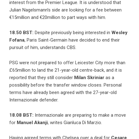
interest from the Premier League. It is understood that
Julian Nagelsmann’s side are looking for a fee between
€15million and €20million to part ways with him.
18.50 BST:
Despite previously being interested in
Wesley
Fofana
, Paris Saint-Germain have decided to end their
pursuit of him,
understands CBS
.
PSG were not prepared to offer Leicester City more than
£65million to land the 21-year-old centre-back, and it is
reported that they still consider
Milan Skriniar
as a
possibility before the transfer window closes. Personal
terms have already been agreed with the 27-year-old
Internazionale defender.
18.08 BST:
Internazionale are preparing to make a move
for
Manuel Akanji
, writes Gianluca Di Marzio.
Having agreed terms with Chelsea over a deal for
Cesare