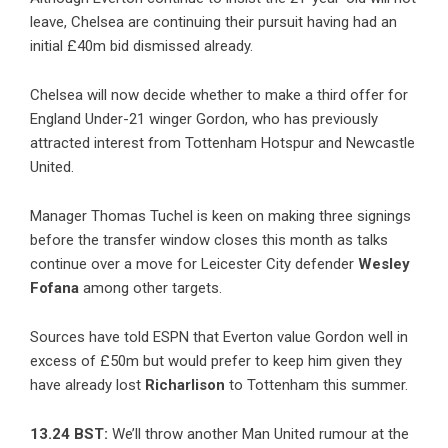
leave, Chelsea are continuing their pursuit having had an
initial £40m bid dismissed already.
Chelsea will now decide whether to make a third offer for
England Under-21 winger Gordon, who has previously
attracted interest from Tottenham Hotspur and Newcastle
United.
Manager Thomas Tuchel is keen on making three signings
before the transfer window closes this month as talks
continue over a move for Leicester City defender
Wesley
Fofana
among other targets.
Sources have told ESPN that Everton value Gordon well in
excess of £50m but would prefer to keep him given they
have already lost
Richarlison
to Tottenham this summer.
13.24 BST:
We’ll throw another Man United rumour at the