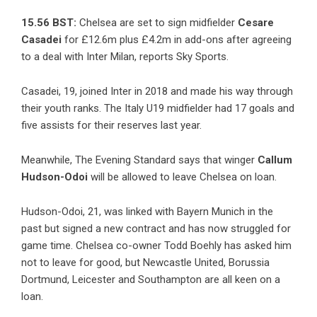
15.56 BST:
Chelsea are set to sign midfielder
Cesare
Casadei
for £12.6m plus £4.2m in add-ons after agreeing
to a deal with Inter Milan, reports
Sky Sports
.
Casadei, 19, joined Inter in 2018 and made his way through
their youth ranks. The Italy U19 midfielder had 17 goals and
five assists for their reserves last year.
Meanwhile, The Evening Standard says that winger
Callum
Hudson-Odoi
will be allowed to leave Chelsea on loan.
Hudson-Odoi, 21, was linked with Bayern Munich in the
past but signed a new contract and has now struggled for
game time. Chelsea co-owner Todd Boehly has asked him
not to leave for good, but Newcastle United, Borussia
Dortmund, Leicester and Southampton are all keen on a
loan.