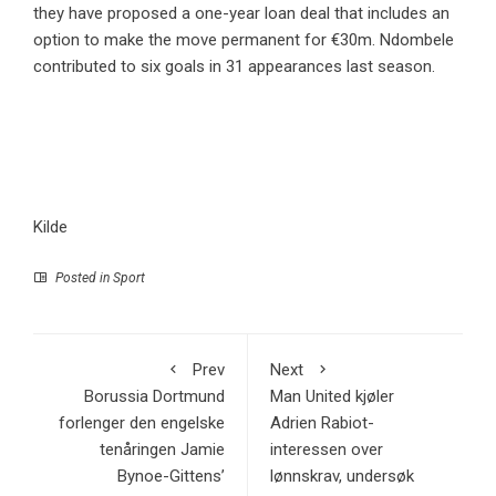
they have proposed a one-year loan deal that includes an
option to make the move permanent for €30m. Ndombele
contributed to six goals in 31 appearances last season.
Kilde
Posted in
Sport
Prev
Next
Borussia Dortmund
Man United kjøler
forlenger den engelske
Adrien Rabiot-
tenåringen Jamie
interessen over
Bynoe-Gittens’
lønnskrav, undersøk