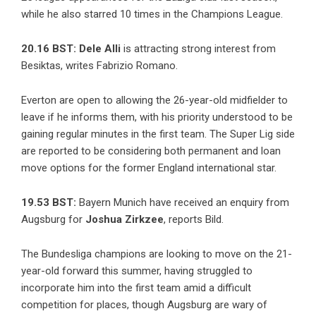
while he also starred 10 times in the Champions League.
20.16 BST:
Dele Alli
is attracting strong interest from
Besiktas,
writes Fabrizio Romano
.
Everton are open to allowing the 26-year-old midfielder to
leave if he informs them, with his priority understood to be
gaining regular minutes in the first team. The Super Lig side
are reported to be considering both permanent and loan
move options for the former England international star.
19.53 BST:
Bayern Munich have received an enquiry from
Augsburg for
Joshua Zirkzee
, reports Bild.
The Bundesliga champions are looking to move on the 21-
year-old forward this summer, having struggled to
incorporate him into the first team amid a difficult
competition for places, though Augsburg are wary of