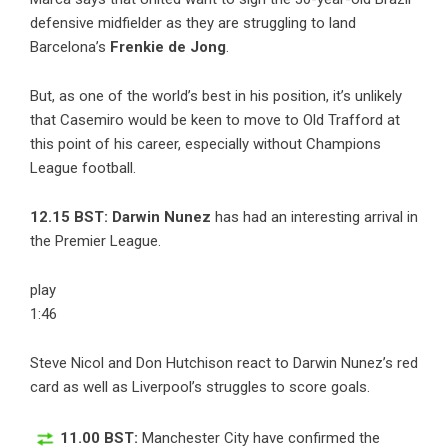
defensive midfielder as they are struggling to land
Barcelona’s
Frenkie de Jong
.
But, as one of the world’s best in his position, it’s unlikely
that Casemiro would be keen to move to Old Trafford at
this point of his career, especially without Champions
League football.
12.15 BST: Darwin Nunez
has had an interesting arrival in
the Premier League.
play
1:46
Steve Nicol and Don Hutchison react to Darwin Nunez’s red
card as well as Liverpool’s struggles to score goals.
11.00 BST:
Manchester City have confirmed the