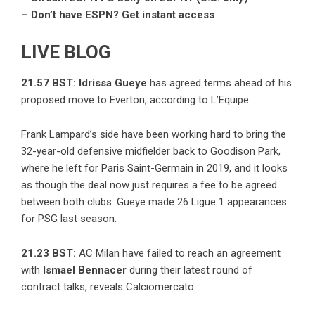
– Don’t have ESPN? Get instant access
LIVE BLOG
21.57 BST:
Idrissa Gueye
has agreed terms ahead of his
proposed move to Everton, according to L’Equipe.
Frank Lampard’s side have been working hard to bring the
32-year-old defensive midfielder back to Goodison Park,
where he left for Paris Saint-Germain in 2019, and it looks
as though the deal now just requires a fee to be agreed
between both clubs. Gueye made 26 Ligue 1 appearances
for PSG last season.
21.23 BST:
AC Milan have failed to reach an agreement
with
Ismael Bennacer
during their latest round of
contract talks, reveals Calciomercato.