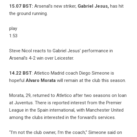
15.07 BST:
Arsenal’s new striker,
Gabriel Jesus,
has hit
the ground running.
play
1:53
Steve Nicol reacts to Gabriel Jesus’ performance in
Arsenal’s 4-2 win over Leicester.
14.22 BST
: Atletico Madrid coach Diego Simeone is
hopeful
Alvaro Morata
will remain at the club this season.
Morata, 29, returned to Atletico after two seasons on loan
at Juventus. There is reported interest from the Premier
League in the Spain international, with Manchester United
among the clubs interested in the forward’s services.
“I’m not the club owner, I’m the coach,” Simeone said on