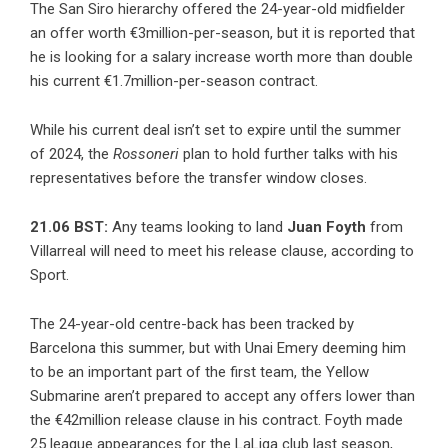
The San Siro hierarchy offered the 24-year-old midfielder
an offer worth €3million-per-season, but it is reported that
he is looking for a salary increase worth more than double
his current €1.7million-per-season contract.
While his current deal isn’t set to expire until the summer
of 2024, the
Rossoneri
plan to hold further talks with his
representatives before the transfer window closes.
21.06 BST:
Any teams looking to land
Juan Foyth
from
Villarreal will need to meet his release clause, according to
Sport.
The 24-year-old centre-back has been tracked by
Barcelona this summer, but with Unai Emery deeming him
to be an important part of the first team, the Yellow
Submarine aren’t prepared to accept any offers lower than
the €42million release clause in his contract. Foyth made
25 league appearances for the LaLiga club last season,