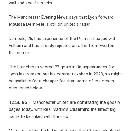
wall and see if it sticks…
The Manchester Evening News says that Lyon forward
Moussa Dembele
is still on United’s radar.
Dembele, 26, has experience of the Premier League with
Fulham and has already rejected an offer from Everton
this summer.
The Frenchman scored 22 goals in 36 appearances for
Lyon last season but his contract expires in 2023, so might
be available for a cheaper fee than some of the others
mentioned below.
12.50 BST:
Manchester United are dominating the gossip
pages today, with Real Madrid’s
Casemiro
the latest big
name to be linked with the club.
Marca says that United want to sign the 30-year-old Brazil