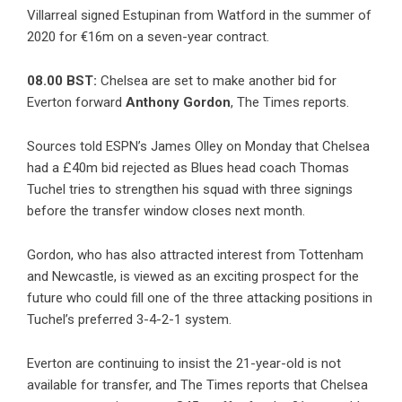
Villarreal signed Estupinan from Watford in the summer of
2020 for €16m on a seven-year contract.
08.00 BST:
Chelsea are set to make another bid for
Everton forward
Anthony Gordon
, The Times reports.
Sources told ESPN’s James Olley on Monday that Chelsea
had a £40m bid rejected as Blues head coach Thomas
Tuchel tries to strengthen his squad with three signings
before the transfer window closes next month.
Gordon, who has also attracted interest from Tottenham
and Newcastle, is viewed as an exciting prospect for the
future who could fill one of the three attacking positions in
Tuchel’s preferred 3-4-2-1 system.
Everton are continuing to insist the 21-year-old is not
available for transfer, and The Times reports that Chelsea