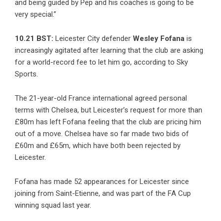
and being guided by Pep and his coaches is going to be
very special.”
10.21 BST:
Leicester City defender
Wesley Fofana
is
increasingly agitated after learning that the club are asking
for a world-record fee to let him go, according to Sky
Sports.
The 21-year-old France international agreed personal
terms with Chelsea, but Leicester’s request for more than
£80m has left Fofana feeling that the club are pricing him
out of a move. Chelsea have so far made two bids of
£60m and £65m, which have both been rejected by
Leicester.
Fofana has made 52 appearances for Leicester since
joining from Saint-Etienne, and was part of the FA Cup
winning squad last year.