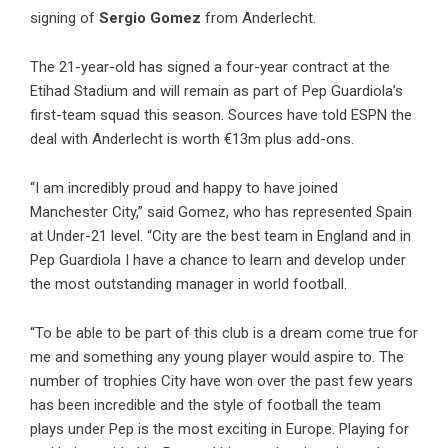
signing of
Sergio Gomez
from Anderlecht.
The 21-year-old has signed a four-year contract at the
Etihad Stadium and will remain as part of Pep Guardiola’s
first-team squad this season. Sources have told ESPN the
deal with Anderlecht is worth €13m plus add-ons.
“I am incredibly proud and happy to have joined
Manchester City,” said Gomez, who has represented Spain
at Under-21 level. “City are the best team in England and in
Pep Guardiola I have a chance to learn and develop under
the most outstanding manager in world football.
“To be able to be part of this club is a dream come true for
me and something any young player would aspire to. The
number of trophies City have won over the past few years
has been incredible and the style of football the team
plays under Pep is the most exciting in Europe. Playing for