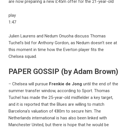
are now preparing a new £45m offer for the 21-year-old
play
1:47
Julien Laurens and Nedum Onuoha discuss Thomas
Tuchel’s bid for Anthony Gordon, as Nedum doesn’t see at
this moment in time how the Everton player fits the
Chelsea squad.
PAPER GOSSIP (by Adam Brown)
– Chelsea will pursue
Frenkie de Jong
until the end of the
summer transfer window, according to Sport. Thomas
Tuchel has made the 25-year-old midfielder a key target,
and it is reported that the Blues are willing to match
Barcelona’s valuation of €80m to secure him. The
Netherlands international is has also been linked with
Manchester United, but there is hope that he would be