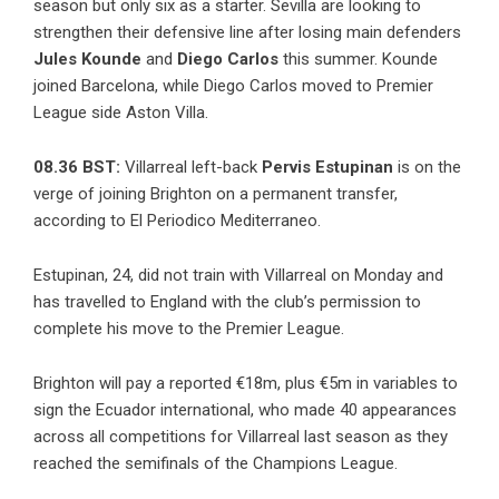
season but only six as a starter. Sevilla are looking to
strengthen their defensive line after losing main defenders
Jules Kounde
and
Diego
Carlos
this summer. Kounde
joined Barcelona, while Diego Carlos moved to Premier
League side Aston Villa.
08.36 BST:
Villarreal left-back
Pervis Estupinan
is on the
verge of joining Brighton on a permanent transfer,
according to El Periodico Mediterraneo.
Estupinan, 24, did not train with Villarreal on Monday and
has travelled to England with the club’s permission to
complete his move to the Premier League.
Brighton will pay a reported €18m, plus €5m in variables to
sign the Ecuador international, who made 40 appearances
across all competitions for Villarreal last season as they
reached the semifinals of the Champions League.