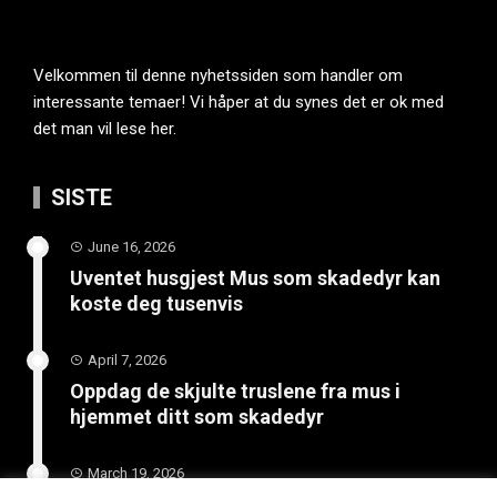
Velkommen til denne nyhetssiden som handler om
interessante temaer! Vi håper at du synes det er ok med
det man vil lese her.
SISTE
June 16, 2026
Uventet husgjest Mus som skadedyr kan
koste deg tusenvis
April 7, 2026
Oppdag de skjulte truslene fra mus i
hjemmet ditt som skadedyr
March 19, 2026