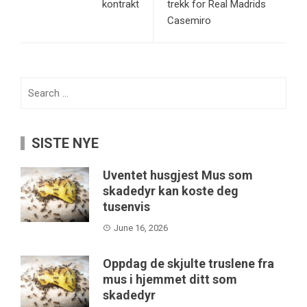
kontrakt
trekk for Real Madrids
Casemiro
Search
for:
SISTE NYE
Uventet husgjest Mus som
skadedyr kan koste deg
tusenvis
June 16, 2026
Oppdag de skjulte truslene fra
mus i hjemmet ditt som
skadedyr