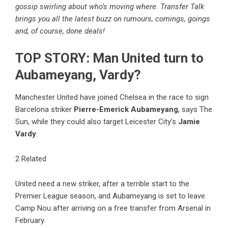
gossip swirling about who’s moving where. Transfer Talk
brings you all the latest buzz on rumours, comings, goings
and, of course, done deals!
TOP STORY: Man United turn to
Aubameyang, Vardy?
Manchester United have joined Chelsea in the race to sign
Barcelona striker
Pierre-Emerick Aubameyang
, says The
Sun, while they could also target Leicester City’s
Jamie
Vardy
.
2 Related
United need a new striker, after a terrible start to the
Premier League season, and Aubameyang is set to leave
Camp Nou after arriving on a free transfer from Arsenal in
February.