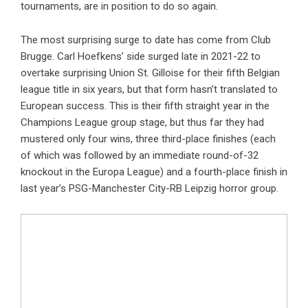
tournaments, are in position to do so again.
The most surprising surge to date has come from Club
Brugge. Carl Hoefkens’ side surged late in 2021-22 to
overtake surprising Union St. Gilloise for their fifth Belgian
league title in six years, but that form hasn’t translated to
European success. This is their fifth straight year in the
Champions League group stage, but thus far they had
mustered only four wins, three third-place finishes (each
of which was followed by an immediate round-of-32
knockout in the Europa League) and a fourth-place finish in
last year’s PSG-Manchester City-RB Leipzig horror group.