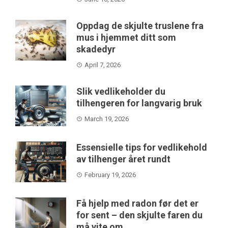
Oppdag de skjulte truslene fra
mus i hjemmet ditt som
skadedyr
April 7, 2026
Slik vedlikeholder du
tilhengeren for langvarig bruk
March 19, 2026
Essensielle tips for vedlikehold
av tilhenger året rundt
February 19, 2026
Få hjelp med radon før det er
for sent – den skjulte faren du
må vite om