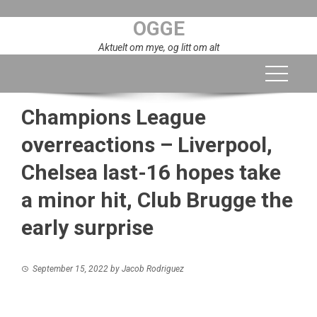
Skip
OGGE
to
content
Aktuelt om mye, og litt om alt
Champions League
overreactions – Liverpool,
Chelsea last-16 hopes take
a minor hit, Club Brugge the
early surprise
September 15, 2022
by
Jacob Rodriguez