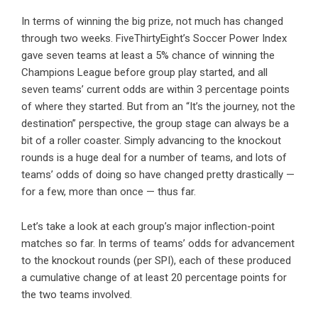
In terms of winning the big prize, not much has changed
through two weeks. FiveThirtyEight’s Soccer Power Index
gave seven teams at least a 5% chance of winning the
Champions League before group play started, and all
seven teams’ current odds are within 3 percentage points
of where they started. But from an “It’s the journey, not the
destination” perspective, the group stage can always be a
bit of a roller coaster. Simply advancing to the knockout
rounds is a huge deal for a number of teams, and lots of
teams’ odds of doing so have changed pretty drastically —
for a few, more than once — thus far.
Let’s take a look at each group’s major inflection-point
matches so far. In terms of teams’ odds for advancement
to the knockout rounds (per SPI), each of these produced
a cumulative change of at least 20 percentage points for
the two teams involved.