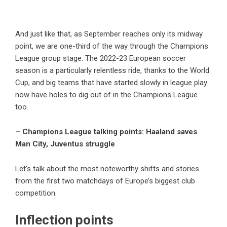
And just like that, as September reaches only its midway
point, we are one-third of the way through the Champions
League group stage. The 2022-23 European soccer
season is a particularly relentless ride, thanks to the World
Cup, and big teams that have started slowly in league play
now have holes to dig out of in the Champions League
too.
– Champions League talking points: Haaland saves
Man City, Juventus struggle
Let’s talk about the most noteworthy shifts and stories
from the first two matchdays of Europe’s biggest club
competition.
Inflection points