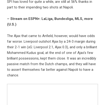
SPI has loved for quite a while, are still at 56% thanks in
part to their impending two shots at Napoli.
– Stream on ESPN+: LaLiga, Bundesliga, MLS, more
(U.S.)
The Ajax that came to Anfield, however, would have odds
far worse. Liverpool outshot Ajax by a 24-3 margin during
their 2-1 win (xG: Liverpool 2.1, Ajax 0.3), and only a brilliant
Mohammed Kudus goal, at the end of one of Ajax’s few
brilliant possessions, kept them close. It was an incredibly
passive match from the Dutch champs, and they will have
to assert themselves far better against Napoli to have a
chance.