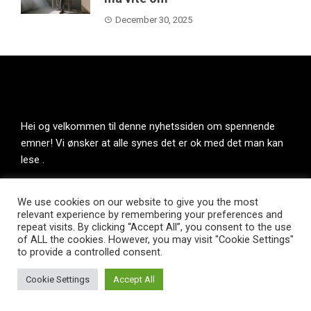
December 30, 2025
Hei og velkommen til denne nyhetssiden om spennende
emner! Vi ønsker at alle synes det er ok med det man kan
lese .
SISTE
We use cookies on our website to give you the most
relevant experience by remembering your preferences and
repeat visits. By clicking “Accept All”, you consent to the use
June 16, 2026
of ALL the cookies. However, you may visit "Cookie Settings"
Uventet husgjest Mus som skadedyr kan
to provide a controlled consent.
koste deg tusenvis
Cookie Settings
Accept All
April 7, 2026