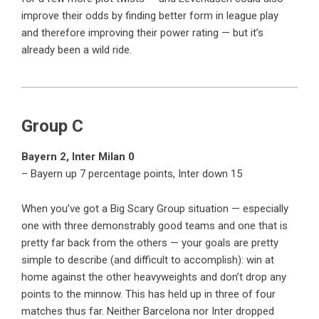
improve their odds by finding better form in league play
and therefore improving their power rating — but it’s
already been a wild ride.
Group C
Bayern 2, Inter Milan 0
– Bayern up 7 percentage points, Inter down 15
When you’ve got a Big Scary Group situation — especially
one with three demonstrably good teams and one that is
pretty far back from the others — your goals are pretty
simple to describe (and difficult to accomplish): win at
home against the other heavyweights and don’t drop any
points to the minnow. This has held up in three of four
matches thus far. Neither Barcelona nor Inter dropped