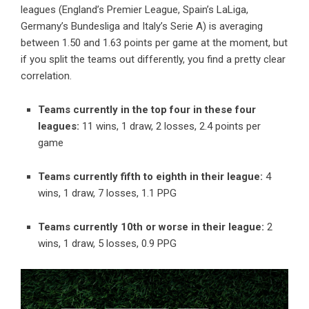
leagues (England’s Premier League, Spain’s LaLiga,
Germany’s Bundesliga and Italy’s Serie A) is averaging
between 1.50 and 1.63 points per game at the moment, but
if you split the teams out differently, you find a pretty clear
correlation.
Teams currently in the top four in these four
leagues:
11 wins, 1 draw, 2 losses, 2.4 points per
game
Teams currently fifth to eighth in their league:
4
wins, 1 draw, 7 losses, 1.1 PPG
Teams currently 10th or worse in their league:
2
wins, 1 draw, 5 losses, 0.9 PPG