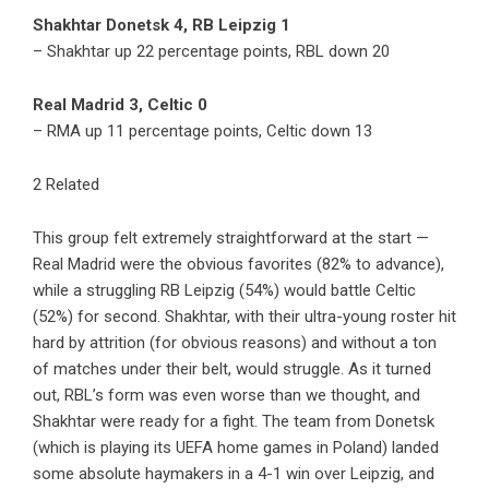
Shakhtar Donetsk 4, RB Leipzig 1
– Shakhtar up 22 percentage points, RBL down 20
Real Madrid 3, Celtic 0
– RMA up 11 percentage points, Celtic down 13
2 Related
This group felt extremely straightforward at the start —
Real Madrid were the obvious favorites (82% to advance),
while a struggling RB Leipzig (54%) would battle Celtic
(52%) for second. Shakhtar, with their ultra-young roster hit
hard by attrition (for obvious reasons) and without a ton
of matches under their belt, would struggle. As it turned
out, RBL’s form was even worse than we thought, and
Shakhtar were ready for a fight. The team from Donetsk
(which is playing its UEFA home games in Poland) landed
some absolute haymakers in a 4-1 win over Leipzig, and