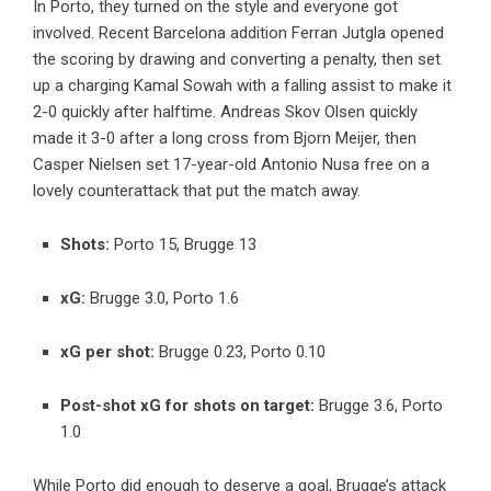
In Porto, they turned on the style and everyone got
involved. Recent Barcelona addition Ferran Jutgla opened
the scoring by drawing and converting a penalty, then set
up a charging Kamal Sowah with a falling assist to make it
2-0 quickly after halftime. Andreas Skov Olsen quickly
made it 3-0 after a long cross from Bjorn Meijer, then
Casper Nielsen set 17-year-old Antonio Nusa free on a
lovely counterattack that put the match away.
Shots:
Porto 15, Brugge 13
xG:
Brugge 3.0, Porto 1.6
xG per shot:
Brugge 0.23, Porto 0.10
Post-shot xG for shots on target:
Brugge 3.6, Porto
1.0
While Porto did enough to deserve a goal, Brugge’s attack