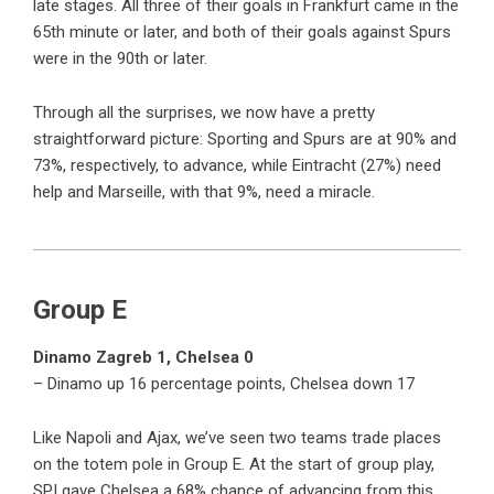
late stages. All three of their goals in Frankfurt came in the
65th minute or later, and both of their goals against Spurs
were in the 90th or later.
Through all the surprises, we now have a pretty
straightforward picture: Sporting and Spurs are at 90% and
73%, respectively, to advance, while Eintracht (27%) need
help and Marseille, with that 9%, need a miracle.
Group E
Dinamo Zagreb 1, Chelsea 0
– Dinamo up 16 percentage points, Chelsea down 17
Like Napoli and Ajax, we’ve seen two teams trade places
on the totem pole in Group E. At the start of group play,
SPI gave Chelsea a 68% chance of advancing from this