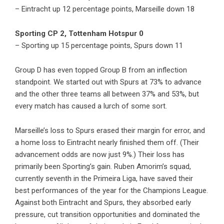
– Eintracht up 12 percentage points, Marseille down 18
Sporting CP 2, Tottenham Hotspur 0
– Sporting up 15 percentage points, Spurs down 11
Group D has even topped Group B from an inflection
standpoint. We started out with Spurs at 73% to advance
and the other three teams all between 37% and 53%, but
every match has caused a lurch of some sort.
Marseille’s loss to Spurs erased their margin for error, and
a home loss to Eintracht nearly finished them off. (Their
advancement odds are now just 9%.) Their loss has
primarily been Sporting’s gain. Ruben Amorim’s squad,
currently seventh in the Primeira Liga, have saved their
best performances of the year for the Champions League.
Against both Eintracht and Spurs, they absorbed early
pressure, cut transition opportunities and dominated the