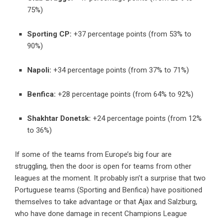
75%)
Sporting CP:
+37 percentage points (from 53% to
90%)
Napoli:
+34 percentage points (from 37% to 71%)
Benfica:
+28 percentage points (from 64% to 92%)
Shakhtar Donetsk:
+24 percentage points (from 12%
to 36%)
If some of the teams from Europe’s big four are
struggling, then the door is open for teams from other
leagues at the moment. It probably isn’t a surprise that two
Portuguese teams (Sporting and Benfica) have positioned
themselves to take advantage or that Ajax and Salzburg,
who have done damage in recent Champions League