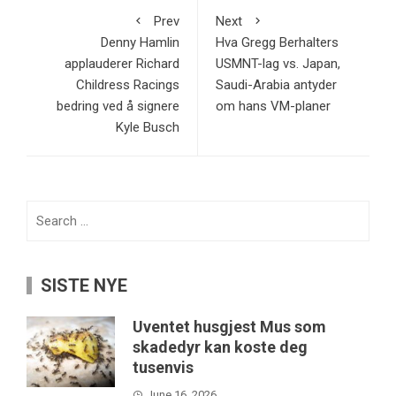
Prev
Next
Denny Hamlin
Hva Gregg Berhalters
applauderer Richard
USMNT-lag vs. Japan,
Childress Racings
Saudi-Arabia antyder
bedring ved å signere
om hans VM-planer
Kyle Busch
Search
for:
SISTE NYE
Uventet husgjest Mus som
skadedyr kan koste deg
tusenvis
June 16, 2026