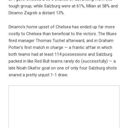
tough group, while Salzburg were at 61%, Milan at 58% and
Dinamo Zagreb a distant 13%.
Dinamo’s home upset of Chelsea has ended up far more
costly to Chelsea than beneficial to the victors. The Blues
fired manager Thomas Tuchel afterward, and in Graham
Potter’s first match in charge — a frantic affair in which
both teams had at least 114 possessions and Salzburg
packed in like Red Bull teams rarely do (successfully) — a
late Noah Okafor goal on one of only four Salzburg shots
snared a pretty unjust 1-1 draw.