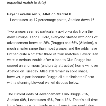
impactful match to date)
Bayer Leverkusen 2, Atletico Madrid 0
– Leverkusen up 17 percentage points, Atletico down 16
Two groups seemed particularly up-for-grabs from the
draw: Groups B and D. Here, everyone started with odds of
advancement between 28% (Brugge) and 66% (Atletico), a
much smaller range than most groups, and the odds have
lurched quite a bit after three of four matches. Leverkusen
were in serious trouble after a loss to Club Brugge but
scored an enormous (and pretty attractive) home win over
Atletico on Tuesday. Atleti still remain in solid shape,
however, in part because Brugge all but eliminated Porto
with a stunning blowout we will discuss below.
The current odds of advancement: Club Brugge 75%,
Atletico 60%, Leverkusen 48%, Porto 18%. There’s still time
for a few more plot twists — and Leverkusen could also