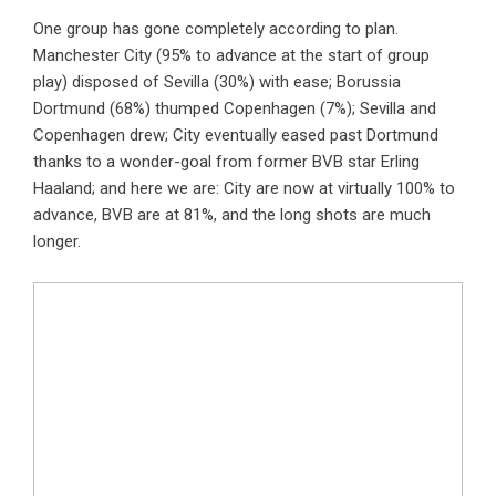
One group has gone completely according to plan.
Manchester City (95% to advance at the start of group
play) disposed of Sevilla (30%) with ease; Borussia
Dortmund (68%) thumped Copenhagen (7%); Sevilla and
Copenhagen drew; City eventually eased past Dortmund
thanks to a wonder-goal from former BVB star Erling
Haaland; and here we are: City are now at virtually 100% to
advance, BVB are at 81%, and the long shots are much
longer.