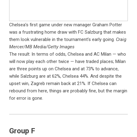
Chelsea’s first game under new manager Graham Potter
was a frustrating home draw with FC Salzburg that makes
them look vulnerable in the tournament’s early going.
Craig
Mercer/MB Media/Getty Images
The result: In terms of odds, Chelsea and AC Milan — who
will now play each other twice — have traded places; Milan
are three points up on Chelsea and at 73% to advance,
while Salzburg are at 62%, Chelsea 44%. And despite the
upset win, Zagreb remain back at 21%. If Chelsea can
rebound from here, things are probably fine, but the margin
for error is gone.
Group F