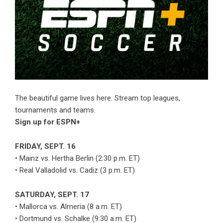
The beautiful game lives here. Stream top leagues,
tournaments and teams.
Sign up for ESPN+
FRIDAY, SEPT. 16
• Mainz vs. Hertha Berlin (2:30 p.m. ET)
• Real Valladolid vs. Cadiz (3 p.m. ET)
SATURDAY, SEPT. 17
• Mallorca vs. Almeria (8 a.m. ET)
• Dortmund vs. Schalke (9:30 a.m. ET)