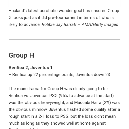
Haaland’s latest acrobatic wonder goal has ensured Group
G looks just as it did pre-tournament in terms of who is
likely to advance.
Robbie Jay Barratt – AMA/Getty Images
Group H
Benfica 2, Juventus 1
– Benfica up 22 percentage points, Juventus down 23
The main drama for Group H was clearly going to be
Benfica vs. Juventus. PSG (95% to advance at the start)
was the obvious heavyweight, and Maccabi Haifa (2%) was
the obvious minnow. Juventus flashed some quality after a
rough start in a 2-1 loss to PSG, but the loss didn’t mean
much as long as they showed well at home against