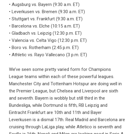
• Augsburg vs. Bayern (9:30 a.m. ET)
• Leverkusen vs. Bremen (9:30 a.m. ET)
• Stuttgart vs. Frankfurt (9:30 a.m. ET)
• Barcelona vs. Elche (10:15 a.m. ET)
• Gladbach vs. Leipzig (12:30 p.m. ET)
• Valencia vs. Celta Vigo (12:30 p.m. ET)
• Boro vs. Rotherham (2:45 p.m. ET)
• Athletic vs. Rayo Vallecano (3 p.m. ET)
We’ve seen some pretty varied form for Champions
League teams within each of these powerful leagues.
Manchester City and Tottenham Hotspur are doing well in
the Premier League, but Chelsea and Liverpool are sixth
and seventh. Bayern is wobbly but still third in the
Bundesliga, while Dortmund is fifth, RB Leipzig and
Eintracht Frankfurt are 10th and 11th and Bayer
Leverkusen is a dismal 17th. Real Madrid and Barcelona are
cruising through LaLiga play, while Atletico is seventh and
Sevilla is 16th. Napoli and Milan are looking good in Serie A,