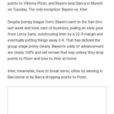
points to Viktoria Plzen, and Bayern beat Barca in Munich
on Tuesday. The only exception: Bayern vs. Inter.
Despite bumpy league form, Bayern went to the San Siro
last week and took care of business, pulling an early goal
from Leroy Sane, outshooting Inter by a 22-9 margin and
eventually putting things away 2-0. That has defined the
group stage pretty clearly: Bayern’s odds of advancement
are nearly 100% and will remain that way unless they drop
points to Plzen and lose to Inter at home.
Inter, meanwhile, have to break serve, either by winning in
Barcelona or by Barca dropping points to Plzen.