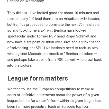
Benfica on Wednesday.
They did not. Juve looked good for about 10 minutes and
took an early 1-0 lead thanks to an Arkadiusz Milik header,
but Benfica proceeded to dominate the next 70 minutes or
so and took home a 2-1 win. Benfica have looked
spectacular under former PSV head Roger Schmidt and
now have a six-point cushion over Juve and a 92% chance
of advancing, per SPI. Juve basically need to rack up two
wins against Maccabi and knock off Benfica in Lisbon —
and perhaps take a point from PSG as well — to crawl back
into the picture.
League form matters
We tend to use the European competitions to make all
sorts of definitive statements about the power of a given
league, but so far a team’s form within its given league has
been far more predictive. Each of Europe’s top four