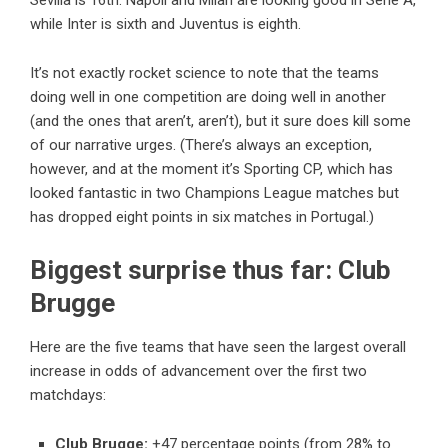
while Inter is sixth and Juventus is eighth.
It’s not exactly rocket science to note that the teams
doing well in one competition are doing well in another
(and the ones that aren’t, aren’t), but it sure does kill some
of our narrative urges. (There’s always an exception,
however, and at the moment it’s Sporting CP, which has
looked fantastic in two Champions League matches but
has dropped eight points in six matches in Portugal.)
Biggest surprise thus far: Club
Brugge
Here are the five teams that have seen the largest overall
increase in odds of advancement over the first two
matchdays:
Club Brugge:
+47 percentage points (from 28% to