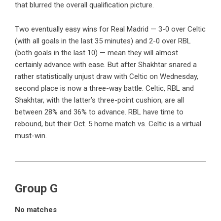
that blurred the overall qualification picture.
Two eventually easy wins for Real Madrid — 3-0 over Celtic
(with all goals in the last 35 minutes) and 2-0 over RBL
(both goals in the last 10) — mean they will almost
certainly advance with ease. But after Shakhtar snared a
rather statistically unjust draw with Celtic on Wednesday,
second place is now a three-way battle. Celtic, RBL and
Shakhtar, with the latter’s three-point cushion, are all
between 28% and 36% to advance. RBL have time to
rebound, but their Oct. 5 home match vs. Celtic is a virtual
must-win.
Group G
No matches