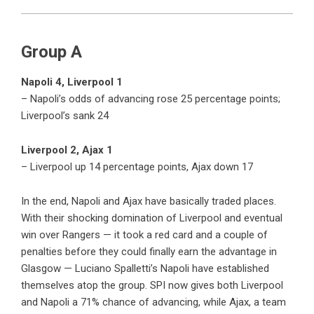
Group A
Napoli 4, Liverpool 1
– Napoli’s odds of advancing rose 25 percentage points;
Liverpool’s sank 24
Liverpool 2, Ajax 1
– Liverpool up 14 percentage points, Ajax down 17
In the end, Napoli and Ajax have basically traded places.
With their shocking domination of Liverpool and eventual
win over Rangers — it took a red card and a couple of
penalties before they could finally earn the advantage in
Glasgow — Luciano Spalletti’s Napoli have established
themselves atop the group. SPI now gives both Liverpool
and Napoli a 71% chance of advancing, while Ajax, a team