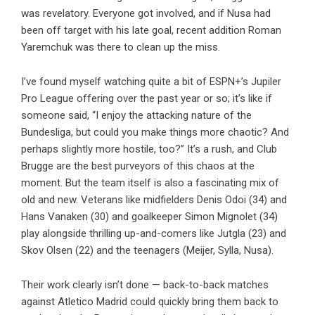
was revelatory. Everyone got involved, and if Nusa had
been off target with his late goal, recent addition Roman
Yaremchuk was there to clean up the miss.
I’ve found myself watching quite a bit of ESPN+’s Jupiler
Pro League offering over the past year or so; it’s like if
someone said, “I enjoy the attacking nature of the
Bundesliga, but could you make things more chaotic? And
perhaps slightly more hostile, too?” It’s a rush, and Club
Brugge are the best purveyors of this chaos at the
moment. But the team itself is also a fascinating mix of
old and new. Veterans like midfielders Denis Odoi (34) and
Hans Vanaken (30) and goalkeeper Simon Mignolet (34)
play alongside thrilling up-and-comers like Jutgla (23) and
Skov Olsen (22) and the teenagers (Meijer, Sylla, Nusa).
Their work clearly isn’t done — back-to-back matches
against Atletico Madrid could quickly bring them back to