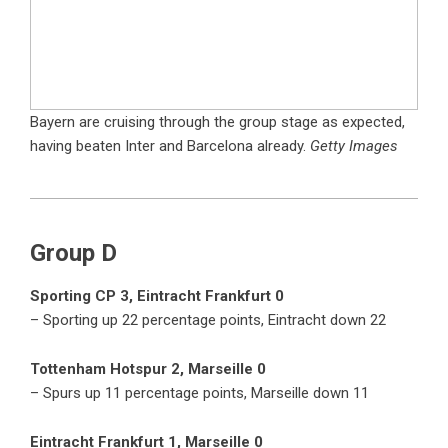
Bayern are cruising through the group stage as expected,
having beaten Inter and Barcelona already.
Getty Images
Group D
Sporting CP 3, Eintracht Frankfurt 0
– Sporting up 22 percentage points, Eintracht down 22
Tottenham Hotspur 2, Marseille 0
– Spurs up 11 percentage points, Marseille down 11
Eintracht Frankfurt 1, Marseille 0