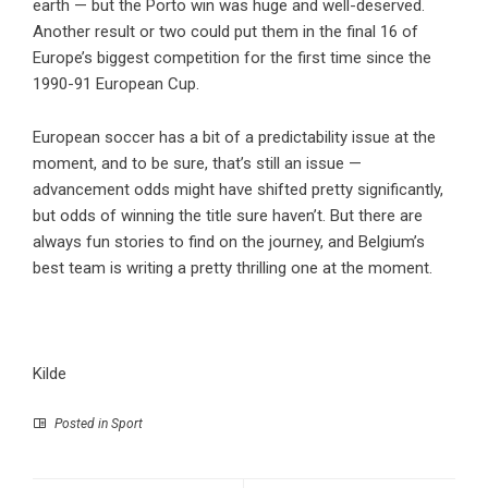
earth — but the Porto win was huge and well-deserved.
Another result or two could put them in the final 16 of
Europe’s biggest competition for the first time since the
1990-91 European Cup.
European soccer has a bit of a predictability issue at the
moment, and to be sure, that’s still an issue —
advancement odds might have shifted pretty significantly,
but odds of winning the title sure haven’t. But there are
always fun stories to find on the journey, and Belgium’s
best team is writing a pretty thrilling one at the moment.
Kilde
Posted in
Sport