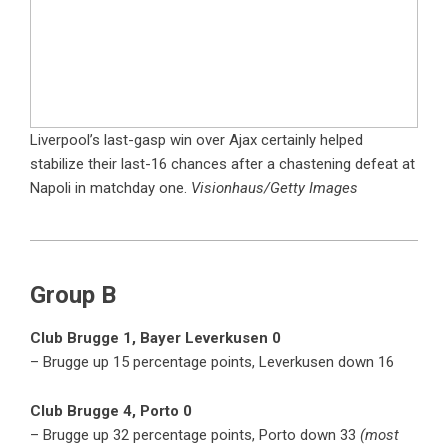
Liverpool’s last-gasp win over Ajax certainly helped
stabilize their last-16 chances after a chastening defeat at
Napoli in matchday one.
Visionhaus/Getty Images
Group B
Club Brugge 1, Bayer Leverkusen 0
– Brugge up 15 percentage points, Leverkusen down 16
Club Brugge 4, Porto 0
– Brugge up 32 percentage points, Porto down 33
(most