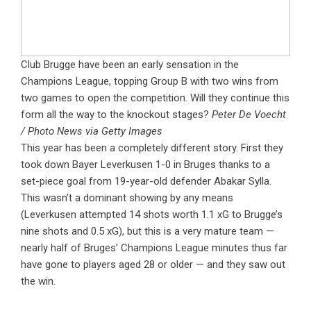
Club Brugge have been an early sensation in the
Champions League, topping Group B with two wins from
two games to open the competition. Will they continue this
form all the way to the knockout stages?
Peter De Voecht
/ Photo News via Getty Images
This year has been a completely different story. First they
took down Bayer Leverkusen 1-0 in Bruges thanks to a
set-piece goal from 19-year-old defender Abakar Sylla.
This wasn’t a dominant showing by any means
(Leverkusen attempted 14 shots worth 1.1 xG to Brugge’s
nine shots and 0.5 xG), but this is a very mature team —
nearly half of Bruges’ Champions League minutes thus far
have gone to players aged 28 or older — and they saw out
the win.