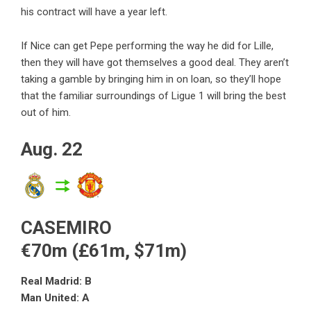
his contract will have a year left.
If Nice can get Pepe performing the way he did for Lille,
then they will have got themselves a good deal. They aren’t
taking a gamble by bringing him in on loan, so they’ll hope
that the familiar surroundings of Ligue 1 will bring the best
out of him.
Aug. 22
CASEMIRO
€70m (£61m, $71m)
Real Madrid: B
Man United: A