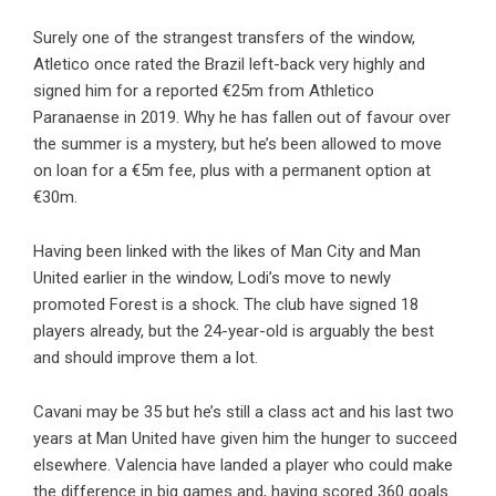
Surely one of the strangest transfers of the window,
Atletico once rated the Brazil left-back very highly and
signed him for a reported €25m from Athletico
Paranaense in 2019. Why he has fallen out of favour over
the summer is a mystery, but he’s been allowed to move
on loan for a €5m fee, plus with a permanent option at
€30m.
Having been linked with the likes of Man City and Man
United earlier in the window, Lodi’s move to newly
promoted Forest is a shock. The club have signed 18
players already, but the 24-year-old is arguably the best
and should improve them a lot.
Cavani may be 35 but he’s still a class act and his last two
years at Man United have given him the hunger to succeed
elsewhere. Valencia have landed a player who could make
the difference in big games and, having scored 360 goals