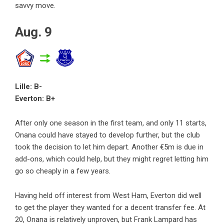
savvy move.
Aug. 9
Lille: B-
Everton: B+
After only one season in the first team, and only 11 starts,
Onana could have stayed to develop further, but the club
took the decision to let him depart. Another €5m is due in
add-ons, which could help, but they might regret letting him
go so cheaply in a few years.
Having held off interest from West Ham, Everton did well
to get the player they wanted for a decent transfer fee. At
20, Onana is relatively unproven, but Frank Lampard has