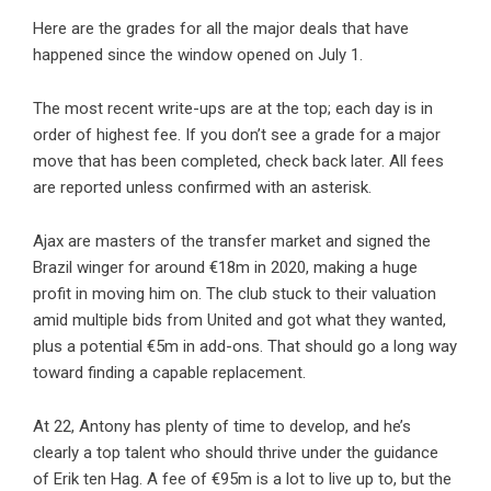
Here are the grades for all the major deals that have
happened since the window opened on July 1.
The most recent write-ups are at the top; each day is in
order of highest fee. If you don’t see a grade for a major
move that has been completed, check back later. All fees
are reported unless confirmed with an asterisk.
Ajax are masters of the transfer market and signed the
Brazil winger for around €18m in 2020, making a huge
profit in moving him on. The club stuck to their valuation
amid multiple bids from United and got what they wanted,
plus a potential €5m in add-ons. That should go a long way
toward finding a capable replacement.
At 22, Antony has plenty of time to develop, and he’s
clearly a top talent who should thrive under the guidance
of Erik ten Hag. A fee of €95m is a lot to live up to, but the