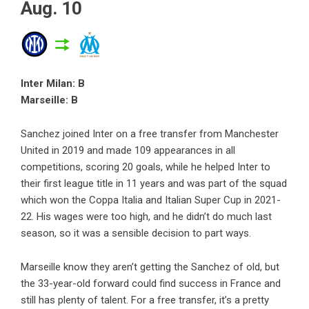
Aug. 10
Inter Milan: B
Marseille: B
Sanchez joined Inter on a free transfer from Manchester
United in 2019 and made 109 appearances in all
competitions, scoring 20 goals, while he helped Inter to
their first league title in 11 years and was part of the squad
which won the Coppa Italia and Italian Super Cup in 2021-
22. His wages were too high, and he didn’t do much last
season, so it was a sensible decision to part ways.
Marseille know they aren’t getting the Sanchez of old, but
the 33-year-old forward could find success in France and
still has plenty of talent. For a free transfer, it’s a pretty