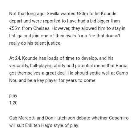
Not that long ago, Sevilla wanted €80m to let Kounde
depart and were reported to have had a bid bigger than
€55m from Chelsea. However, they allowed him to stay in
LaLiga and join one of their rivals for a fee that doesn’t
really do his talent justice.
At 24, Kounde has loads of time to develop, and his
versatility, ball-playing ability and potential mean that Barca
got themselves a great deal. He should settle well at Camp
Nou and be a key player for years to come.
play
1:20
Gab Marcotti and Don Hutchison debate whether Casemiro
will suit Erik ten Hag’s style of play.