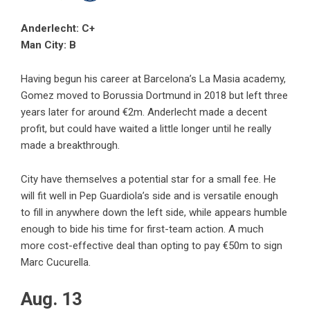
Anderlecht: C+
Man City: B
Having begun his career at Barcelona’s La Masia academy,
Gomez moved to Borussia Dortmund in 2018 but left three
years later for around €2m. Anderlecht made a decent
profit, but could have waited a little longer until he really
made a breakthrough.
City have themselves a potential star for a small fee. He
will fit well in Pep Guardiola’s side and is versatile enough
to fill in anywhere down the left side, while appears humble
enough to bide his time for first-team action. A much
more cost-effective deal than opting to pay €50m to sign
Marc Cucurella.
Aug. 13