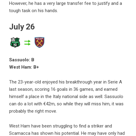
However, he has a very large transfer fee to justify and a
tough task on his hands.
July 26
Sassuolo: B
West Ham: B+
The 23-year-old enjoyed his breakthrough year in Serie A
last season, scoring 16 goals in 36 games, and earned
himself a place in the Italy national side as well. Sassuolo
can do a lot with €42m, so while they will miss him, it was
probably the right move.
West Ham have been struggling to find a striker and
Scamacca has shown his potential. He may have only had