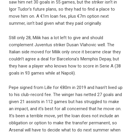
saw him net 30 goals in 55 games, but the striker isn’t in
Igor Tudor’s future plans, so they had to find a place to
move him on. A €1m loan fee, plus €7m option next
summer, isn’t bad given what they paid originally.
Still only 28, Milik has a lot left to give and should
complement Juventus striker Dusan Vlahovic well. The
Italian side moved for Milik only once it became clear they
couldn’t agree a deal for Barcelona’s Memphis Depay, but
they have a player who knows how to score in Serie A (38
goals in 93 games while at Napoli).
Pepe signed from Lille for €80m in 2019 and hasn’t lived up
to his club-record fee. The winger has netted 27 goals and
given 21 assists in 112 games but has struggled to make
an impact, and it’s best for all concerned that he move on.
It’s been a terrible move, yet the loan does not include an
obligation or option to make the transfer permanent, so
Arsenal will have to decide what to do next summer when