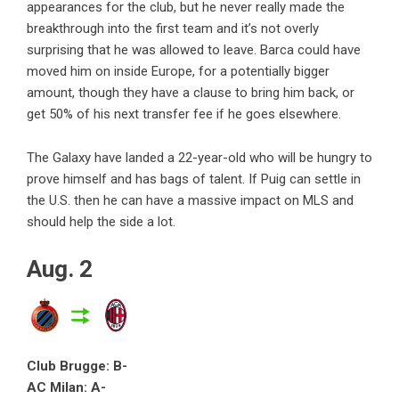
appearances for the club, but he never really made the
breakthrough into the first team and it’s not overly
surprising that he was allowed to leave. Barca could have
moved him on inside Europe, for a potentially bigger
amount, though they have a clause to bring him back, or
get 50% of his next transfer fee if he goes elsewhere.
The Galaxy have landed a 22-year-old who will be hungry to
prove himself and has bags of talent. If Puig can settle in
the U.S. then he can have a massive impact on MLS and
should help the side a lot.
Aug. 2
Club Brugge: B-
AC Milan: A-