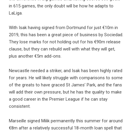
in 615 games, the only doubt will be how he adapts to
LaLiga.
With Isak having signed from Dortmund for just €10m in
2019, this has been a great piece of business by Sociedad.
They lose marks for not holding out for his €90m release
clause, but they can rebuild well with what they will get,
plus another €5m add-ons.
Newcastle needed a striker, and Isak has been highly rated
for years. He will likely struggle with comparisons to some
of the greats to have graced St James’ Park, and the fans
will add their own pressure, but he has the quality to make
a good career in the Premier League if he can stay
consistent.
Marseille signed Milik permanently this summer for around
€8m after a relatively successful 18-month loan spell that