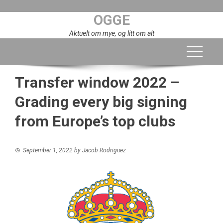
Skip
OGGE
to
content
Aktuelt om mye, og litt om alt
Transfer window 2022 –
Grading every big signing
from Europe’s top clubs
September 1, 2022
by
Jacob Rodriguez