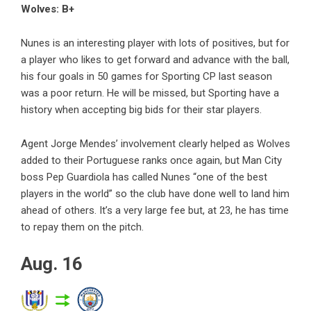
Wolves: B+
Nunes is an interesting player with lots of positives, but for
a player who likes to get forward and advance with the ball,
his four goals in 50 games for Sporting CP last season
was a poor return. He will be missed, but Sporting have a
history when accepting big bids for their star players.
Agent Jorge Mendes’ involvement clearly helped as Wolves
added to their Portuguese ranks once again, but Man City
boss Pep Guardiola has called Nunes “one of the best
players in the world” so the club have done well to land him
ahead of others. It’s a very large fee but, at 23, he has time
to repay them on the pitch.
Aug. 16