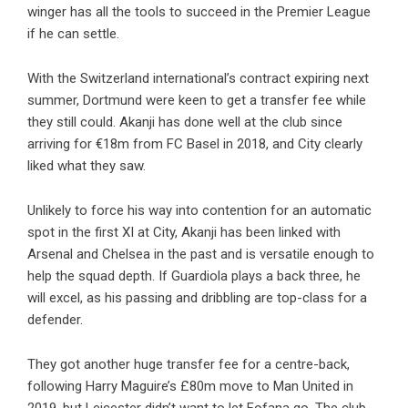
winger has all the tools to succeed in the Premier League
if he can settle.
With the Switzerland international’s contract expiring next
summer, Dortmund were keen to get a transfer fee while
they still could. Akanji has done well at the club since
arriving for €18m from FC Basel in 2018, and City clearly
liked what they saw.
Unlikely to force his way into contention for an automatic
spot in the first XI at City, Akanji has been linked with
Arsenal and Chelsea in the past and is versatile enough to
help the squad depth. If Guardiola plays a back three, he
will excel, as his passing and dribbling are top-class for a
defender.
They got another huge transfer fee for a centre-back,
following Harry Maguire’s £80m move to Man United in