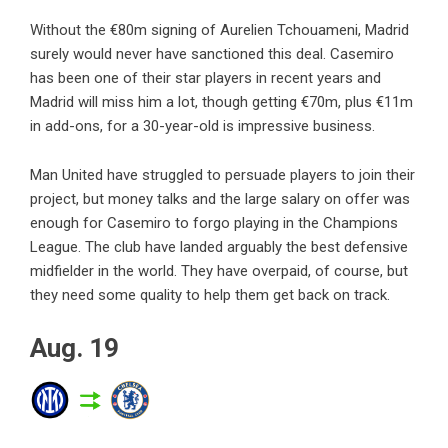
Without the €80m signing of Aurelien Tchouameni, Madrid
surely would never have sanctioned this deal. Casemiro
has been one of their star players in recent years and
Madrid will miss him a lot, though getting €70m, plus €11m
in add-ons, for a 30-year-old is impressive business.
Man United have struggled to persuade players to join their
project, but money talks and the large salary on offer was
enough for Casemiro to forgo playing in the Champions
League. The club have landed arguably the best defensive
midfielder in the world. They have overpaid, of course, but
they need some quality to help them get back on track.
Aug. 19