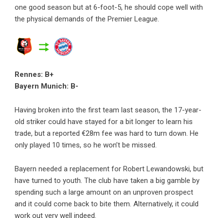
one good season but at 6-foot-5, he should cope well with
the physical demands of the Premier League.
Rennes: B+
Bayern Munich: B-
Having broken into the first team last season, the 17-year-
old striker could have stayed for a bit longer to learn his
trade, but a reported €28m fee was hard to turn down. He
only played 10 times, so he won’t be missed.
Bayern needed a replacement for Robert Lewandowski, but
have turned to youth. The club have taken a big gamble by
spending such a large amount on an unproven prospect
and it could come back to bite them. Alternatively, it could
work out very well indeed.