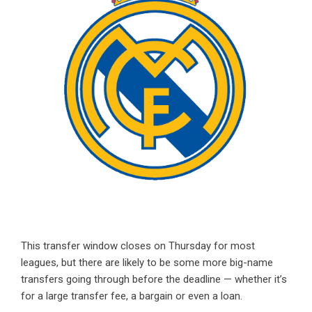
This transfer window closes on Thursday for most
leagues, but there are likely to be some more big-name
transfers going through before the deadline — whether it’s
for a large transfer fee, a bargain or even a loan.