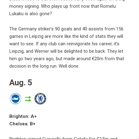
money signing. Who plays up front now that Romelu
Lukaku is also gone?
The Germany striker’s 90 goals and 40 assists from 156
games in Leipzig are more like the kind of stats they will
want to see. If any club can reinvigorate his career, it’s
Leipzig, and Werner will be delighted to be back. They let
him go two years ago, but made around €20m from that
decision in the long run. Well done.
Aug. 5
Brighton: A+
Chelsea: B+