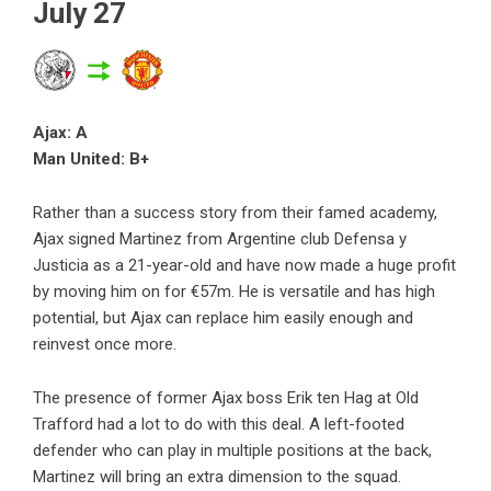
July 27
Ajax: A
Man United: B+
Rather than a success story from their famed academy,
Ajax signed Martinez from Argentine club Defensa y
Justicia as a 21-year-old and have now made a huge profit
by moving him on for €57m. He is versatile and has high
potential, but Ajax can replace him easily enough and
reinvest once more.
The presence of former Ajax boss Erik ten Hag at Old
Trafford had a lot to do with this deal. A left-footed
defender who can play in multiple positions at the back,
Martinez will bring an extra dimension to the squad.