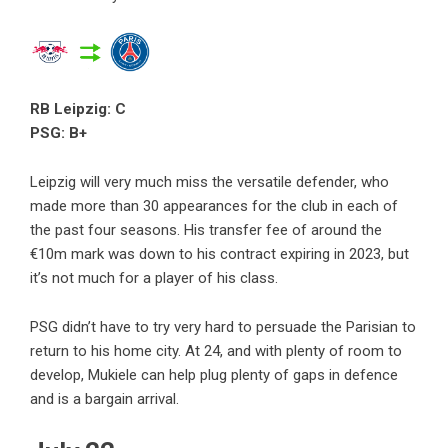
RB Leipzig: C
PSG: B+
Leipzig will very much miss the versatile defender, who
made more than 30 appearances for the club in each of
the past four seasons. His transfer fee of around the
€10m mark was down to his contract expiring in 2023, but
it’s not much for a player of his class.
PSG didn’t have to try very hard to persuade the Parisian to
return to his home city. At 24, and with plenty of room to
develop, Mukiele can help plug plenty of gaps in defence
and is a bargain arrival.