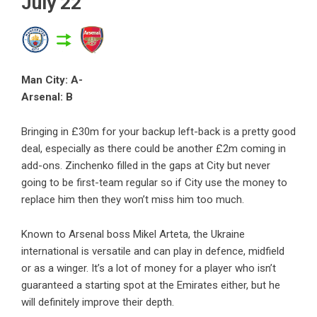
July 22
Man City: A-
Arsenal: B
Bringing in £30m for your backup left-back is a pretty good
deal, especially as there could be another £2m coming in
add-ons. Zinchenko filled in the gaps at City but never
going to be first-team regular so if City use the money to
replace him then they won’t miss him too much.
Known to Arsenal boss Mikel Arteta, the Ukraine
international is versatile and can play in defence, midfield
or as a winger. It’s a lot of money for a player who isn’t
guaranteed a starting spot at the Emirates either, but he
will definitely improve their depth.