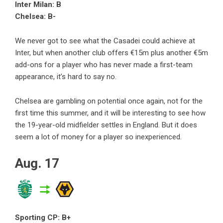
Inter Milan: B
Chelsea: B-
We never got to see what the Casadei could achieve at
Inter, but when another club offers €15m plus another €5m
add-ons for a player who has never made a first-team
appearance, it’s hard to say no.
Chelsea are gambling on potential once again, not for the
first time this summer, and it will be interesting to see how
the 19-year-old midfielder settles in England. But it does
seem a lot of money for a player so inexperienced.
Aug. 17
Sporting CP: B+