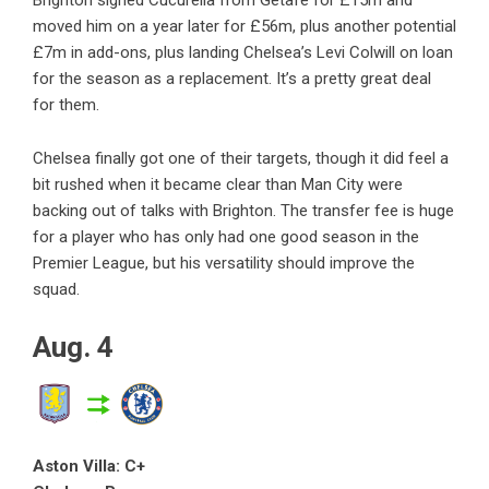
Brighton signed Cucurella from Getafe for £15m and
moved him on a year later for £56m, plus another potential
£7m in add-ons, plus landing Chelsea’s Levi Colwill on loan
for the season as a replacement. It’s a pretty great deal
for them.
Chelsea finally got one of their targets, though it did feel a
bit rushed when it became clear than Man City were
backing out of talks with Brighton. The transfer fee is huge
for a player who has only had one good season in the
Premier League, but his versatility should improve the
squad.
Aug. 4
Aston Villa: C+