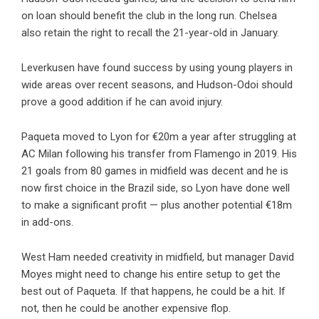
on loan should benefit the club in the long run. Chelsea
also retain the right to recall the 21-year-old in January.
Leverkusen have found success by using young players in
wide areas over recent seasons, and Hudson-Odoi should
prove a good addition if he can avoid injury.
Paqueta moved to Lyon for €20m a year after struggling at
AC Milan following his transfer from Flamengo in 2019. His
21 goals from 80 games in midfield was decent and he is
now first choice in the Brazil side, so Lyon have done well
to make a significant profit — plus another potential €18m
in add-ons.
West Ham needed creativity in midfield, but manager David
Moyes might need to change his entire setup to get the
best out of Paqueta. If that happens, he could be a hit. If
not, then he could be another expensive flop.