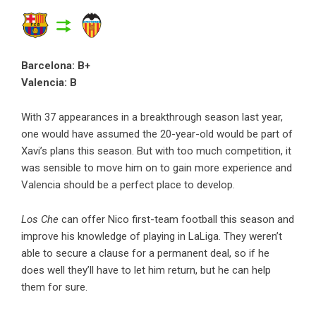
Barcelona: B+
Valencia: B
With 37 appearances in a breakthrough season last year,
one would have assumed the 20-year-old would be part of
Xavi’s plans this season. But with too much competition, it
was sensible to move him on to gain more experience and
Valencia should be a perfect place to develop.
Los Che
can offer Nico first-team football this season and
improve his knowledge of playing in LaLiga. They weren’t
able to secure a clause for a permanent deal, so if he
does well they’ll have to let him return, but he can help
them for sure.