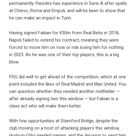
permanently. Paredes has experience in Serie A after spells
at Chievo, Roma and Empoli, and will be keen to show that
he can make an impact in Turin.
Having signed Fabian for €30m from Real Betis in 2018,
Napoli failed to extend his contract, meaning they were
forced to move him on now or risk losing him for nothing
in 2023. As he was one of their top players, this is a big
blow.
PSG did well to get ahead of the competition, which at one
point included the likes of Real Madrid and Man United. You
can question whether they needed another midfielder —
after already signing two this window — but Fabian is a
class act who will make them better.
With few opportunities at Stamford Bridge, despite the
club moving on a host of attacking players this window,
Hudson-Odoi needed games, and the decision to send him