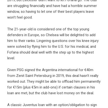
2019, but Leicester didn’t want to let Fofana go. The club
are struggling financially and have had a horrible summer
window, so having to let one of their best players leave
won’t feel good.
The 21-year-old is considered one of the top young
defenders in Europe, so Chelsea will be delighted to add
him to their ranks. Lingering questions over his knee injury
were solved by flying him to the U.S. for his medical, and
Fofana should deal well with the step up to the highest
level.
Given PSG signed the Argentina international for €40m
from Zenit Saint Petersburg in 2019, this deal hasn’t really
worked out. They might be able to offload him permanently
for €15m (plus €5m in add-ons) if certain clauses in his
loan are met, but the club have lost money on the deal.
A classic Juventus loan with an option/obligation to sign