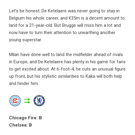
Let’s be honest: De Ketelaere was never going to stay in
Belgium his whole career, and €35m is a decent amount to
land for a 21-year-old. But Brugge will miss him a lot and
now have to turn their attention to unearthing another
young superstar.
Milan have done well to land the midfielder ahead of rivals
in Europe, and De Ketelaere has plenty in his game for fans
to get excited about. At 6-foot-4, he cuts an unusual figure
up front, but his stylistic similarities to Kaka will both help
and hinder him.
Chicago Fire: B
Chelsea: B