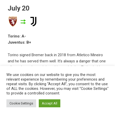
July 20
Torino: A-
Juventus: B+
Torino signed Bremer back in 2018 from Atletico Mineiro
and he has served them well. It’s always a danger that one
of your best players joins a bigger club, but Torino held out
for a big transfer fee that will help them a lot.
We use cookies on our website to give you the most
relevant experience by remembering your preferences and
repeat visits. By clicking “Accept All”, you consent to the use
Juve had €77m from the exit of Matthijs de Ligt, so landing
of ALL the cookies. However, you may visit "Cookie Settings"
his replacement for €42m, plus another €5m in add-ons, is
to provide a controlled consent.
pretty good business. Bremer has shown himself to be a
Cookie Settings
Accept All
tough Serie A defender and will only go from strength to
strength at Juve.