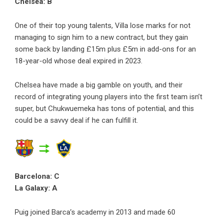
Chelsea: B
One of their top young talents, Villa lose marks for not
managing to sign him to a new contract, but they gain
some back by landing £15m plus £5m in add-ons for an
18-year-old whose deal expired in 2023.
Chelsea have made a big gamble on youth, and their
record of integrating young players into the first team isn’t
super, but Chukwuemeka has tons of potential, and this
could be a savvy deal if he can fulfill it.
Barcelona: C
La Galaxy: A
Puig joined Barca’s academy in 2013 and made 60