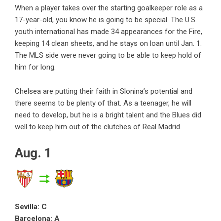
When a player takes over the starting goalkeeper role as a
17-year-old, you know he is going to be special. The U.S.
youth international has made 34 appearances for the Fire,
keeping 14 clean sheets, and he stays on loan until Jan. 1.
The MLS side were never going to be able to keep hold of
him for long.
Chelsea are putting their faith in Slonina’s potential and
there seems to be plenty of that. As a teenager, he will
need to develop, but he is a bright talent and the Blues did
well to keep him out of the clutches of Real Madrid.
Aug. 1
Sevilla: C
Barcelona: A