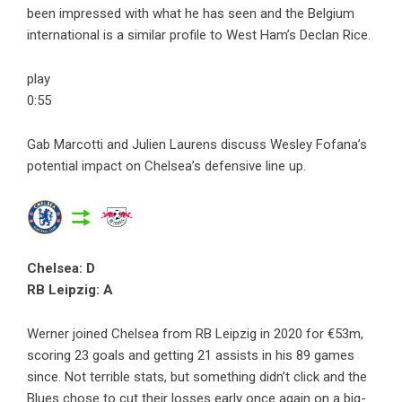
been impressed with what he has seen and the Belgium
international is a similar profile to West Ham’s Declan Rice.
play
0:55
Gab Marcotti and Julien Laurens discuss Wesley Fofana’s
potential impact on Chelsea’s defensive line up.
Chelsea: D
RB Leipzig: A
Werner joined Chelsea from RB Leipzig in 2020 for €53m,
scoring 23 goals and getting 21 assists in his 89 games
since. Not terrible stats, but something didn’t click and the
Blues chose to cut their losses early once again on a big-