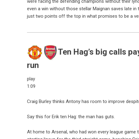
were facing the defending champions without their lyn
even a win without those stellar Maignan saves late in t
just two points off the top in what promises to be a ver
Ten Hag’s big calls pa
run
play
1:09
Craig Burley thinks Antony has room to improve despite
Say this for Erik ten Hag: the man has guts.
At home to Arsenal, who had won every league game t