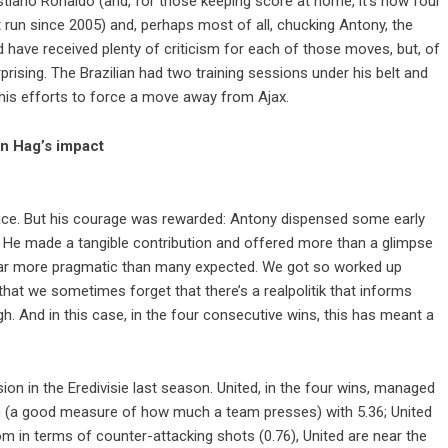
ristiano Ronaldo (and, for those keeping score at home, it’s now four
 run since 2005) and, perhaps most of all, chucking Antony, the
d have received plenty of criticism for each of those moves, but, of
rising. The Brazilian had two training sessions under his belt and
 his efforts to force a move away from Ajax.
en Hag’s impact
 face. But his courage was rewarded: Antony dispensed some early
f. He made a tangible contribution and offered more than a glimpse
 far more pragmatic than many expected. We got so worked up
 that we sometimes forget that there’s a realpolitik that informs
h. And in this case, in the four consecutive wins, this has meant a
n in the Eredivisie last season. United, in the four wins, managed
on (a good measure of how much a team presses) with 5.36; United
om in terms of counter-attacking shots (0.76), United are near the