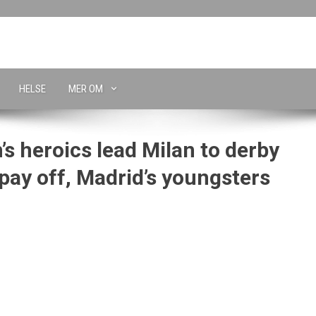
HELSE
MER OM
s heroics lead Milan to derby
 pay off, Madrid’s youngsters