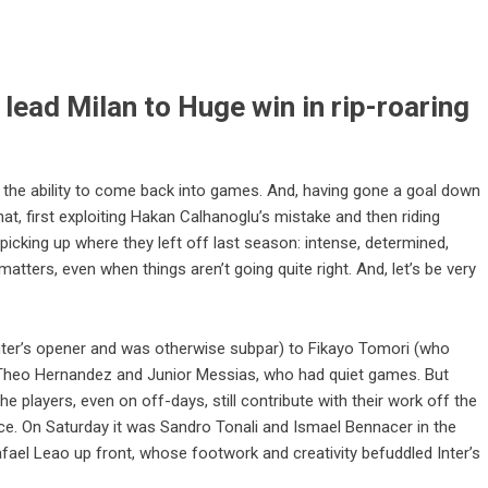
ead Milan to Huge win in rip-roaring
is the ability to come back into games. And, having gone a goal down
that, first exploiting Hakan Calhanoglu’s mistake and then riding
 picking up where they left off last season: intense, determined,
matters, even when things aren’t going quite right. And, let’s be very
ter’s opener and was otherwise subpar) to Fikayo Tomori (who
f Theo Hernandez and Junior Messias, who had quiet games. But
he players, even on off-days, still contribute with their work off the
nce. On Saturday it was Sandro Tonali and Ismael Bennacer in the
afael Leao up front, whose footwork and creativity befuddled Inter’s