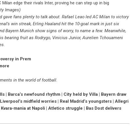
ilan edge their rivals Inter, proving he can step up in big
tty Images)
d gave fans plenty to talk about. Rafael Leao led AC Milan to victory
al’s win streak, Erling Haaland hit the 10-goal mark in just six
nd Bayern Munich show signs of worry, to name a few. Meanwhile,
is bearing fruit as Rodrygo, Vinicius Junior, Aurelien Tchouameni
es.
roversy in Prem
 more
ments in the world of football.
ls | Barca’s newfound rhythm | City held by Villa | Bayern draw
 Liverpool’s midfield worries | Real Madrid’s youngsters | Allegri
| Kvara-mania at Napoli | Atletico struggle | Bas Dost delivers