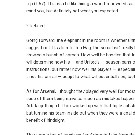
top (1.67). This is a bit like hiring a world-renowned su
mind you, but definitely not what you expected.
2 Related
Going forward, the elephant in the room is whether Unit
suggest not. It’s alien to Ten Hag, the squad isn’t really 
drawing a bunch of games. How well he handles that tra
will determine how his — and United’s — season pans ou
instructions, but rather how well his players — especia
since his arrival — adapt to what will essentially be, tac
As for Arsenal, I thought they played very well for most 
case of them being naive so much as mistakes happenin
Arteta getting a bit too worked up with that triple subs
but turning his team inside out when they were a goal
benefit of hindsight.