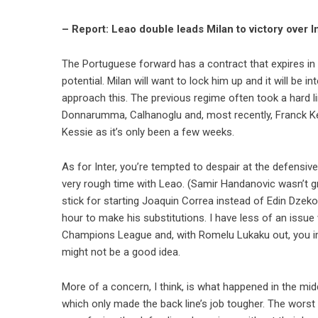
– Report: Leao double leads Milan to victory over I
The Portuguese forward has a contract that expires in 2
potential. Milan will want to lock him up and it will be 
approach this. The previous regime often took a hard lin
Donnarumma, Calhanoglu and, most recently, Franck Kess
Kessie as it’s only been a few weeks.
As for Inter, you’re tempted to despair at the defensive
very rough time with Leao. (Samir Handanovic wasn’t gr
stick for starting Joaquin Correa instead of Edin Dze
hour to make his substitutions. I have less of an issue
Champions League and, with Romelu Lukaku out, you ima
might not be a good idea.
More of a concern, I think, is what happened in the mid
which only made the back line’s job tougher. The worst 