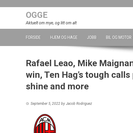
Skip
to
OGGE
content
Aktuelt om mye, og litt om alt
FORSIDE
HJEM OG HAGE
JOBB
BIL OG MOTOR
Rafael Leao, Mike Maignan’
win, Ten Hag’s tough calls
shine and more
September 5, 2022
by
Jacob Rodriguez