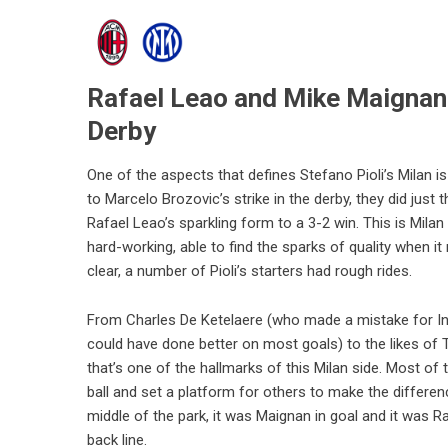
Rafael Leao and Mike Maignan l
Derby
One of the aspects that defines Stefano Pioli’s Milan 
to Marcelo Brozovic’s strike in the derby, they did just 
Rafael Leao’s sparkling form to a 3-2 win. This is Milan
hard-working, able to find the sparks of quality when it 
clear, a number of Pioli’s starters had rough rides.
From Charles De Ketelaere (who made a mistake for In
could have done better on most goals) to the likes o
that’s one of the hallmarks of this Milan side. Most of t
ball and set a platform for others to make the differe
middle of the park, it was Maignan in goal and it was R
back line.