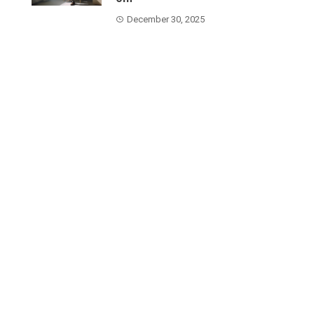
December 30, 2025