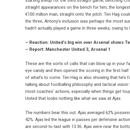
starting lineup for the third straight game, benching C
straight appearances on the bench for him, the longest
€100 million man, straight onto the pitch. Ten Hag coul
the three, Antony’s inclusion was perhaps the most surp
hadn’t actually played a game in three weeks, owing to
– Reaction: United’s big win over Arsenal shows T
– Report: Manchester United 3, Arsenal 1
These are the sorts of calls that can blow up in your
eye candy and then opened the scoring in the first hal
of what’s to come. Ten Hag is also showing that he’s
talking about footballing philosophy and tactical vision
most coaches’ actions, especially when things get toug
United that looks nothing like what we saw at Ajax.
The numbers bear this out. Ajax averaged 62% possessio
42%. Ajax led the league in passes per defensive acti
are second-to-last with 13.36. Ajax were near the bott