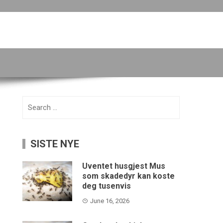
Search
for:
SISTE NYE
Uventet husgjest Mus
som skadedyr kan koste
deg tusenvis
June 16, 2026