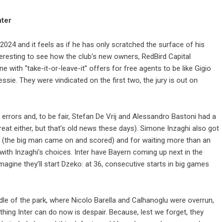
nter
024 and it feels as if he has only scratched the surface of his
interesting to see how the club’s new owners, RedBird Capital
e with “take-it-or-leave-it” offers for free agents to be like Gigio
ie. They were vindicated on the first two, the jury is out on
 errors and, to be fair, Stefan De Vrij and Alessandro Bastoni had a
eat either, but that’s old news these days). Simone Inzaghi also got
ko (the big man came on and scored) and for waiting more than an
 with Inzaghi’s choices. Inter have Bayern coming up next in the
gine they’ll start Dzeko: at 36, consecutive starts in big games
dle of the park, where Nicolo Barella and Calhanoglu were overrun,
thing Inter can do now is despair. Because, lest we forget, they