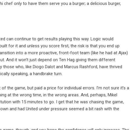
shi chef only to have them serve you a burger; a delicious burger,
ed can continue to get results playing this way. Logic would
built for it and unless you score first, the risk is that you end up
nsition into a more proactive, front-foot team (like he had at Ajax)
t. And it won’t just depend on Ten Hag giving them different
lly those who, like Diogo Dalot and Marcus Rashford, have thrived
tically speaking, a handbrake turn.
of the game, but paid a price for individual errors. I’m not sure it’s a
g at the wrong time, in the wrong areas. And, perhaps, Mikel
titution with 15 minutes to go. I get that he was chasing the game,
 down and had United under pressure seemed a bit rash with the