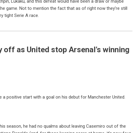
chpin, Lukaku, and this defeat would have been a draw or maybe
he game. Not to mention the fact that as of right now they’re still
y tight Serie A race.
y off as United stop Arsenal’s winning
 a positive start with a goal on his debut for Manchester United.
his season, he had no qualms about leaving Casemiro out of the