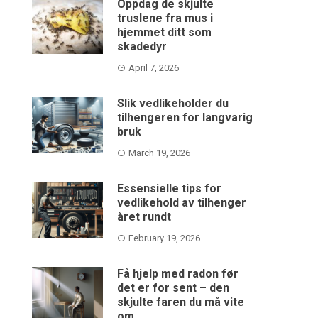
Oppdag de skjulte
truslene fra mus i
hjemmet ditt som
skadedyr
April 7, 2026
Slik vedlikeholder du
tilhengeren for langvarig
bruk
March 19, 2026
Essensielle tips for
vedlikehold av tilhenger
året rundt
February 19, 2026
Få hjelp med radon før
det er for sent – den
skjulte faren du må vite
om