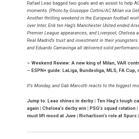
Rafael Leao bagged two goals and an assist to help AC M
moments.
(Photo by Giuseppe Cottini/AC Milan via Ge
Another thrilling weekend in the European football worl
over Inter, Erik ten Hag’s Manchester United ended Arsen
Premier League appearances, and Liverpool, Chelsea a
Real Madrid’s trust and investment in their youngsters 
and Eduardo Camavinga all delivered solid performanc
– Weekend Review: A new king of Milan, VAR cont
– ESPN+ guide: LaLiga, Bundesliga, MLS, FA Cup,
It’s Monday, and Gab Marcotti reacts to the biggest mo
Jump to: Leao shines in derby | Ten Hag’s tough cal
again | Chelsea’s derby win | PSG’s squad rotation |
must lift mood at Juve | Richarlison’s role at Spurs 