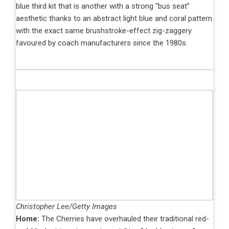
blue third kit that is another with a strong “bus seat”
aesthetic thanks to an abstract light blue and coral pattern
with the exact same brushstroke-effect zig-zaggery
favoured by coach manufacturers since the 1980s.
Christopher Lee/Getty Images
Home:
The Cherries have overhauled their traditional red-