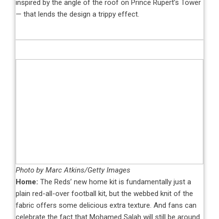
inspired by the angle of the roof on Prince Rupert’s Tower
— that lends the design a trippy effect.
Photo by Marc Atkins/Getty Images
Home:
The Reds’ new home kit is fundamentally just a
plain red-all-over football kit, but the webbed knit of the
fabric offers some delicious extra texture. And fans can
celebrate the fact that Mohamed Salah will still be around