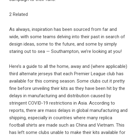
2 Related
As always, inspiration has been sourced from far and
wide, with some teams delving into their past in search of
design ideas, some to the future, and some by simply
staring out to sea — Southampton, we’re looking at you!
Here’s a guide to all the home, away and (where applicable)
third alternate jerseys that each Premier League club has
available for this coming season. Some clubs cut it pretty
fine before unveiling their kits as they have been hit by the
delays in manufacturing and distribution caused by
stringent COVID-19 restrictions in Asia. According to
reports, there are mass delays in global manufacturing and
shipping, especially in countries where many replica
football shirts are made such as China and Vietnam. This
has left some clubs unable to make their kits available for