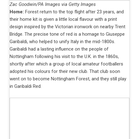
Zac Goodwin/PA Images via Getty Images
Home:
Forest return to the top flight after 23 years, and
their home kit is given a little local flavour with a print
design inspired by the Victorian ironwork on nearby Trent
Bridge. The precise tone of red is a homage to Giuseppe
Garibaldi, who helped to unify Italy in the mid-1800s.
Garibaldi had a lasting influence on the people of
Nottingham following his visit to the U.K. in the 1860s,
shortly after which a group of local amateur footballers
adopted his colours for their new club. That club soon
went on to become Nottingham Forest, and they still play
in Garibaldi Red.