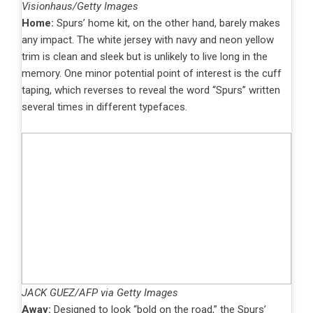
Visionhaus/Getty Images
Home:
Spurs’ home kit, on the other hand, barely makes
any impact. The white jersey with navy and neon yellow
trim is clean and sleek but is unlikely to live long in the
memory. One minor potential point of interest is the cuff
taping, which reverses to reveal the word “Spurs” written
several times in different typefaces.
JACK GUEZ/AFP via Getty Images
Away:
Designed to look “bold on the road,” the Spurs’