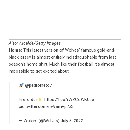
Aitor Alcalde/Getty Images
Home:
This latest version of Wolves’ famous gold-and-
black jersey is almost entirely indistinguishable from last
season’s home shirt. Much like their football, it’s almost
impossible to get excited about.
@pedrolneto7
Pre-order
https://t.co/rWZCoWK0ze
pic.twitter.com/nvVamRp7x3
— Wolves (@Wolves)
July 8, 2022