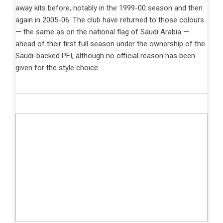
away kits before, notably in the 1999-00 season and then
again in 2005-06. The club have returned to those colours
— the same as on the national flag of Saudi Arabia —
ahead of their first full season under the ownership of the
Saudi-backed PFI, although no official reason has been
given for the style choice.