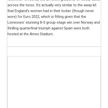
across the torso. It’s actually very similar to the away kit
that England’s women had in their locker (though never
wore) for Euro 2022, which is fitting given that the
Lionesses’ stunning 8-0 group-stage win over Norway and
thrilling quarterfinal triumph against Spain were both
hosted at the Amex Stadium.