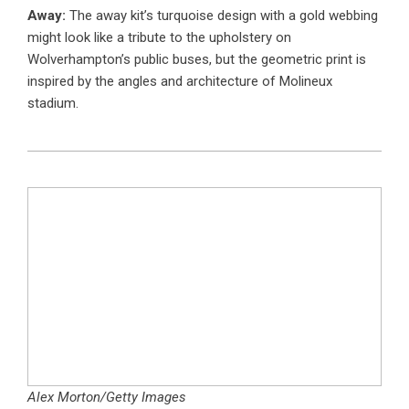
Away:
The away kit’s turquoise design with a gold webbing
might look like a tribute to the upholstery on
Wolverhampton’s public buses, but the geometric print is
inspired by the angles and architecture of Molineux
stadium.
Alex Morton/Getty Images