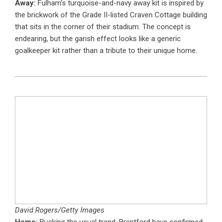
Away:
Fulham’s turquoise-and-navy away kit is inspired by
the brickwork of the Grade II-listed Craven Cottage building
that sits in the corner of their stadium. The concept is
endearing, but the garish effect looks like a generic
goalkeeper kit rather than a tribute to their unique home.
David Rogers/Getty Images