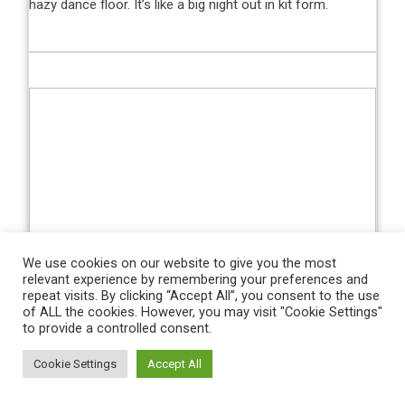
hazy dance floor. It’s like a big night out in kit form.
We use cookies on our website to give you the most
relevant experience by remembering your preferences and
Zac Goodwin/PA Images via Getty Images
repeat visits. By clicking “Accept All”, you consent to the use
of ALL the cookies. However, you may visit "Cookie Settings"
Home:
Claret with speckled “graffiti” shoulder panels of
to provide a controlled consent.
white and sky blue, which are an homage to the kit worn
by Billy Bonds’ promotion-winning side of 1992-93. The
Cookie Settings
Accept All
fact that the Hammers were also relegated to the First
Division the previous season while wearing that same kit