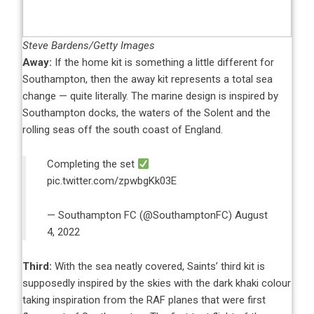
Steve Bardens/Getty Images
Away:
If the home kit is something a little different for
Southampton, then the away kit represents a total sea
change — quite literally. The marine design is inspired by
Southampton docks, the waters of the Solent and the
rolling seas off the south coast of England.
Completing the set
pic.twitter.com/zpwbgKk03E
— Southampton FC (@SouthamptonFC)
August
4, 2022
Third:
With the sea neatly covered, Saints’ third kit is
supposedly inspired by the skies with the dark khaki colour
taking inspiration from the RAF planes that were first