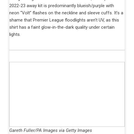
2022-23 away kit is predominantly blueish/purple with
neon “Volt” flashes on the neckline and sleeve cuffs. It’s a
shame that Premier League floodlights aren’t UV, as this
shirt has a faint glow-in-the-dark quality under certain
lights.
Gareth Fuller/PA Images via Getty Images