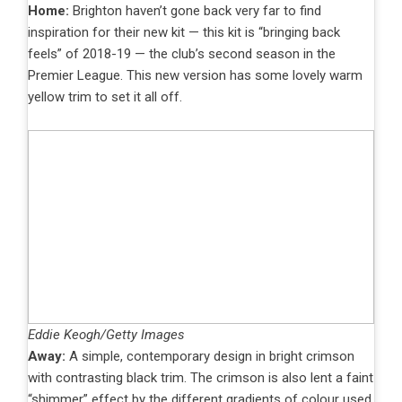
Home:
Brighton haven’t gone back very far to find
inspiration for their new kit — this kit is “bringing back
feels” of 2018-19 — the club’s second season in the
Premier League. This new version has some lovely warm
yellow trim to set it all off.
Eddie Keogh/Getty Images
Away:
A simple, contemporary design in bright crimson
with contrasting black trim. The crimson is also lent a faint
“shimmer” effect by the different gradients of colour used