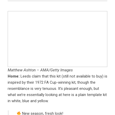
Matthew Ashton – AMA/Getty Images
Home:
Leeds claim that this kit (still not available to buy) is
inspired by their 1972 FA Cup-winning kit, though the
resemblance is very tenuous. It’s pleasant enough, but
what we’re essentially looking at here is a plain template kit
in white, blue and yellow.
New season, fresh look!