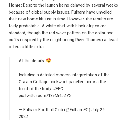
Home:
Despite the launch being delayed by several weeks
because of global supply issues, Fulham have unveiled
their new home kit just in time. However, the results are
fairly predictable. A white shirt with black stripes are
standard, though the red wave pattern on the collar and
cuffs (inspired by the neighbouring River Thames) at least
offers a little extra.
All the details.
Including a detailed modern interpretation of the
Craven Cottage brickwork panelled across the
front of the body.
#FFC
pic.twitter.com/13vMi4sZY2
— Fulham Football Club (@FulhamFC)
July 29,
2022