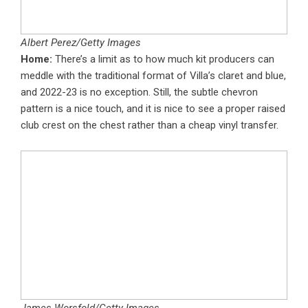
Albert Perez/Getty Images
Home:
There’s a limit as to how much kit producers can
meddle with the traditional format of Villa’s claret and blue,
and 2022-23 is no exception. Still, the subtle chevron
pattern is a nice touch, and it is nice to see a proper raised
club crest on the chest rather than a cheap vinyl transfer.