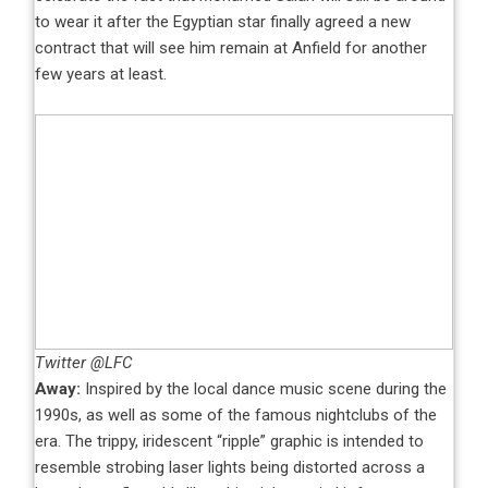
to wear it after the Egyptian star finally agreed a new
contract that will see him remain at Anfield for another
few years at least.
Twitter @LFC
Away:
Inspired by the local dance music scene during the
1990s, as well as some of the famous nightclubs of the
era. The trippy, iridescent “ripple” graphic is intended to
resemble strobing laser lights being distorted across a