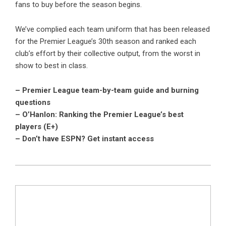
fans to buy before the season begins.
We’ve complied each team uniform that has been released
for the Premier League’s 30th season and ranked each
club’s effort by their collective output, from the worst in
show to best in class.
– Premier League team-by-team guide and burning
questions
– O’Hanlon: Ranking the Premier League’s best
players (E+)
– Don’t have ESPN? Get instant access