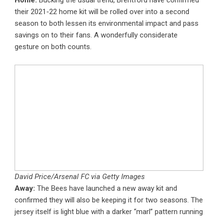
Home:
Bucking the usual trend, Brentford have confirmed
their 2021-22 home kit will be rolled over into a second
season to both lessen its environmental impact and pass
savings on to their fans. A wonderfully considerate
gesture on both counts.
David Price/Arsenal FC via Getty Images
Away:
The Bees have launched a new away kit and
confirmed they will also be keeping it for two seasons. The
jersey itself is light blue with a darker “marl” pattern running