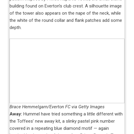
building found on Everton’s club crest. A silhouette image
of the tower also appears on the nape of the neck, while
the white of the round collar and flank patches add some
depth.
Brace Hemmelgarn/Everton FC via Getty Images
Away:
Hummel have tried something a little different with
the Toffees’ new away kit, a slinky pastel pink number
covered in a repeating blue diamond motif — again