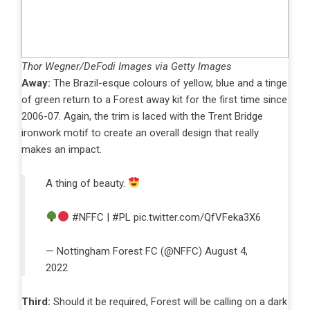
Thor Wegner/DeFodi Images via Getty Images
Away:
The Brazil-esque colours of yellow, blue and a tinge
of green return to a Forest away kit for the first time since
2006-07. Again, the trim is laced with the Trent Bridge
ironwork motif to create an overall design that really
makes an impact.
A thing of beauty.
#NFFC
|
#PL
pic.twitter.com/QfVFeka3X6
— Nottingham Forest FC (@NFFC)
August 4,
2022
Third:
Should it be required, Forest will be calling on a dark