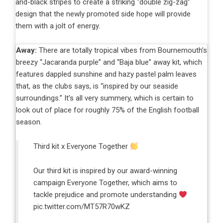
and-black stripes to create a striking “double zig-zag”
design that the newly promoted side hope will provide
them with a jolt of energy.
Away:
There are totally tropical vibes from Bournemouth’s
breezy “Jacaranda purple” and “Baja blue” away kit, which
features dappled sunshine and hazy pastel palm leaves
that, as the clubs says, is “inspired by our seaside
surroundings.” It’s all very summery, which is certain to
look out of place for roughly 75% of the English football
season.
Third kit x Everyone Together
Our third kit is inspired by our award-winning
campaign Everyone Together, which aims to
tackle prejudice and promote understanding
pic.twitter.com/MT57R70wKZ