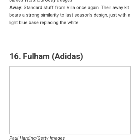
James Worsfold/Getty Images
Away:
Standard stuff from Villa once again. Their away kit
bears a strong similarity to last season’s design, just with a
light blue base replacing the white.
16. Fulham (Adidas)
Paul Harding/Getty Images