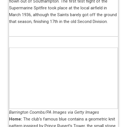
flown out of Southampton. The first test flight of the
Supermarine Spitfire took place at the local airfield in
March 1936, although the Saints barely got off the ground
that season, finishing 17th in the old Second Division.
Barrington Coombs/PA Images via Getty Images
Home:
The club’s famous blue contains a geometric knit
pattern inspired by Prince Rupert’s Tower, the small stone