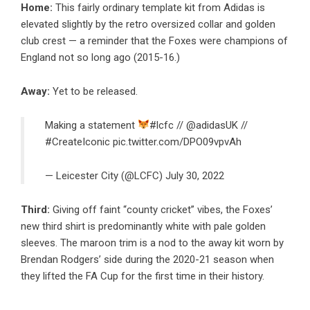
Home:
This fairly ordinary template kit from Adidas is
elevated slightly by the retro oversized collar and golden
club crest — a reminder that the Foxes were champions of
England not so long ago (2015-16.)
Away:
Yet to be released.
Making a statement
#lcfc
//
@adidasUK
//
#CreateIconic
pic.twitter.com/DPO09vpvAh
— Leicester City (@LCFC)
July 30, 2022
Third:
Giving off faint “county cricket” vibes, the Foxes’
new third shirt is predominantly white with pale golden
sleeves. The maroon trim is a nod to the away kit worn by
Brendan Rodgers’ side during the 2020-21 season when
they lifted the FA Cup for the first time in their history.