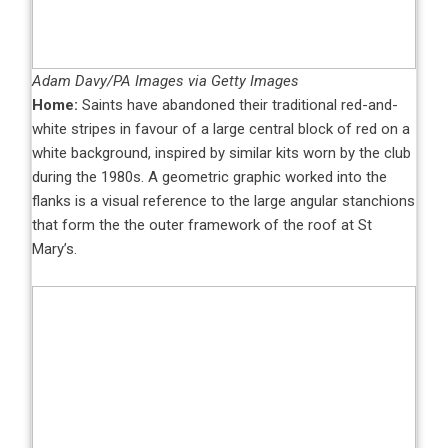
Adam Davy/PA Images via Getty Images
Home:
Saints have abandoned their traditional red-and-
white stripes in favour of a large central block of red on a
white background, inspired by similar kits worn by the club
during the 1980s. A geometric graphic worked into the
flanks is a visual reference to the large angular stanchions
that form the the outer framework of the roof at St
Mary’s.