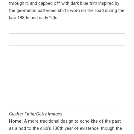
through it, and capped off with dark blue trim inspired by
the geometric patterned shirts worn on the road during the
late 1980s and early ’90s.
Gualter Fatia/Getty Images
Home:
A more traditional design to echo kits of the past
as a nod to the club’s 130th year of existence, though the