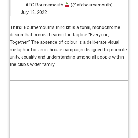
— AFC Bournemouth
(@afcbournemouth)
July 12, 2022
Third:
Bournemouth’s third kit is a tonal, monochrome
design that comes bearing the tag line “Everyone,
Together.” The absence of colour is a deliberate visual
metaphor for an in-house campaign designed to promote
unity, equality and understanding among all people within
the club’s wider family.