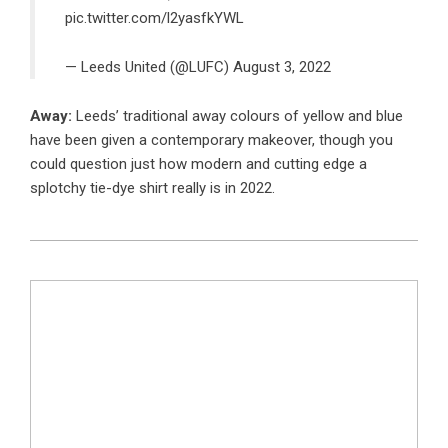
pic.twitter.com/l2yasfkYWL
— Leeds United (@LUFC)
August 3, 2022
Away:
Leeds’ traditional away colours of yellow and blue
have been given a contemporary makeover, though you
could question just how modern and cutting edge a
splotchy tie-dye shirt really is in 2022.