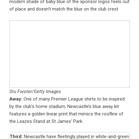
modern shade of baby blue of the sponsor logos feels out
of place and doesn’t match the blue on the club crest.
Stu Forster/Getty Images
Away:
One of many Premier League shirts to be inspired
by the club’s home stadium, Newcastle’s blue away kit
features a golden linear print that mimics the roofline of
the Leazes Stand at St James’ Park.
Third:
Newcastle have fleetingly played in white-and-green