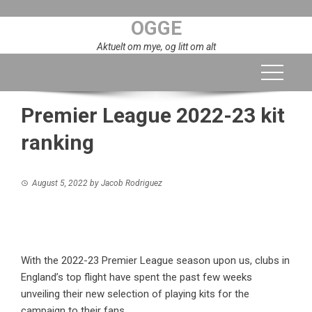
Skip
OGGE
to
content
Aktuelt om mye, og litt om alt
Premier League 2022-23 kit
ranking
August 5, 2022
by
Jacob Rodriguez
With the 2022-23 Premier League season upon us, clubs in
England’s top flight have spent the past few weeks
unveiling their new selection of playing kits for the
campaign to their fans.