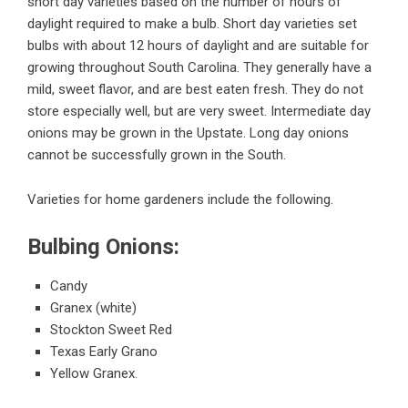
short day varieties based on the number of hours of
daylight required to make a bulb. Short day varieties set
bulbs with about 12 hours of daylight and are suitable for
growing throughout South Carolina. They generally have a
mild, sweet flavor, and are best eaten fresh. They do not
store especially well, but are very sweet. Intermediate day
onions may be grown in the Upstate. Long day onions
cannot be successfully grown in the South.
Varieties for home gardeners include the following.
Bulbing Onions:
Candy
Granex (white)
Stockton Sweet Red
Texas Early Grano
Yellow Granex.