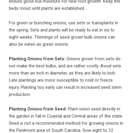
ensure good soil moisture for new root growth. Keep the
beds moist until plants are established.
For green or bunching onions, use sets or transplants in
the spring. Sets and plants will be ready to eat in six to
eight weeks. Thinnings of seed-grown bulb onions can
also be eaten as green onions.
Planting Onions from Sets:
Onions grown from sets do
not make the best bulbs, and are rather costly. Avoid sets
more than an inch in diameter, as they are likely to bolt.
Late plantings are more susceptible to cold or freeze
injury. Planting too early can result in increased seed stem
production.
Planting Onions from Seed:
Plant onion seed directly in
the garden in fall in Coastal and Central areas of the state.
Seed is not a recommended method for growing onions in
the Piedmont area of South Carolina. Sow eight to 12