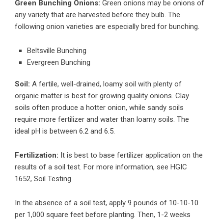
Green Bunching Onions:
Green onions may be onions of
any variety that are harvested before they bulb. The
following onion varieties are especially bred for bunching.
Beltsville Bunching
Evergreen Bunching
Soil:
A fertile, well-drained, loamy soil with plenty of
organic matter is best for growing quality onions. Clay
soils often produce a hotter onion, while sandy soils
require more fertilizer and water than loamy soils. The
ideal pH is between 6.2 and 6.5.
Fertilization:
It is best to base fertilizer application on the
results of a soil test. For more information, see HGIC
1652, Soil Testing
In the absence of a soil test, apply 9 pounds of 10-10-10
per 1,000 square feet before planting. Then, 1-2 weeks