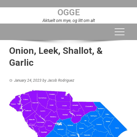
Skip
OGGE
to
content
Aktuelt om mye, og litt om alt
Onion, Leek, Shallot, &
Garlic
January 24, 2023
by
Jacob Rodriguez