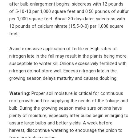
after bulb enlargement begins, sidedress with 12 pounds
of 5-10-10 per 1,000 square feet and 0.50 pounds of sulfur
per 1,000 square feet. About 30 days later, sidedress with
12 pounds of calcium nitrate (15.5-0-0) per 1,000 square
feet.
Avoid excessive application of fertilizer. High rates of
nitrogen late in the fall may result in the plants being more
susceptible to winter kill. Onions excessively fertilized with
nitrogen do not store well. Excess nitrogen late in the
growing season delays maturity and causes doubling.
Watering:
Proper soil moisture is critical for continuous
root growth and for supplying the needs of the foliage and
bulb. During the growing season make sure onions have
plenty of moisture, especially after bulbs begin enlarging to
assure large bulbs and better yields. A week before
harvest, discontinue watering to encourage the onion to
form protective scales.