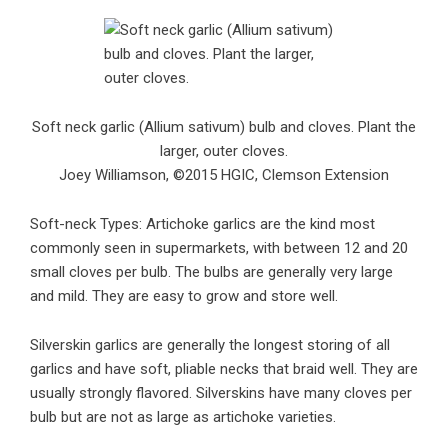
Soft neck garlic (Allium sativum) bulb and cloves. Plant the
larger, outer cloves.
Joey Williamson, ©2015 HGIC, Clemson Extension
Soft-neck Types: Artichoke garlics are the kind most
commonly seen in supermarkets, with between 12 and 20
small cloves per bulb. The bulbs are generally very large
and mild. They are easy to grow and store well.
Silverskin garlics are generally the longest storing of all
garlics and have soft, pliable necks that braid well. They are
usually strongly flavored. Silverskins have many cloves per
bulb but are not as large as artichoke varieties.