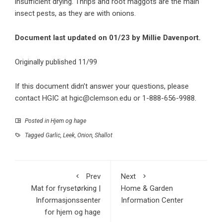
insufficient drying. Thrips and root maggots are the main
insect pests, as they are with onions.
Document last updated on 01/23 by Millie Davenport.
Originally published 11/99
If this document didn’t answer your questions, please
contact HGIC at
hgic@clemson.edu
or 1-888-656-9988.
Posted in
Hjem og hage
Tagged
Garlic
,
Leek
,
Onion
,
Shallot
Prev
Next
Mat for frysetørking |
Home & Garden
Informasjonssenter
Information Center
for hjem og hage