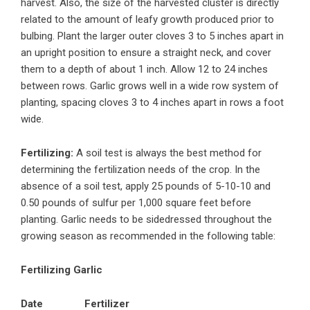
harvest. Also, the size of the harvested cluster is directly
related to the amount of leafy growth produced prior to
bulbing. Plant the larger outer cloves 3 to 5 inches apart in
an upright position to ensure a straight neck, and cover
them to a depth of about 1 inch. Allow 12 to 24 inches
between rows. Garlic grows well in a wide row system of
planting, spacing cloves 3 to 4 inches apart in rows a foot
wide.
Fertilizing:
A soil test is always the best method for
determining the fertilization needs of the crop. In the
absence of a soil test, apply 25 pounds of 5-10-10 and
0.50 pounds of sulfur per 1,000 square feet before
planting. Garlic needs to be sidedressed throughout the
growing season as recommended in the following table:
Fertilizing Garlic
Date
Fertilizer