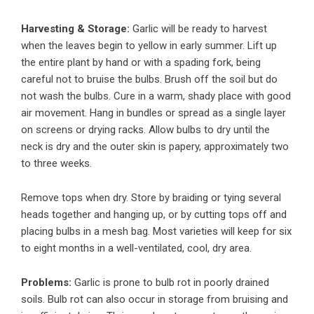
Harvesting & Storage:
Garlic will be ready to harvest
when the leaves begin to yellow in early summer. Lift up
the entire plant by hand or with a spading fork, being
careful not to bruise the bulbs. Brush off the soil but do
not wash the bulbs. Cure in a warm, shady place with good
air movement. Hang in bundles or spread as a single layer
on screens or drying racks. Allow bulbs to dry until the
neck is dry and the outer skin is papery, approximately two
to three weeks.
Remove tops when dry. Store by braiding or tying several
heads together and hanging up, or by cutting tops off and
placing bulbs in a mesh bag. Most varieties will keep for six
to eight months in a well-ventilated, cool, dry area.
Problems:
Garlic is prone to bulb rot in poorly drained
soils. Bulb rot can also occur in storage from bruising and