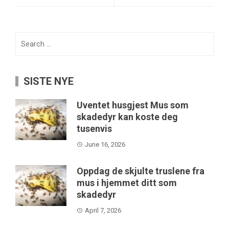
Search
for:
SISTE NYE
Uventet husgjest Mus som
skadedyr kan koste deg
tusenvis
June 16, 2026
Oppdag de skjulte truslene fra
mus i hjemmet ditt som
skadedyr
April 7, 2026