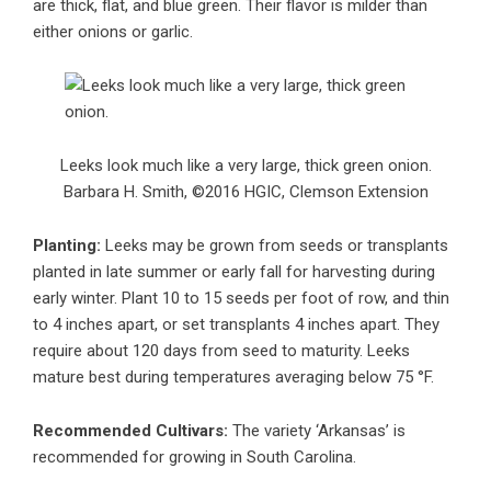
are thick, flat, and blue green. Their flavor is milder than
either onions or garlic.
Leeks look much like a very large, thick green onion.
Barbara H. Smith, ©2016 HGIC, Clemson Extension
Planting:
Leeks may be grown from seeds or transplants
planted in late summer or early fall for harvesting during
early winter. Plant 10 to 15 seeds per foot of row, and thin
to 4 inches apart, or set transplants 4 inches apart. They
require about 120 days from seed to maturity. Leeks
mature best during temperatures averaging below 75 °F.
Recommended Cultivars:
The variety ‘Arkansas’ is
recommended for growing in South Carolina.