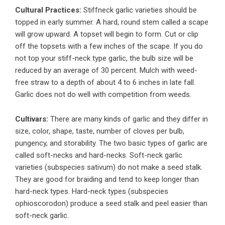
Cultural Practices:
Stiffneck garlic varieties should be
topped in early summer. A hard, round stem called a scape
will grow upward. A topset will begin to form. Cut or clip
off the topsets with a few inches of the scape. If you do
not top your stiff-neck type garlic, the bulb size will be
reduced by an average of 30 percent. Mulch with weed-
free straw to a depth of about 4 to 6 inches in late fall.
Garlic does not do well with competition from weeds.
Cultivars:
There are many kinds of garlic and they differ in
size, color, shape, taste, number of cloves per bulb,
pungency, and storability. The two basic types of garlic are
called soft-necks and hard-necks. Soft-neck garlic
varieties (subspecies sativum) do not make a seed stalk.
They are good for braiding and tend to keep longer than
hard-neck types. Hard-neck types (subspecies
ophioscorodon) produce a seed stalk and peel easier than
soft-neck garlic.