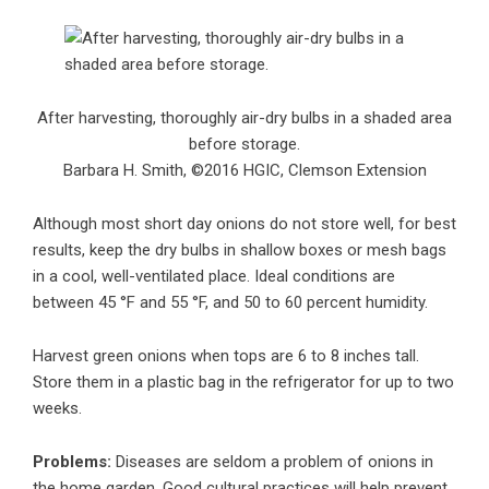
After harvesting, thoroughly air-dry bulbs in a shaded area
before storage.
Barbara H. Smith, ©2016 HGIC, Clemson Extension
Although most short day onions do not store well, for best
results, keep the dry bulbs in shallow boxes or mesh bags
in a cool, well-ventilated place. Ideal conditions are
between 45 °F and 55 °F, and 50 to 60 percent humidity.
Harvest green onions when tops are 6 to 8 inches tall.
Store them in a plastic bag in the refrigerator for up to two
weeks.
Problems:
Diseases are seldom a problem of onions in
the home garden. Good cultural practices will help prevent