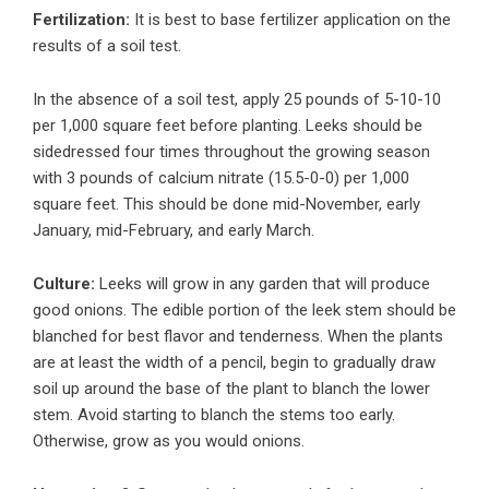
Fertilization:
It is best to base fertilizer application on the
results of a soil test.
In the absence of a soil test, apply 25 pounds of 5-10-10
per 1,000 square feet before planting. Leeks should be
sidedressed four times throughout the growing season
with 3 pounds of calcium nitrate (15.5-0-0) per 1,000
square feet. This should be done mid-November, early
January, mid-February, and early March.
Culture:
Leeks will grow in any garden that will produce
good onions. The edible portion of the leek stem should be
blanched for best flavor and tenderness. When the plants
are at least the width of a pencil, begin to gradually draw
soil up around the base of the plant to blanch the lower
stem. Avoid starting to blanch the stems too early.
Otherwise, grow as you would onions.