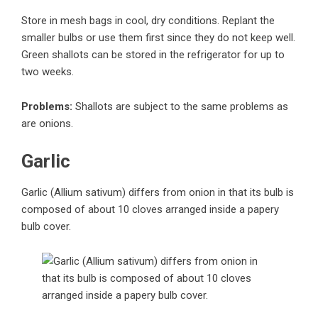
Store in mesh bags in cool, dry conditions. Replant the
smaller bulbs or use them first since they do not keep well.
Green shallots can be stored in the refrigerator for up to
two weeks.
Problems:
Shallots are subject to the same problems as
are onions.
Garlic
Garlic (Allium sativum) differs from onion in that its bulb is
composed of about 10 cloves arranged inside a papery
bulb cover.