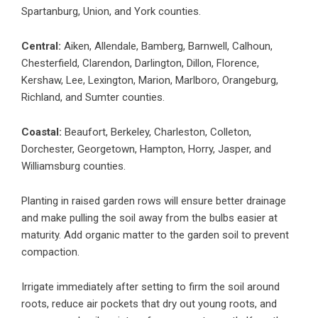
Spartanburg, Union, and York counties.
Central:
Aiken, Allendale, Bamberg, Barnwell, Calhoun,
Chesterfield, Clarendon, Darlington, Dillon, Florence,
Kershaw, Lee, Lexington, Marion, Marlboro, Orangeburg,
Richland, and Sumter counties.
Coastal:
Beaufort, Berkeley, Charleston, Colleton,
Dorchester, Georgetown, Hampton, Horry, Jasper, and
Williamsburg counties.
Planting in raised garden rows will ensure better drainage
and make pulling the soil away from the bulbs easier at
maturity. Add organic matter to the garden soil to prevent
compaction.
Irrigate immediately after setting to firm the soil around
roots, reduce air pockets that dry out young roots, and