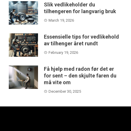
Slik vedlikeholder du
tilhengeren for langvarig bruk
March 19, 2026
Essensielle tips for vedlikehold
av tilhenger året rundt
February 19, 2026
Få hjelp med radon før det er
for sent – den skjulte faren du
må vite om
December 30, 2025