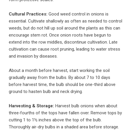
Cultural Practices:
Good weed control in onions is
essential. Cultivate shallowly as often as needed to control
weeds, but do not hill up soil around the plants as this can
encourage stem rot. Once onion roots have begun to
extend into the row middles, discontinue cultivation. Late
cultivation can cause root pruning, leading to water stress
and invasion by diseases.
About a month before harvest, start working the soil
gradually away from the bulbs. By about 7 to 10 days
before harvest time, the bulb should be one-third above
ground to hasten bulb and neck drying.
Harvesting & Storage:
Harvest bulb onions when about
three‑fourths of the tops have fallen over. Remove tops by
cutting 1 to 1½ inches above the top of the bulb.
Thoroughly air-dry bulbs in a shaded area before storage.