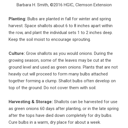
Barbara H. Smith, ©2016 HGIC, Clemson Extension
Planting:
Bulbs are planted in fall for winter and spring
harvest. Space shallots about 6 to 8 inches apart within
the row, and plant the individual sets 1 to 2 inches deep.
Keep the soil moist to encourage sprouting.
Culture:
Grow shallots as you would onions. During the
growing season, some of the leaves may be cut at the
ground level and used as green onions. Plants that are not
heavily cut will proceed to form many bulbs attached
together forming a clump. Shallot bulbs often develop on
top of the ground. Do not cover them with soil.
Harvesting & Storage:
Shallots can be harvested for use
as green onions 60 days after planting, or in the late spring
after the tops have died down completely for dry bulbs.
Cure bulbs in a warm, dry place for about a week.