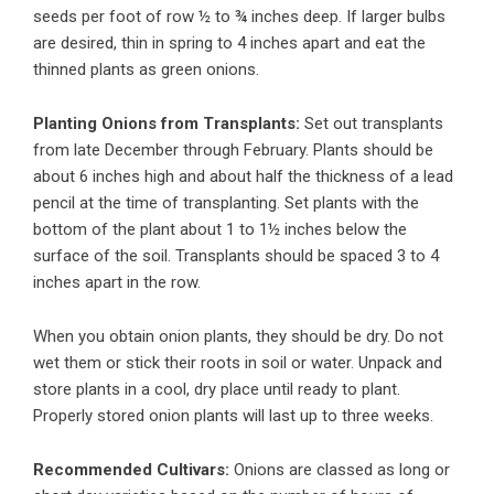
seeds per foot of row ½ to ¾ inches deep. If larger bulbs
are desired, thin in spring to 4 inches apart and eat the
thinned plants as green onions.
Planting Onions from Transplants:
Set out transplants
from late December through February. Plants should be
about 6 inches high and about half the thickness of a lead
pencil at the time of transplanting. Set plants with the
bottom of the plant about 1 to 1½ inches below the
surface of the soil. Transplants should be spaced 3 to 4
inches apart in the row.
When you obtain onion plants, they should be dry. Do not
wet them or stick their roots in soil or water. Unpack and
store plants in a cool, dry place until ready to plant.
Properly stored onion plants will last up to three weeks.
Recommended Cultivars:
Onions are classed as long or