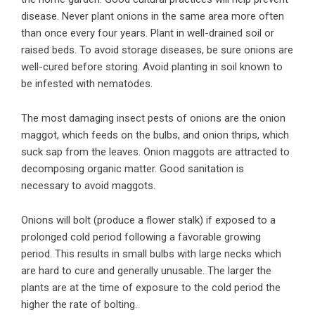
disease. Never plant onions in the same area more often
than once every four years. Plant in well-drained soil or
raised beds. To avoid storage diseases, be sure onions are
well-cured before storing. Avoid planting in soil known to
be infested with nematodes.
The most damaging insect pests of onions are the onion
maggot, which feeds on the bulbs, and onion thrips, which
suck sap from the leaves. Onion maggots are attracted to
decomposing organic matter. Good sanitation is
necessary to avoid maggots.
Onions will bolt (produce a flower stalk) if exposed to a
prolonged cold period following a favorable growing
period. This results in small bulbs with large necks which
are hard to cure and generally unusable. The larger the
plants are at the time of exposure to the cold period the
higher the rate of bolting.