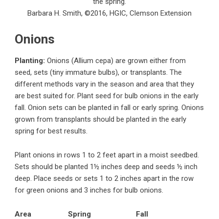
the spring.
Barbara H. Smith, ©2016, HGIC, Clemson Extension
Onions
Planting:
Onions (Allium cepa) are grown either from
seed, sets (tiny immature bulbs), or transplants. The
different methods vary in the season and area that they
are best suited for. Plant seed for bulb onions in the early
fall. Onion sets can be planted in fall or early spring. Onions
grown from transplants should be planted in the early
spring for best results.
Plant onions in rows 1 to 2 feet apart in a moist seedbed.
Sets should be planted 1½ inches deep and seeds ½ inch
deep. Place seeds or sets 1 to 2 inches apart in the row
for green onions and 3 inches for bulb onions.
Area
Spring
Fall