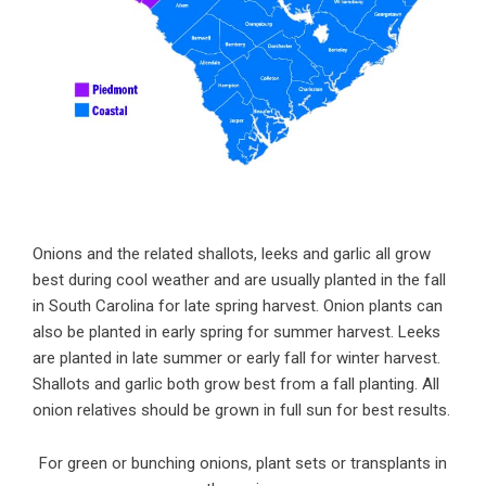
Onions and the related shallots, leeks and garlic all grow
best during cool weather and are usually planted in the fall
in South Carolina for late spring harvest. Onion plants can
also be planted in early spring for summer harvest. Leeks
are planted in late summer or early fall for winter harvest.
Shallots and garlic both grow best from a fall planting. All
onion relatives should be grown in full sun for best results.
For green or bunching onions, plant sets or transplants in