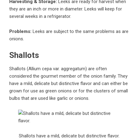
Harvesting & Storage:
Leeks are ready for harvest when
they are an inch or more in diameter. Leeks will keep for
several weeks in a refrigerator.
Problems:
Leeks are subject to the same problems as are
onions.
Shallots
Shallots (Allium cepa var. aggregatum) are often
considered the gourmet member of the onion family. They
have a mild, delicate but distinctive flavor and can either be
grown for use as green onions or for the clusters of small
bulbs that are used like garlic or onions.
Shallots have a mild, delicate but distinctive flavor.