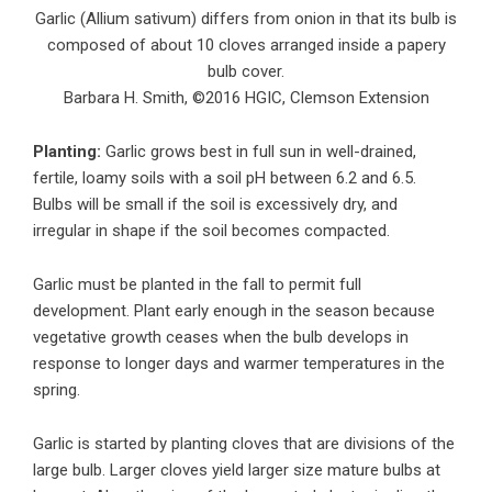
Garlic (Allium sativum) differs from onion in that its bulb is
composed of about 10 cloves arranged inside a papery
bulb cover.
Barbara H. Smith, ©2016 HGIC, Clemson Extension
Planting:
Garlic grows best in full sun in well-drained,
fertile, loamy soils with a soil pH between 6.2 and 6.5.
Bulbs will be small if the soil is excessively dry, and
irregular in shape if the soil becomes compacted.
Garlic must be planted in the fall to permit full
development. Plant early enough in the season because
vegetative growth ceases when the bulb develops in
response to longer days and warmer temperatures in the
spring.
Garlic is started by planting cloves that are divisions of the
large bulb. Larger cloves yield larger size mature bulbs at