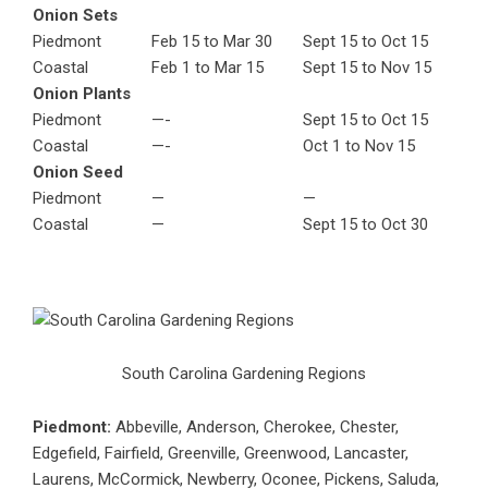
Onion Sets
Piedmont
Feb 15 to Mar 30
Sept 15 to Oct 15
Coastal
Feb 1 to Mar 15
Sept 15 to Nov 15
Onion Plants
Piedmont
—-
Sept 15 to Oct 15
Coastal
—-
Oct 1 to Nov 15
Onion Seed
Piedmont
—
—
Coastal
—
Sept 15 to Oct 30
South Carolina Gardening Regions
Piedmont:
Abbeville, Anderson, Cherokee, Chester,
Edgefield, Fairfield, Greenville, Greenwood, Lancaster,
Laurens, McCormick, Newberry, Oconee, Pickens, Saluda,