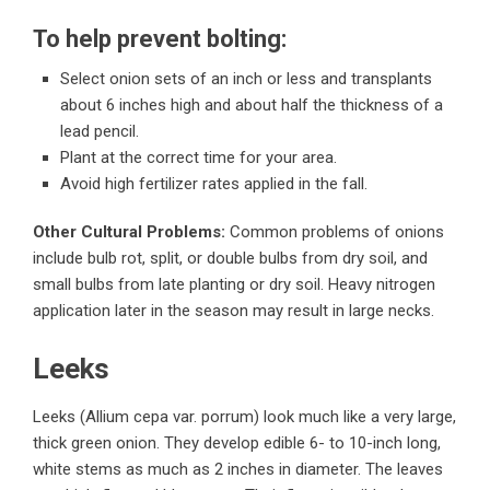
To help prevent bolting:
Select onion sets of an inch or less and transplants
about 6 inches high and about half the thickness of a
lead pencil.
Plant at the correct time for your area.
Avoid high fertilizer rates applied in the fall.
Other Cultural Problems:
Common problems of onions
include bulb rot, split, or double bulbs from dry soil, and
small bulbs from late planting or dry soil. Heavy nitrogen
application later in the season may result in large necks.
Leeks
Leeks (Allium cepa var. porrum) look much like a very large,
thick green onion. They develop edible 6- to 10-inch long,
white stems as much as 2 inches in diameter. The leaves