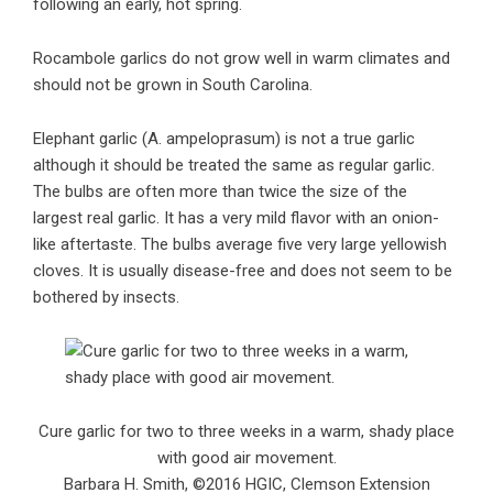
following an early, hot spring.
Rocambole garlics do not grow well in warm climates and
should not be grown in South Carolina.
Elephant garlic (A. ampeloprasum) is not a true garlic
although it should be treated the same as regular garlic.
The bulbs are often more than twice the size of the
largest real garlic. It has a very mild flavor with an onion-
like aftertaste. The bulbs average five very large yellowish
cloves. It is usually disease-free and does not seem to be
bothered by insects.
Cure garlic for two to three weeks in a warm, shady place
with good air movement.
Barbara H. Smith, ©2016 HGIC, Clemson Extension