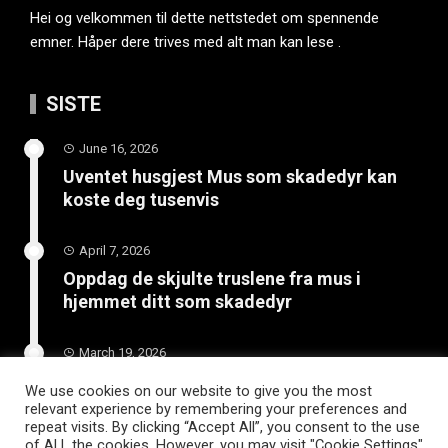
Hei og velkommen til dette nettstedet om spennende
emner. Håper dere trives med alt man kan lese .
SISTE
June 16, 2026
Uventet husgjest Mus som skadedyr kan
koste deg tusenvis
April 7, 2026
Oppdag de skjulte truslene fra mus i
hjemmet ditt som skadedyr
March 19, 2026
Slik vedlikeholder du tilhengeren for
We use cookies on our website to give you the most
langvarig bruk
relevant experience by remembering your preferences and
repeat visits. By clicking “Accept All”, you consent to the use
of ALL the cookies. However, you may visit "Cookie Settings"