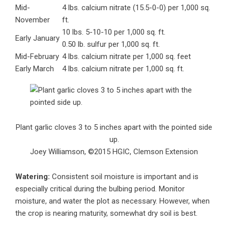
Mid-
4 lbs. calcium nitrate (15.5-0-0) per 1,000 sq.
November
ft.
10 lbs. 5-10-10 per 1,000 sq. ft.
Early January
0.50 lb. sulfur per 1,000 sq. ft.
Mid-February
4 lbs. calcium nitrate per 1,000 sq. feet
Early March
4 lbs. calcium nitrate per 1,000 sq. ft.
Plant garlic cloves 3 to 5 inches apart with the pointed side
up.
Joey Williamson, ©2015 HGIC, Clemson Extension
Watering:
Consistent soil moisture is important and is
especially critical during the bulbing period. Monitor
moisture, and water the plot as necessary. However, when
the crop is nearing maturity, somewhat dry soil is best.