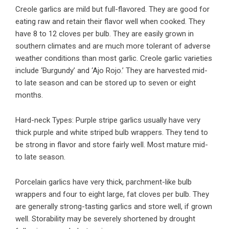
Creole garlics are mild but full-flavored. They are good for
eating raw and retain their flavor well when cooked. They
have 8 to 12 cloves per bulb. They are easily grown in
southern climates and are much more tolerant of adverse
weather conditions than most garlic. Creole garlic varieties
include ‘Burgundy’ and ‘Ajo Rojo.’ They are harvested mid-
to late season and can be stored up to seven or eight
months.
Hard-neck Types: Purple stripe garlics usually have very
thick purple and white striped bulb wrappers. They tend to
be strong in flavor and store fairly well. Most mature mid-
to late season.
Porcelain garlics have very thick, parchment-like bulb
wrappers and four to eight large, fat cloves per bulb. They
are generally strong-tasting garlics and store well, if grown
well. Storability may be severely shortened by drought