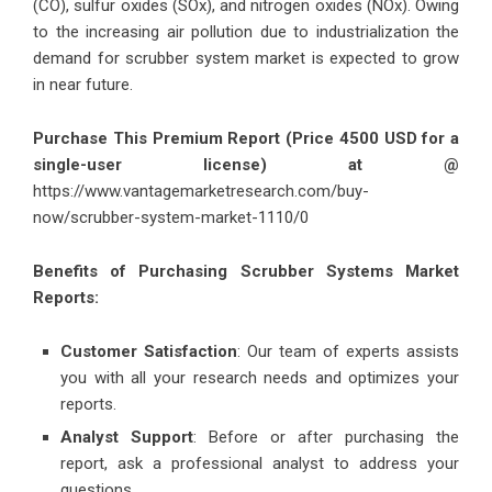
(CO), sulfur oxides (SOx), and nitrogen oxides (NOx). Owing
to the increasing air pollution due to industrialization the
demand for scrubber system market is expected to grow
in near future.
Purchase This Premium Report (Price 4500 USD for a
single-user license) at @
https://www.vantagemarketresearch.com/buy-
now/scrubber-system-market-1110/0
Benefits of Purchasing Scrubber Systems Market
Reports:
Customer Satisfaction
: Our team of experts assists
you with all your research needs and optimizes your
reports.
Analyst Support
: Before or after purchasing the
report, ask a professional analyst to address your
questions.