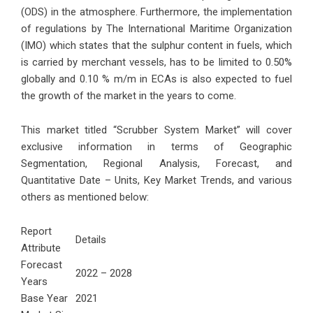
(ODS) in the atmosphere. Furthermore, the implementation
of regulations by The International Maritime Organization
(IMO) which states that the sulphur content in fuels, which
is carried by merchant vessels, has to be limited to 0.50%
globally and 0.10 % m/m in ECAs is also expected to fuel
the growth of the market in the years to come.
This market titled “Scrubber System Market” will cover
exclusive information in terms of Geographic
Segmentation, Regional Analysis, Forecast, and
Quantitative Date – Units, Key Market Trends, and various
others as mentioned below:
Report
Details
Attribute
Forecast
2022 – 2028
Years
Base Year
2021