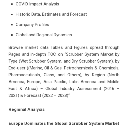
COVID Impact Analysis
Historic Data, Estimates and Forecast
Company Profiles
Global and Regional Dynamics
Browse market data Tables and Figures spread through
Pages and in-depth TOC on “Scrubber System Market by
Type (Wet Scrubber System, and Dry Scrubber System), by
End-user ((Marine, Oil & Gas, Petrochemicals & Chemicals,
Pharmaceuticals, Glass, and Others), by Region (North
America, Europe, Asia Pacific, Latin America and Middle
East & Africa) – Global Industry Assessment (2016 –
2021) & Forecast (2022 – 2028)“.
Regional Analysis
:
Europe Dominates the Global Scrubber System Market