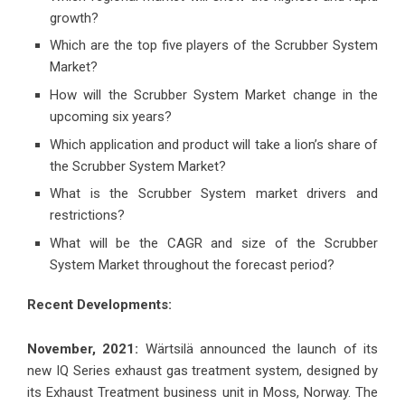
growth?
Which are the top five players of the Scrubber System
Market?
How will the Scrubber System Market change in the
upcoming six years?
Which application and product will take a lion’s share of
the Scrubber System Market?
What is the Scrubber System market drivers and
restrictions?
What will be the CAGR and size of the Scrubber
System Market throughout the forecast period?
Recent Developments:
November, 2021:
Wärtsilä announced the launch of its
new IQ Series exhaust gas treatment system, designed by
its Exhaust Treatment business unit in Moss, Norway. The