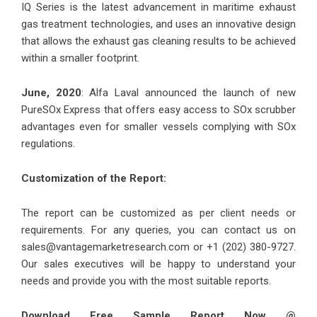
IQ Series is the latest advancement in maritime exhaust
gas treatment technologies, and uses an innovative design
that allows the exhaust gas cleaning results to be achieved
within a smaller footprint.
June, 2020
: Alfa Laval announced the launch of new
PureSOx Express that offers easy access to SOx scrubber
advantages even for smaller vessels complying with SOx
regulations.
Customization of the Report:
The report can be customized as per client needs or
requirements. For any queries, you can contact us on
sales@vantagemarketresearch.com
or +1 (202) 380-9727.
Our sales executives will be happy to understand your
needs and provide you with the most suitable reports.
Download Free Sample Report Now @