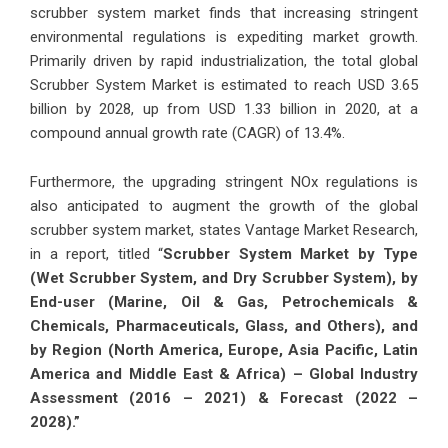
scrubber system market finds that increasing stringent
environmental regulations is expediting market growth.
Primarily driven by rapid industrialization, the total global
Scrubber System Market is estimated to reach USD 3.65
billion by 2028, up from USD 1.33 billion in 2020, at a
compound annual growth rate (CAGR) of 13.4%.
Furthermore, the upgrading stringent NOx regulations is
also anticipated to augment the growth of the global
scrubber system market, states Vantage Market Research,
in a report, titled “
Scrubber System Market by Type
(Wet Scrubber System, and Dry Scrubber System), by
End-user (Marine, Oil & Gas, Petrochemicals &
Chemicals, Pharmaceuticals, Glass, and Others), and
by Region (North America, Europe, Asia Pacific, Latin
America and Middle East & Africa) – Global Industry
Assessment (2016 – 2021) & Forecast (2022 –
2028).
”