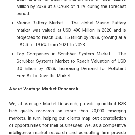
Million by 2028 at a CAGR of 4.1% during the forecast
period.
Marine Battery Market – The global Marine Battery
market was valued at USD 400 Million in 2020 and is
projected to reach USD 1.5 Billion by 2028, growing at a
CAGR of 19.6% from 2021 to 2028.
Top Companies in Scrubber System Market – The
Scrubber Systems Market to Reach Valuation of USD
3.0 Billion by 2028; Increasing Demand for Pollutant
Free Air to Drive the Market.
About Vantage Market Research:
We, at Vantage Market Research, provide quantified B2B
high quality research on more than 20,000 emerging
markets, in turn, helping our clients map out constellation
of opportunities for their businesses. We, as a competitive
intelligence market research and consulting firm provide