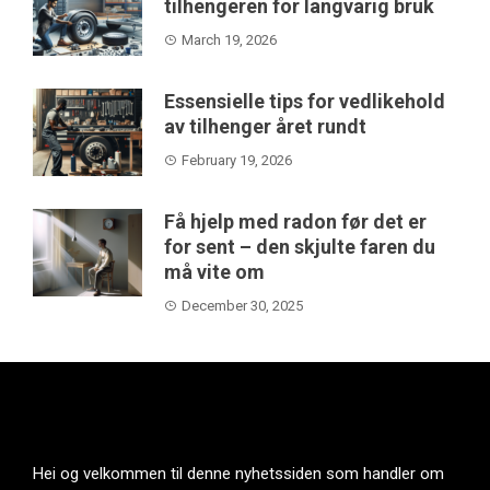
tilhengeren for langvarig bruk
March 19, 2026
Essensielle tips for vedlikehold
av tilhenger året rundt
February 19, 2026
Få hjelp med radon før det er
for sent – den skjulte faren du
må vite om
December 30, 2025
Hei og velkommen til denne nyhetssiden som handler om