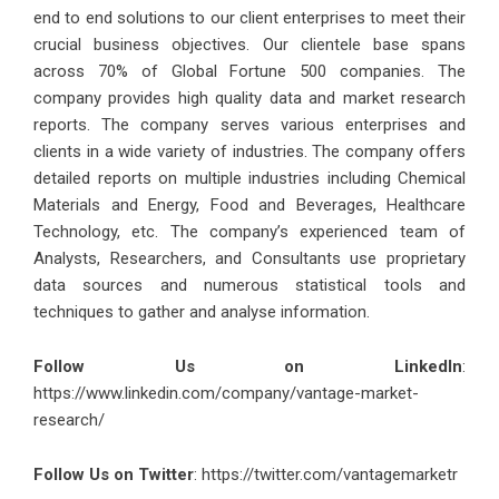
end to end solutions to our client enterprises to meet their
crucial business objectives. Our clientele base spans
across 70% of Global Fortune 500 companies. The
company provides high quality data and market research
reports. The company serves various enterprises and
clients in a wide variety of industries. The company offers
detailed reports on multiple industries including Chemical
Materials and Energy, Food and Beverages, Healthcare
Technology, etc. The company’s experienced team of
Analysts, Researchers, and Consultants use proprietary
data sources and numerous statistical tools and
techniques to gather and analyse information.
Follow Us on LinkedIn
:
https://www.linkedin.com/company/vantage-market-
research/
Follow Us on Twitter
: https://twitter.com/vantagemarketr