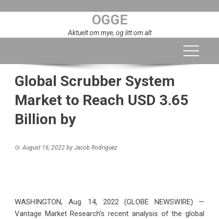
Skip
OGGE
to
content
Aktuelt om mye, og litt om alt
Global Scrubber System
Market to Reach USD 3.65
Billion by
August 16, 2022
by
Jacob Rodriguez
WASHINGTON, Aug. 14, 2022 (GLOBE NEWSWIRE) —
Vantage Market Research’s recent analysis of the global