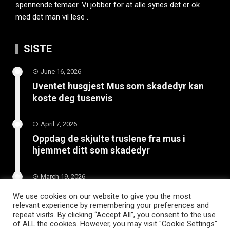
spennende temaer. Vi jobber for at alle synes det er ok
med det man vil lese .
SISTE
June 16, 2026
Uventet husgjest Mus som skadedyr kan
koste deg tusenvis
April 7, 2026
Oppdag de skjulte truslene fra mus i
hjemmet ditt som skadedyr
March 19, 2026
Slik vedlikeholder du tilhengeren for
We use cookies on our website to give you the most
langvarig bruk
relevant experience by remembering your preferences and
repeat visits. By clicking “Accept All”, you consent to the use
of ALL the cookies. However, you may visit "Cookie Settings"