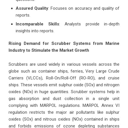
Assured Quality
: Focuses on accuracy and quality of
reports.
Incomparable Skills
: Analysts provide in-depth
insights into reports.
Rising Demand for Scrubber Systems from Marine
Industry to Stimulate the Market Growth
Scrubbers are used widely in various vessels across the
globe such as container ships, ferries, Very Large Crude
Carriers (VLCCs), Roll-On/Roll-Off (RO-RO), and cruise
ships. These vessels emit sulphur oxide (SOx) and nitrogen
oxides (NOx) in huge quantities. Scrubber systems help in
gas absorption and dust collection in a single unit
complying with MARPOL regulations. MARPOL Annex VI
regulation restricts the major air pollutants like sulphur
oxides (SOx) and nitrous oxides (NOx) contained in ships
and forbids emissions of ozone depleting substances