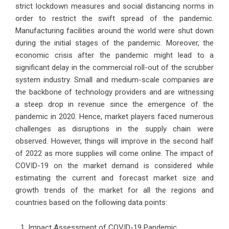
strict lockdown measures and social distancing norms in
order to restrict the swift spread of the pandemic.
Manufacturing facilities around the world were shut down
during the initial stages of the pandemic. Moreover, the
economic crisis after the pandemic might lead to a
significant delay in the commercial roll-out of the scrubber
system industry. Small and medium-scale companies are
the backbone of technology providers and are witnessing
a steep drop in revenue since the emergence of the
pandemic in 2020. Hence, market players faced numerous
challenges as disruptions in the supply chain were
observed. However, things will improve in the second half
of 2022 as more supplies will come online. The impact of
COVID-19 on the market demand is considered while
estimating the current and forecast market size and
growth trends of the market for all the regions and
countries based on the following data points:
Impact Assessment of COVID-19 Pandemic