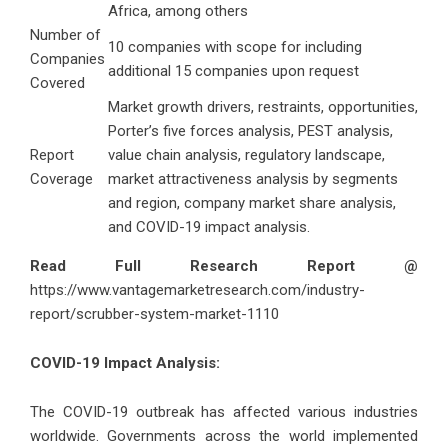
Africa, among others
Number of
10 companies with scope for including
Companies
additional 15 companies upon request
Covered
Market growth drivers, restraints, opportunities,
Porter’s five forces analysis, PEST analysis,
Report
value chain analysis, regulatory landscape,
Coverage
market attractiveness analysis by segments
and region, company market share analysis,
and COVID-19 impact analysis.
Read Full Research Report @
https://www.vantagemarketresearch.com/industry-
report/scrubber-system-market-1110
COVID-19 Impact Analysis:
The COVID-19 outbreak has affected various industries
worldwide. Governments across the world implemented