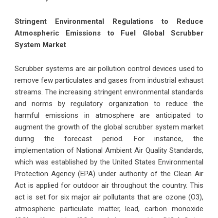
Stringent Environmental Regulations to Reduce
Atmospheric Emissions to Fuel Global Scrubber
System Market
Scrubber systems are air pollution control devices used to
remove few particulates and gases from industrial exhaust
streams. The increasing stringent environmental standards
and norms by regulatory organization to reduce the
harmful emissions in atmosphere are anticipated to
augment the growth of the global scrubber system market
during the forecast period. For instance, the
implementation of National Ambient Air Quality Standards,
which was established by the United States Environmental
Protection Agency (EPA) under authority of the Clean Air
Act is applied for outdoor air throughout the country. This
act is set for six major air pollutants that are ozone (O3),
atmospheric particulate matter, lead, carbon monoxide