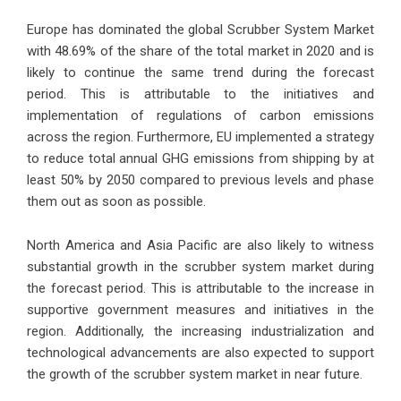
Europe has dominated the global Scrubber System Market
with 48.69% of the share of the total market in 2020 and is
likely to continue the same trend during the forecast
period. This is attributable to the initiatives and
implementation of regulations of carbon emissions
across the region. Furthermore, EU implemented a strategy
to reduce total annual GHG emissions from shipping by at
least 50% by 2050 compared to previous levels and phase
them out as soon as possible.
North America and Asia Pacific are also likely to witness
substantial growth in the scrubber system market during
the forecast period. This is attributable to the increase in
supportive government measures and initiatives in the
region. Additionally, the increasing industrialization and
technological advancements are also expected to support
the growth of the scrubber system market in near future.