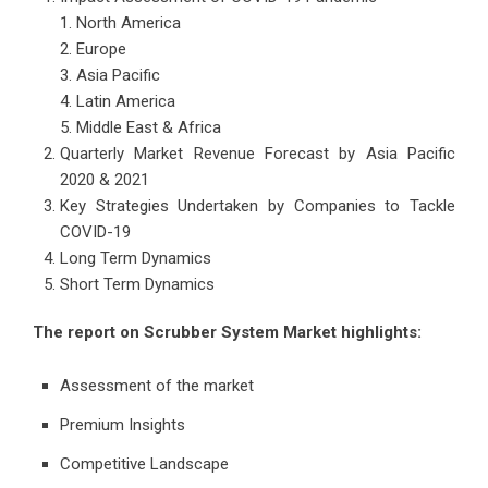
North America
Europe
Asia Pacific
Latin America
Middle East & Africa
Quarterly Market Revenue Forecast by Asia Pacific
2020 & 2021
Key Strategies Undertaken by Companies to Tackle
COVID-19
Long Term Dynamics
Short Term Dynamics
The report on Scrubber System Market highlights:
Assessment of the market
Premium Insights
Competitive Landscape