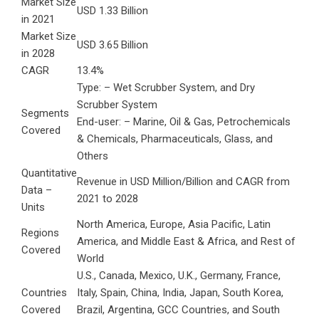
Market Size
USD 1.33 Billion
in 2021
Market Size
USD 3.65 Billion
in 2028
CAGR
13.4%
Type: – Wet Scrubber System, and Dry
Scrubber System
Segments
End-user: – Marine, Oil & Gas, Petrochemicals
Covered
& Chemicals, Pharmaceuticals, Glass, and
Others
Quantitative
Revenue in USD Million/Billion and CAGR from
Data –
2021 to 2028
Units
North America, Europe, Asia Pacific, Latin
Regions
America, and Middle East & Africa, and Rest of
Covered
World
U.S., Canada, Mexico, U.K., Germany, France,
Countries
Italy, Spain, China, India, Japan, South Korea,
Covered
Brazil, Argentina, GCC Countries, and South