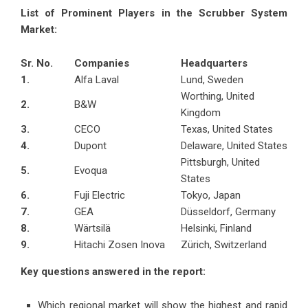
List of Prominent Players in the Scrubber System
Market:
Sr. No.
Companies
Headquarters
1.
Alfa Laval
Lund, Sweden
Worthing, United
2.
B&W
Kingdom
3.
CECO
Texas, United States
4.
Dupont
Delaware, United States
Pittsburgh, United
5.
Evoqua
States
6.
Fuji Electric
Tokyo, Japan
7.
GEA
Düsseldorf, Germany
8.
Wärtsilä
Helsinki, Finland
9.
Hitachi Zosen Inova
Zürich, Switzerland
Key questions answered in the report:
Which regional market will show the highest and rapid