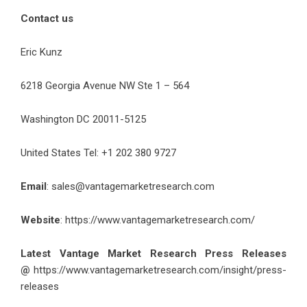
Contact us
Eric Kunz
6218 Georgia Avenue NW Ste 1 – 564
Washington DC 20011-5125
United States Tel: +1 202 380 9727
Email
:
sales@vantagemarketresearch.com
Website
: https://www.vantagemarketresearch.com/
Latest Vantage Market Research Press Releases
@
https://www.vantagemarketresearch.com/insight/press-
releases