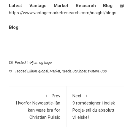
Latest Vantage Market Research Blog
@
https://www.vantagemarketresearch.com/insight/blogs
Blog:
Posted in
Hjem og hage
Tagged
Billion
,
global
,
Market
,
Reach
,
Scrubber
,
system
,
USD
Prev
Next
Hvorfor Newcastle-lån
9 romdesigner i indisk
kan være bra for
Pooja-stil du absolutt
Christian Pulisic
vil elske!