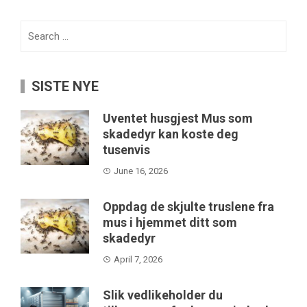
Search
for:
SISTE NYE
Uventet husgjest Mus som
skadedyr kan koste deg
tusenvis
June 16, 2026
Oppdag de skjulte truslene fra
mus i hjemmet ditt som
skadedyr
April 7, 2026
Slik vedlikeholder du