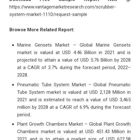
https://www.vantagemarketresearch.com/scrubber-
system-market-1110/request-sample
Browse More Related Report:
Marine Gensets Market – Global Marine Gensets
market is valued at USD 4.46 Billion in 2021 and is
projected to attain a value of USD 5.76 Billion by 2028
at a CAGR of 3.7% during the forecast period, 2022–
2028.
Pneumatic Tube System Market – Global Pneumatic
Tube System market is valued at USD 2,128 Million in
2021 and is estimated to reach a value of USD 3,465
million by 2028 at a CAGR of 6.9% during the forecast
period.
Plant Growth Chambers Market – Global Plant Growth
Chambers market is valued at USD 451.43 Million in
2021 and is to attain a market size of USD 622.58