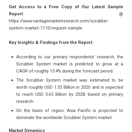
Get Access to a Free Copy of Our Latest Sample
Report @
https://www.vantagemarketresearch.com/scrubber-
system-market-1110/request-sample
Key Insights & Findings from the Report:
According to our primary respondents’ research, the
Scrubber System market is predicted to grow at a
CAGR of roughly 13.4% during the forecast period.
The Scrubber System market was estimated to be
worth roughly USD 1.33 Billion in 2020 and is expected
to reach USD 3.65 Billion by 2028; based on primary
research.
On the basis of region, Asia Pacific is projected to
dominate the worldwide Scrubber System market.
Market Dynamics
: