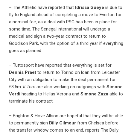
– The Athletic have reported that
Idrissa Gueye
is due to
fly to England ahead of completing a move to Everton for
a nominal fee, as a deal with PSG has been in place for
some time. The Senegal international will undergo a
medical and sign a two-year contract to return to
Goodison Park, with the option of a third year if everything
goes as planned.
– Tuttosport have reported that everything is set for
Dennis Praet
to return to Torino on loan from Leicester
City with an obligation to make the deal permanent for
€8.5m.
Il Toro
are also working on outgoings with
Simone
Verdi
heading to Hellas Verona and
Simone Zaza
able to
terminate his contract.
– Brighton & Hove Albion are hopeful that they will be able
to permanently sign
Billy Gilmour
from Chelsea before
the transfer window comes to an end, reports The Daily