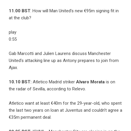
11.00 BST
: How will Man United’s new €95m signing fit in
at the club?
play
0:55
Gab Marcotti and Julien Laurens discuss Manchester
United’s attacking line up as Antony prepares to join from
Ajax.
10.10 BST:
Atletico Madrid striker
Alvaro Morata
is on
the radar of Sevilla, according to
Relevo
.
Atletico want at least €40m for the 29-year-old, who spent
the last two years on loan at Juventus and couldn’t agree a
€35m permanent deal.