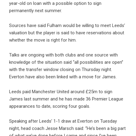
year-old on loan with a possible option to sign
permanently next summer.
Sources have said Fulham would be willing to meet Leeds’
valuation but the player is said to have reservations about
whether the move is right for him.
Talks are ongoing with both clubs and one source with
knowledge of the situation said “all possibilities are open”
with the transfer window closing on Thursday night.
Everton have also been linked with a move for James.
Leeds paid Manchester United around £25m to sign
James last summer and he has made 36 Premier League
appearances to date, scoring four goals.
Speaking after Leeds’ 1-1 draw at Everton on Tuesday
night, head coach Jesse Marsch said: “He’s been a big part
of what we’ve done before I came and since I’ve been