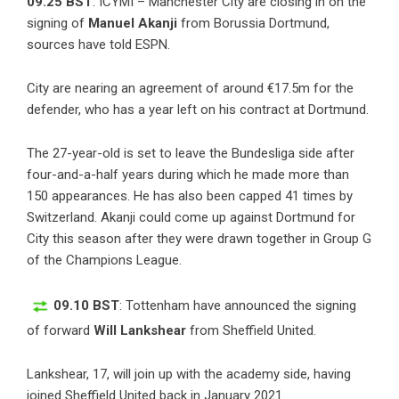
09.25 BST
: ICYMI – Manchester City are closing in on the
signing of
Manuel Akanji
from Borussia Dortmund,
sources have told ESPN.
City are nearing an agreement of around €17.5m for the
defender, who has a year left on his contract at Dortmund.
The 27-year-old is set to leave the Bundesliga side after
four-and-a-half years during which he made more than
150 appearances. He has also been capped 41 times by
Switzerland. Akanji could come up against Dortmund for
City this season after they were drawn together in Group G
of the Champions League.
09.10 BST
: Tottenham have announced the signing
of forward
Will Lankshear
from Sheffield United.
Lankshear, 17, will join up with the academy side, having
joined Sheffield United back in January 2021.