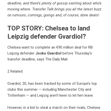
deadline, and there’s plenty of gossip swirling about who’s
moving where. Transfer Talk brings you all the latest buzz
on rumours, comings, goings and, of course, done deals!
TOP STORY: Chelsea to land
Leipzig defender Gvardiol?
Chelsea want to complete an €90 million deal for RB
Leipzig defender
Josko Gvardiol
before Thursday’s
transfer deadline, says The Daily Mail.
2 Related
Gvardiol, 20, has been tracked by some of Europe’s top
clubs this summer — including Manchester City and
Tottenham — and Leipzig aren’t keen to let him leave.
However, in a bid to steal a march on their rivals, Chelsea