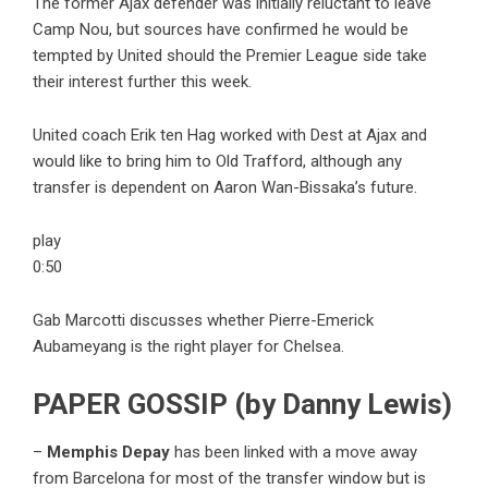
The former Ajax defender was initially reluctant to leave
Camp Nou, but sources have confirmed he would be
tempted by United should the Premier League side take
their interest further this week.
United coach Erik ten Hag worked with Dest at Ajax and
would like to bring him to Old Trafford, although any
transfer is dependent on Aaron Wan-Bissaka’s future.
play
0:50
Gab Marcotti discusses whether Pierre-Emerick
Aubameyang is the right player for Chelsea.
PAPER GOSSIP (by Danny Lewis)
–
Memphis Depay
has been linked with a move away
from Barcelona for most of the transfer window but is