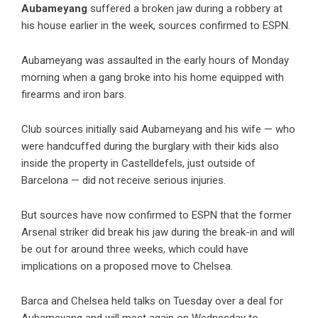
Aubameyang
suffered a broken jaw during a robbery at
his house earlier in the week, sources confirmed to ESPN.
Aubameyang was assaulted in the early hours of Monday
morning when a gang broke into his home equipped with
firearms and iron bars.
Club sources initially said Aubameyang and his wife — who
were handcuffed during the burglary with their kids also
inside the property in Castelldefels, just outside of
Barcelona — did not receive serious injuries.
But sources have now confirmed to ESPN that the former
Arsenal striker did break his jaw during the break-in and will
be out for around three weeks, which could have
implications on a proposed move to Chelsea.
Barca and Chelsea held talks on Tuesday over a deal for