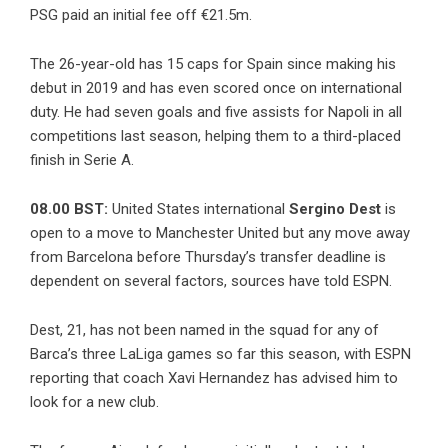
PSG paid an initial fee off €21.5m.
The 26-year-old has 15 caps for Spain since making his
debut in 2019 and has even scored once on international
duty. He had seven goals and five assists for Napoli in all
competitions last season, helping them to a third-placed
finish in Serie A.
08.00 BST:
United States international
Sergino Dest
is
open to a move to Manchester United but any move away
from Barcelona before Thursday’s transfer deadline is
dependent on several factors, sources have told ESPN.
Dest, 21, has not been named in the squad for any of
Barca’s three LaLiga games so far this season, with ESPN
reporting that coach Xavi Hernandez has advised him to
look for a new club.