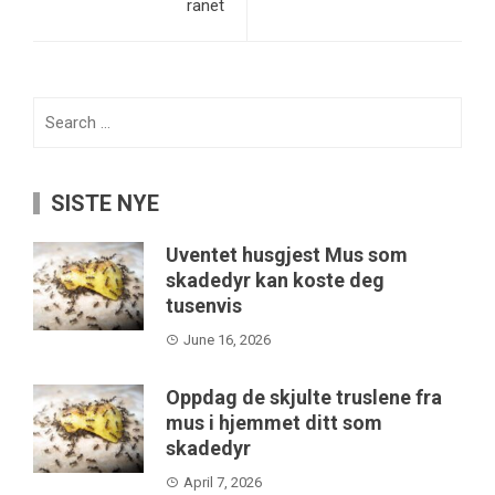
ranet
Search
for:
SISTE NYE
Uventet husgjest Mus som
skadedyr kan koste deg
tusenvis
June 16, 2026
Oppdag de skjulte truslene fra
mus i hjemmet ditt som
skadedyr
April 7, 2026