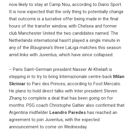
now likely to stay at Camp Nou, according to Diario Sport.
It is now expected that the only thing to potentially change
that outcome is a lucrative offer being made in the final
hours of the transfer window, with Chelsea and former
club Manchester United the two candidates named. The
Netherlands international hasn’t played a single minute in
any of the
Blaugrana
‘s three LaLiga matches this season
amid links with Juventus, which have since collapsed.
– Paris Saint-Germain president Nasser Al-Khelaifi is
stepping in to try to bring Internazionale centre-back
Milan
Skriniar
to Parc des Princes, according to Foot Mercato.
He plans to hold direct talks with Inter president Steven
Zhang to complete a deal that has been going on for
months. PSG coach Christophe Galtier also confirmed that
Argentina midfielder
Leandro Paredes
has reached an
agreement to join Juventus, with the expected
announcement to come on Wednesday.