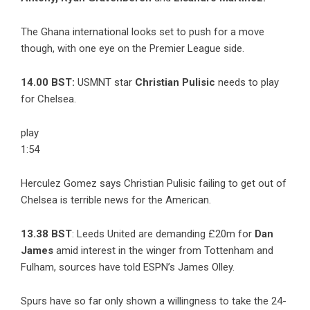
The Ghana international looks set to push for a move
though, with one eye on the Premier League side.
14.00 BST:
USMNT star
Christian Pulisic
needs to play
for Chelsea.
play
1:54
Herculez Gomez says Christian Pulisic failing to get out of
Chelsea is terrible news for the American.
13.38 BST
: Leeds United are demanding £20m for
Dan
James
amid interest in the winger from Tottenham and
Fulham, sources have told ESPN’s James Olley.
Spurs have so far only shown a willingness to take the 24-