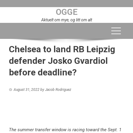
Skip
OGGE
to
content
Aktuelt om mye, og litt om alt
Chelsea to land RB Leipzig
defender Josko Gvardiol
before deadline?
August 31, 2022
by
Jacob Rodriguez
The summer transfer window is racing toward the Sept. 1