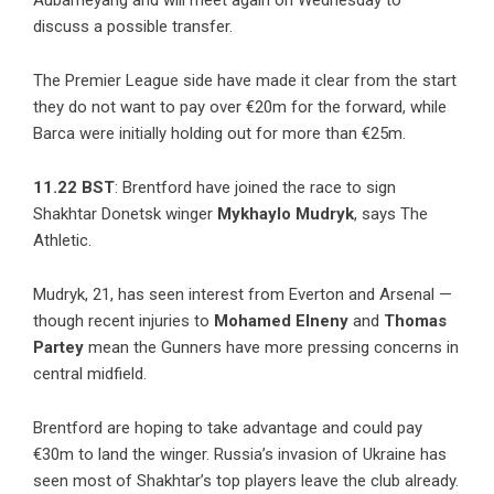
Aubameyang and will meet again on Wednesday to
discuss a possible transfer.
The Premier League side have made it clear from the start
they do not want to pay over €20m for the forward, while
Barca were initially holding out for more than €25m.
11.22 BST
: Brentford have joined the race to sign
Shakhtar Donetsk winger
Mykhaylo Mudryk
, says The
Athletic.
Mudryk, 21, has seen interest from Everton and Arsenal —
though recent injuries to
Mohamed Elneny
and
Thomas
Partey
mean the Gunners have more pressing concerns in
central midfield.
Brentford are hoping to take advantage and could pay
€30m to land the winger. Russia’s invasion of Ukraine has
seen most of Shakhtar’s top players leave the club already.