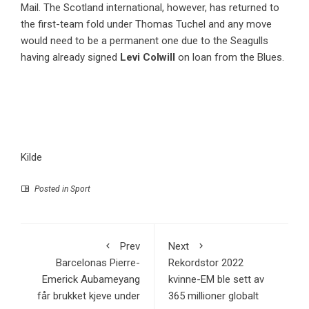
Mail. The Scotland international, however, has returned to
the first-team fold under Thomas Tuchel and any move
would need to be a permanent one due to the Seagulls
having already signed
Levi Colwill
on loan from the Blues.
Kilde
Posted in
Sport
Prev
Next
Barcelonas Pierre-
Rekordstor 2022
Emerick Aubameyang
kvinne-EM ble sett av
får brukket kjeve under
365 millioner globalt