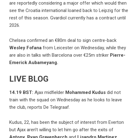
are reportedly considering a major offer which would then
see the Croatia international loaned back to Leipzig for the
rest of this season. Gvardiol currently has a contract until
2026.
Chelsea confirmed an €80m deal to sign centre-back
Wesley Fofana
from Leicester on Wednesday, while they
are also in talks with Barcelona over €25m striker
Pierre-
Emerick Aubameyang.
LIVE BLOG
14.19 BST:
Ajax midfielder
Mohammed Kudus
did not
train with the squad on Wednesday as he looks to leave
the club, reports De Telegraaf.
Kudus, 22, has been the subject of interest from Everton
but Ajax aren’t willing to let him go after the exits of
Antony, Ryan Gravenberch
and
Lisandro Martinez.