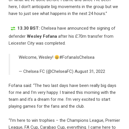
here, I don’t anticipate big movements in the group but we
have to just see what happens in the next 24 hours.”
13.30 BST:
Chelsea have announced the signing of
defender
Wesley Fofana
after his £70m transfer from
Leicester City was completed.
Welcome, Wesley!
#FofanaIsChelsea
— Chelsea FC (@ChelseaFC)
August 31, 2022
Fofana said: “The two last days have been really big days
for me and I’m very happy. I trained this morning with the
team and it’s a dream for me. I’m very excited to start
playing games for the fans and the club.
“I’m here to win trophies – the Champions League, Premier
League, FA Cup, Carabao Cup, everything. I came here to