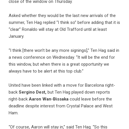
close of the window on Thursday.
Asked whether they would be the last new arrivals of the
summer, Ten Hag replied “I think so” before adding that it is
“clear” Ronaldo will stay at Old Trafford until at least
January.
“I think [there won’t be any more signings],” Ten Hag said in
a news conference on Wednesday. “It will be the end for
this window, but when there is a great opportunity we
always have to be alert at this top club.”
United have been linked with a move for Barcelona right-
back
Sergino Dest,
but Ten Hag played down reports
right-back
Aaron Wan-Bissaka
could leave before the
deadline despite interest from Crystal Palace and West
Ham.
“Of course, Aaron will stay in,” said Ten Hag. “So this