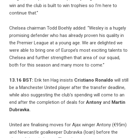
win and the club is built to win trophies so I’m here to
continue that.”
Chelsea chairman Todd Boehly added: “Wesley is a hugely
promising defender who has already proven his quality in
the Premier League at a young age. We are delighted we
were able to bring one of Europe’s most exciting talents to
Chelsea and further strengthen that area of our squad,
both for this season and many more to come.”
13.16 BST:
Erik ten Hag insists
Cristiano Ronaldo
will still
be a Manchester United player after the transfer deadline,
while also suggesting the club’s spending will come to an
end after the completion of deals for
Antony
and
Martin
Dubravka.
United are finalising moves for Ajax winger Antony (€95m)
and Newcastle goalkeeper Dubravka (loan) before the