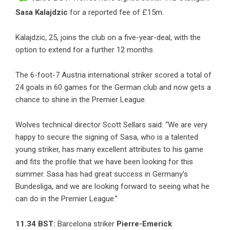
Sasa Kalajdzic
for a reported fee of £15m.
Kalajdzic, 25, joins the club on a five-year-deal, with the
option to extend for a further 12 months.
The 6-foot-7 Austria international striker scored a total of
24 goals in 60 games for the German club and now gets a
chance to shine in the Premier League.
Wolves technical director Scott Sellars said: “We are very
happy to secure the signing of Sasa, who is a talented
young striker, has many excellent attributes to his game
and fits the profile that we have been looking for this
summer. Sasa has had great success in Germany’s
Bundesliga, and we are looking forward to seeing what he
can do in the Premier League.”
11.34 BST:
Barcelona striker
Pierre-Emerick