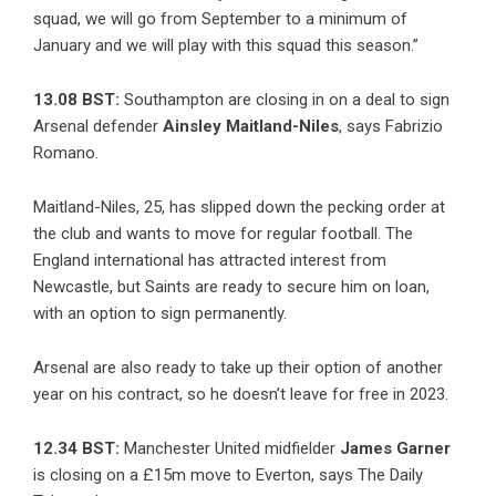
squad, we will go from September to a minimum of
January and we will play with this squad this season.”
13.08 BST:
Southampton are closing in on a deal to sign
Arsenal defender
Ainsley Maitland-Niles
, says
Fabrizio
Romano
.
Maitland-Niles, 25, has slipped down the pecking order at
the club and wants to move for regular football. The
England international has attracted interest from
Newcastle, but Saints are ready to secure him on loan,
with an option to sign permanently.
Arsenal are also ready to take up their option of another
year on his contract, so he doesn’t leave for free in 2023.
12.34 BST:
Manchester United midfielder
James Garner
is closing on a £15m move to Everton, says The Daily