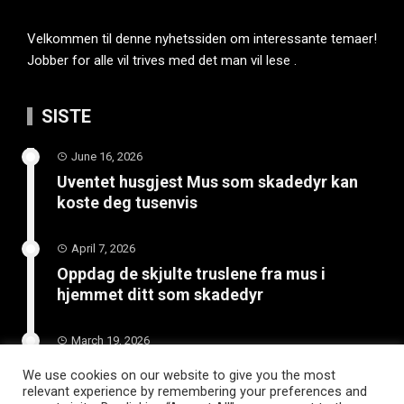
Velkommen til denne nyhetssiden om interessante temaer!
Jobber for alle vil trives med det man vil lese .
SISTE
June 16, 2026
Uventet husgjest Mus som skadedyr kan
koste deg tusenvis
April 7, 2026
Oppdag de skjulte truslene fra mus i
hjemmet ditt som skadedyr
March 19, 2026
Slik vedlikeholder du tilhengeren for
We use cookies on our website to give you the most
langvarig bruk
relevant experience by remembering your preferences and