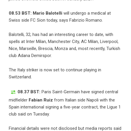
08.53 BST: Mario Balotelli
will undergo a medical at
Swiss side FC Sion today, says
Fabrizio Romano
.
Balotelli, 32, has had an interesting career to date, with
spells at Inter Milan, Manchester City, AC Milan, Liverpool,
Nice, Marseille, Brescia, Monza and, most recently, Turkish
club Adana Demirspor.
The Italy striker is now set to continue playing in
Switzerland.
08.37 BST:
Paris Saint-Germain have signed central
midfielder
Fabian Ruiz
from Italian side Napoli with the
Spain international signing a five-year contract, the Ligue 1
club said on Tuesday.
Financial details were not disclosed but media reports said