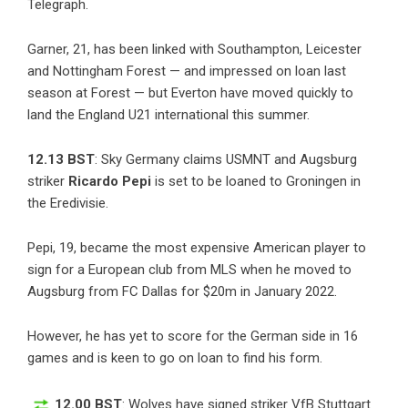
Telegraph.
Garner, 21, has been linked with Southampton, Leicester
and Nottingham Forest — and impressed on loan last
season at Forest — but Everton have moved quickly to
land the England U21 international this summer.
12.13 BST
:
Sky Germany
claims USMNT and Augsburg
striker
Ricardo Pepi
is set to be loaned to Groningen in
the Eredivisie.
Pepi, 19, became the most expensive American player to
sign for a European club from MLS when he moved to
Augsburg from FC Dallas for $20m in January 2022.
However, he has yet to score for the German side in 16
games and is keen to go on loan to find his form.
12.00 BST
: Wolves have signed striker VfB Stuttgart