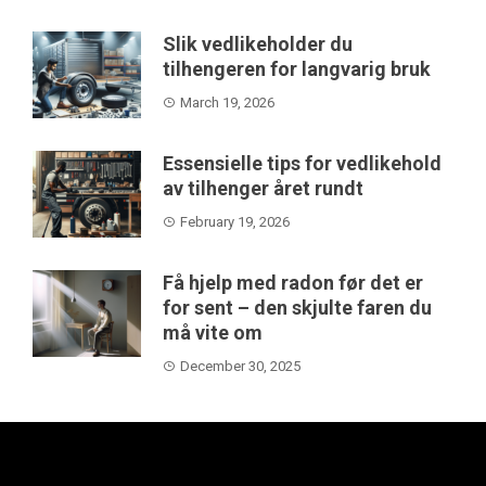
Slik vedlikeholder du
tilhengeren for langvarig bruk
March 19, 2026
Essensielle tips for vedlikehold
av tilhenger året rundt
February 19, 2026
Få hjelp med radon før det er
for sent – den skjulte faren du
må vite om
December 30, 2025