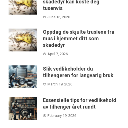
skadedyr kan koste deg
tusenvis
June 16, 2026
Oppdag de skjulte truslene fra
mus i hjemmet ditt som
skadedyr
April 7, 2026
Slik vedlikeholder du
tilhengeren for langvarig bruk
March 19, 2026
Essensielle tips for vedlikehold
av tilhenger året rundt
February 19, 2026