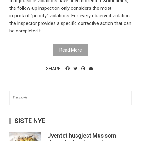
that possible violations have been corrected. Sometimes,
the follow-up inspection only considers the most
important “priority” violations. For every observed violation,
the inspector provides a specific corrective action that can
be completed t...
Read More
SHARE
Search
for:
SISTE NYE
Uventet husgjest Mus som