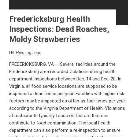
Fredericksburg Health
Inspections: Dead Roaches,
Moldy Strawberries
Hjem og hage
FREDERICKSBURG, VA — Several facilities around the
Fredericksburg area recorded violations during health
department inspections between Dec. 14 and Dec. 20. In
Virginia, all food service locations are supposed to be
inspected at least once per year. Facilities with higher risk
factors may be inspected as often as four times per year,
according to the Virginia Department of Health. Violations
at restaurants typically focus on factors that can
contribute to food contamination. The local health
department can also perform a re-inspection to ensure