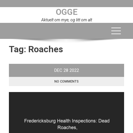
Skip
OGGE
to
content
Aktuelt om mye, og litt om alt
Tag:
Roaches
DEC
28
2022
NO COMMENTS