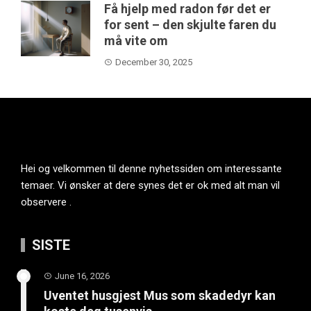
Få hjelp med radon før det er
for sent – den skjulte faren du
må vite om
December 30, 2025
Hei og velkommen til denne nyhetssiden om interessante
temaer. Vi ønsker at dere synes det er ok med alt man vil
observere .
SISTE
June 16, 2026
Uventet husgjest Mus som skadedyr kan