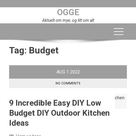
Skip
OGGE
to
content
Aktuelt om mye, og litt om alt
Tag:
Budget
AUG
1
2022
NO COMMENTS
9 Incredible Easy DIY Low
Budget DIY Outdoor Kitchen
Ideas