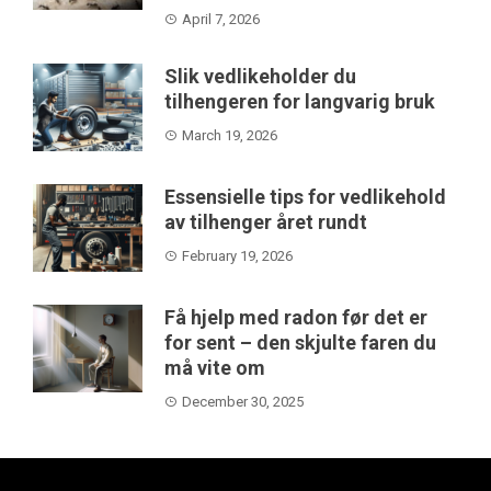
April 7, 2026
Slik vedlikeholder du
tilhengeren for langvarig bruk
March 19, 2026
Essensielle tips for vedlikehold
av tilhenger året rundt
February 19, 2026
Få hjelp med radon før det er
for sent – den skjulte faren du
må vite om
December 30, 2025