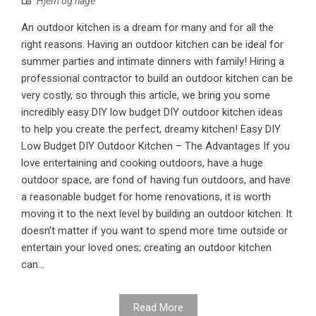
Hjem og hage
An outdoor kitchen is a dream for many and for all the
right reasons. Having an outdoor kitchen can be ideal for
summer parties and intimate dinners with family! Hiring a
professional contractor to build an outdoor kitchen can be
very costly, so through this article, we bring you some
incredibly easy DIY low budget DIY outdoor kitchen ideas
to help you create the perfect, dreamy kitchen! Easy DIY
Low Budget DIY Outdoor Kitchen – The Advantages If you
love entertaining and cooking outdoors, have a huge
outdoor space, are fond of having fun outdoors, and have
a reasonable budget for home renovations, it is worth
moving it to the next level by building an outdoor kitchen. It
doesn’t matter if you want to spend more time outside or
entertain your loved ones; creating an outdoor kitchen
can...
Read More