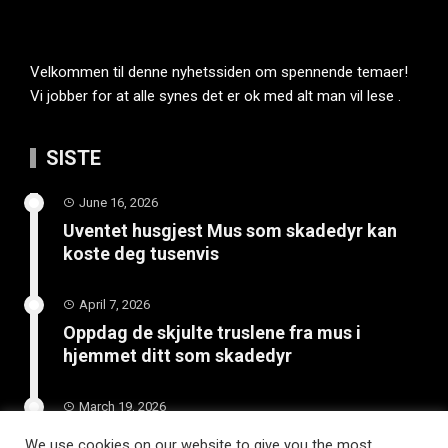
Velkommen til denne nyhetssiden om spennende temaer!
Vi jobber for at alle synes det er ok med alt man vil lese .
SISTE
June 16, 2026
Uventet husgjest Mus som skadedyr kan
koste deg tusenvis
April 7, 2026
Oppdag de skjulte truslene fra mus i
hjemmet ditt som skadedyr
March 19, 2026
Slik vedlikeholder du tilhengeren for
We use cookies on our website to give you the most