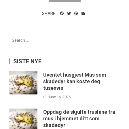
SHARE
Search
for:
SISTE NYE
Uventet husgjest Mus som
skadedyr kan koste deg
tusenvis
June 16, 2026
Oppdag de skjulte truslene fra
mus i hjemmet ditt som
skadedyr