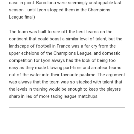
case in point: Barcelona were seemingly unstoppable last
season… until Lyon stopped them in the Champions
League final.)
The team was built to see off the best teams on the
continent that could boast a similar level of talent, but the
landscape of football in France was a far cry from the
upper echelons of the Champions League, and domestic
competition for Lyon always had the look of being too
easy as they made blowing part-time and amateur teams
out of the water into their favourite pastime. The argument
was always that the team was so stacked with talent that
the levels in training would be enough to keep the players
sharp in lieu of more taxing league matchups.