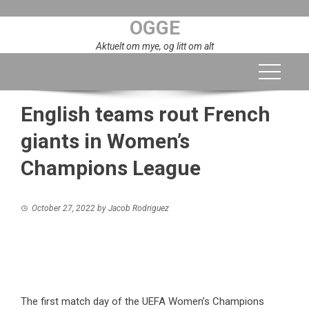
Skip
OGGE
to
content
Aktuelt om mye, og litt om alt
English teams rout French
giants in Women’s
Champions League
October 27, 2022
by
Jacob Rodriguez
The first match day of the UEFA Women’s Champions