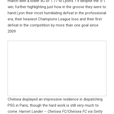
match with a lower xG of 1.77 to Lyon’s 1.9 despite the 5-1
win, further highlighting just how in the groove they were to
hand Lyon their most humiliating defeat in the professional
era, their heaviest Champions League loss and their first
defeat in the competition by more than one goal since
2009.
Chelsea displayed an impressive resilience in dispatching
PSG in Paris, though the hard work is still very much to
come.
Harriet Lander – Chelsea FC/Chelsea FC via Getty