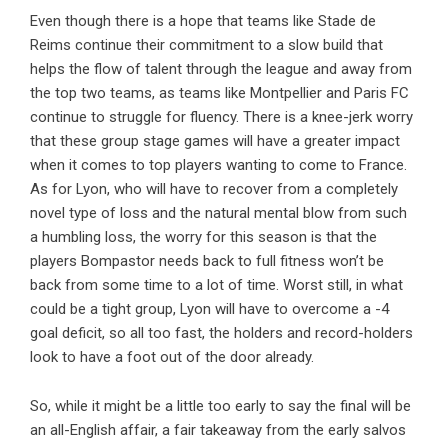
Even though there is a hope that teams like Stade de
Reims continue their commitment to a slow build that
helps the flow of talent through the league and away from
the top two teams, as teams like Montpellier and Paris FC
continue to struggle for fluency. There is a knee-jerk worry
that these group stage games will have a greater impact
when it comes to top players wanting to come to France.
As for Lyon, who will have to recover from a completely
novel type of loss and the natural mental blow from such
a humbling loss, the worry for this season is that the
players Bompastor needs back to full fitness won’t be
back from some time to a lot of time. Worst still, in what
could be a tight group, Lyon will have to overcome a -4
goal deficit, so all too fast, the holders and record-holders
look to have a foot out of the door already.
So, while it might be a little too early to say the final will be
an all-English affair, a fair takeaway from the early salvos