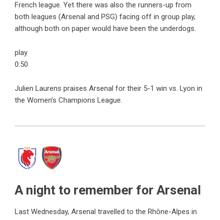
French league. Yet there was also the runners-up from
both leagues (Arsenal and PSG) facing off in group play,
although both on paper would have been the underdogs.
play
0:50
Julien Laurens praises Arsenal for their 5-1 win vs. Lyon in
the Women’s Champions League.
A night to remember for Arsenal
Last Wednesday, Arsenal travelled to the Rhône-Alpes in