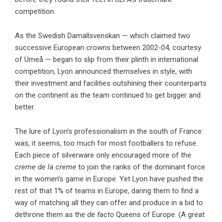
competition.
As the Swedish Damallsvenskan — which claimed two
successive European crowns between 2002-04, courtesy
of Umeå — began to slip from their plinth in international
competition, Lyon announced themselves in style, with
their investment and facilities outshining their counterparts
on the continent as the team continued to get bigger and
better.
The lure of Lyon’s professionalism in the south of France
was, it seems, too much for most footballers to refuse.
Each piece of silverware only encouraged more of the
creme de la creme
to join the ranks of the dominant force
in the women’s game in Europe. Yet Lyon have pushed the
rest of that 1% of teams in Europe, daring them to find a
way of matching all they can offer and produce in a bid to
dethrone them as the
de facto
Queens of Europe. (A great