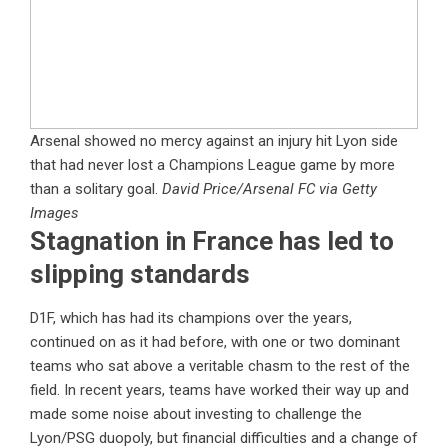
Arsenal showed no mercy against an injury hit Lyon side
that had never lost a Champions League game by more
than a solitary goal.
David Price/Arsenal FC via Getty
Images
Stagnation in France has led to
slipping standards
D1F, which has had its champions over the years,
continued on as it had before, with one or two dominant
teams who sat above a veritable chasm to the rest of the
field. In recent years, teams have worked their way up and
made some noise about investing to challenge the
Lyon/PSG duopoly, but financial difficulties and a change of