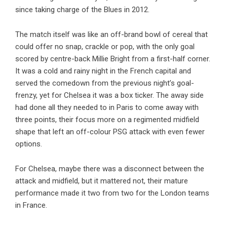
since taking charge of the Blues in 2012.
The match itself was like an off-brand bowl of cereal that
could offer no snap, crackle or pop, with the only goal
scored by centre-back Millie Bright from a first-half corner.
It was a cold and rainy night in the French capital and
served the comedown from the previous night’s goal-
frenzy, yet for Chelsea it was a box ticker. The away side
had done all they needed to in Paris to come away with
three points, their focus more on a regimented midfield
shape that left an off-colour PSG attack with even fewer
options.
For Chelsea, maybe there was a disconnect between the
attack and midfield, but it mattered not, their mature
performance made it two from two for the London teams
in France.