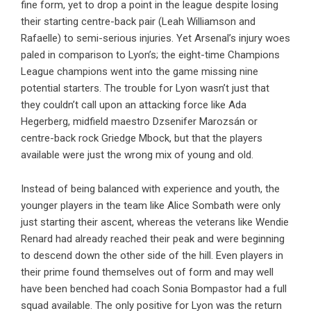
fine form, yet to drop a point in the league despite losing
their starting centre-back pair (Leah Williamson and
Rafaelle) to semi-serious injuries. Yet Arsenal’s injury woes
paled in comparison to Lyon’s; the eight-time Champions
League champions went into the game missing nine
potential starters. The trouble for Lyon wasn’t just that
they couldn’t call upon an attacking force like Ada
Hegerberg, midfield maestro Dzsenifer Marozsán or
centre-back rock Griedge Mbock, but that the players
available were just the wrong mix of young and old.
Instead of being balanced with experience and youth, the
younger players in the team like Alice Sombath were only
just starting their ascent, whereas the veterans like Wendie
Renard had already reached their peak and were beginning
to descend down the other side of the hill. Even players in
their prime found themselves out of form and may well
have been benched had coach Sonia Bompastor had a full
squad available. The only positive for Lyon was the return