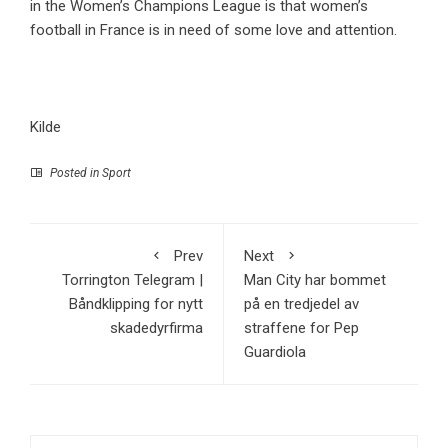
in the Women’s Champions League is that women’s
football in France is in need of some love and attention.
Kilde
Posted in
Sport
Prev
Next
Torrington Telegram |
Man City har bommet
Båndklipping for nytt
på en tredjedel av
skadedyrfirma
straffene for Pep
Guardiola
Search