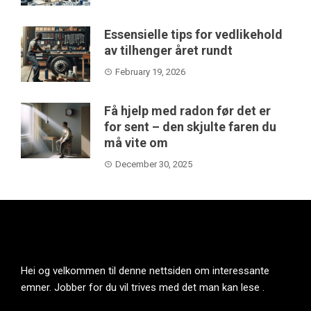
Essensielle tips for vedlikehold
av tilhenger året rundt
February 19, 2026
Få hjelp med radon før det er
for sent – den skjulte faren du
må vite om
December 30, 2025
Hei og velkommen til denne nettsiden om interessante
emner. Jobber for du vil trives med det man kan lese .