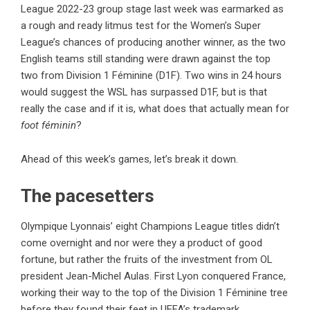
League 2022-23 group stage last week was earmarked as
a rough and ready litmus test for the Women’s Super
League’s chances of producing another winner, as the two
English teams still standing were drawn against the top
two from Division 1 Féminine (D1F). Two wins in 24 hours
would suggest the WSL has surpassed D1F, but is that
really the case and if it is, what does that actually mean for
foot féminin
?
Ahead of this week’s games, let’s break it down.
The pacesetters
Olympique Lyonnais’ eight Champions League titles didn’t
come overnight and nor were they a product of good
fortune, but rather the fruits of the investment from OL
president Jean-Michel Aulas. First Lyon conquered France,
working their way to the top of the Division 1 Féminine tree
before they found their feet in UEFA’s trademark