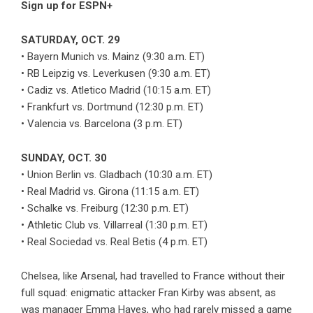
Sign up for ESPN+
SATURDAY, OCT. 29
• Bayern Munich vs. Mainz (9:30 a.m. ET)
• RB Leipzig vs. Leverkusen (9:30 a.m. ET)
• Cadiz vs. Atletico Madrid (10:15 a.m. ET)
• Frankfurt vs. Dortmund (12:30 p.m. ET)
• Valencia vs. Barcelona (3 p.m. ET)
SUNDAY, OCT. 30
• Union Berlin vs. Gladbach (10:30 a.m. ET)
• Real Madrid vs. Girona (11:15 a.m. ET)
• Schalke vs. Freiburg (12:30 p.m. ET)
• Athletic Club vs. Villarreal (1:30 p.m. ET)
• Real Sociedad vs. Real Betis (4 p.m. ET)
Chelsea, like Arsenal, had travelled to France without their
full squad: enigmatic attacker Fran Kirby was absent, as
was manager Emma Hayes, who had rarely missed a game