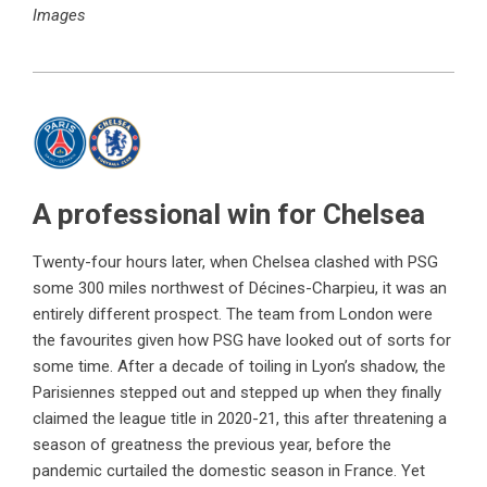
Images
A professional win for Chelsea
Twenty-four hours later, when Chelsea clashed with PSG
some 300 miles northwest of Décines-Charpieu, it was an
entirely different prospect. The team from London were
the favourites given how PSG have looked out of sorts for
some time. After a decade of toiling in Lyon’s shadow, the
Parisiennes stepped out and stepped up when they finally
claimed the league title in 2020-21, this after threatening a
season of greatness the previous year, before the
pandemic curtailed the domestic season in France. Yet