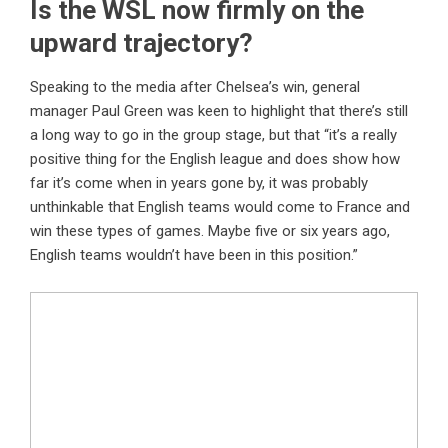
Is the WSL now firmly on the
upward trajectory?
Speaking to the media after Chelsea’s win, general
manager Paul Green was keen to highlight that there’s still
a long way to go in the group stage, but that “it’s a really
positive thing for the English league and does show how
far it’s come when in years gone by, it was probably
unthinkable that English teams would come to France and
win these types of games. Maybe five or six years ago,
English teams wouldn’t have been in this position.”