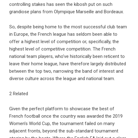
controlling stakes has seen the kibosh put on such
grandiose plans from Olympique Marseille and Bordeaux.
So, despite being home to the most successful club team
in Europe, the French league has seldom been able to
offer a highest level of competition or, specifically, the
highest level of competitive competition. The French
national team players, who’ve historically been reticent to
leave their home league, have therefore largely distributed
between the top two, narrowing the band of interest and
diverse culture across the league and national team.
2 Related
Given the perfect platform to showcase the best of
French football once the country was awarded the 2019
Women’s World Cup, the tournament failed on many
adjacent fronts, beyond the sub-standard tournament