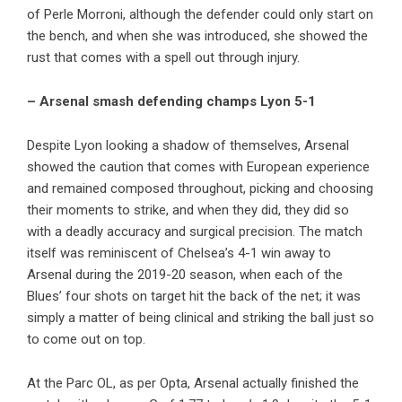
of Perle Morroni, although the defender could only start on
the bench, and when she was introduced, she showed the
rust that comes with a spell out through injury.
– Arsenal smash defending champs Lyon 5-1
Despite Lyon looking a shadow of themselves, Arsenal
showed the caution that comes with European experience
and remained composed throughout, picking and choosing
their moments to strike, and when they did, they did so
with a deadly accuracy and surgical precision. The match
itself was reminiscent of Chelsea’s 4-1 win away to
Arsenal during the 2019-20 season, when each of the
Blues’ four shots on target hit the back of the net; it was
simply a matter of being clinical and striking the ball just so
to come out on top.
At the Parc OL, as per Opta, Arsenal actually finished the