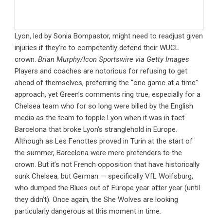
Lyon, led by Sonia Bompastor, might need to readjust given
injuries if they’re to competently defend their WUCL
crown.
Brian Murphy/Icon Sportswire via Getty Images
Players and coaches are notorious for refusing to get
ahead of themselves, preferring the “one game at a time”
approach, yet Green’s comments ring true, especially for a
Chelsea team who for so long were billed by the English
media as the team to topple Lyon when it was in fact
Barcelona that broke Lyon’s stranglehold in Europe.
Although as Les Fenottes proved in Turin at the start of
the summer, Barcelona were mere pretenders to the
crown. But it’s not French opposition that have historically
sunk Chelsea, but German — specifically VfL Wolfsburg,
who dumped the Blues out of Europe year after year (until
they didn’t). Once again, the She Wolves are looking
particularly dangerous at this moment in time.