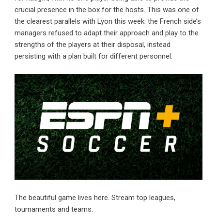
crucial presence in the box for the hosts. This was one of
the clearest parallels with Lyon this week: the French side’s
managers refused to adapt their approach and play to the
strengths of the players at their disposal, instead
persisting with a plan built for different personnel.
The beautiful game lives here. Stream top leagues,
tournaments and teams.