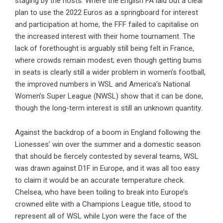
staging by the hosts. Where the English FA laid out a clear
plan to use the 2022 Euros as a springboard for interest
and participation at home, the FFF failed to capitalise on
the increased interest with their home tournament. The
lack of forethought is arguably still being felt in France,
where crowds remain modest; even though getting bums
in seats is clearly still a wider problem in women’s football,
the improved numbers in WSL and America’s National
Women’s Super League (NWSL) show that it can be done,
though the long-term interest is still an unknown quantity.
Against the backdrop of a boom in England following the
Lionesses’ win over the summer and a domestic season
that should be fiercely contested by several teams, WSL
was drawn against D1F in Europe, and it was all too easy
to claim it would be an accurate temperature check.
Chelsea, who have been toiling to break into Europe’s
crowned elite with a Champions League title, stood to
represent all of WSL while Lyon were the face of the