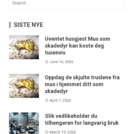
for:
SISTE NYE
Uventet husgjest Mus som
skadedyr kan koste deg
tusenvis
June 16, 2026
Oppdag de skjulte truslene fra
mus i hjemmet ditt som
skadedyr
April 7, 2026
Slik vedlikeholder du
tilhengeren for langvarig bruk
March 19, 2026