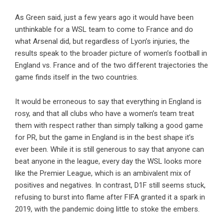
As Green said, just a few years ago it would have been
unthinkable for a WSL team to come to France and do
what Arsenal did, but regardless of Lyon’s injuries, the
results speak to the broader picture of women’s football in
England vs. France and of the two different trajectories the
game finds itself in the two countries.
It would be erroneous to say that everything in England is
rosy, and that all clubs who have a women’s team treat
them with respect rather than simply talking a good game
for PR, but the game in England is in the best shape it’s
ever been. While it is still generous to say that anyone can
beat anyone in the league, every day the WSL looks more
like the Premier League, which is an ambivalent mix of
positives and negatives. In contrast, D1F still seems stuck,
refusing to burst into flame after FIFA granted it a spark in
2019, with the pandemic doing little to stoke the embers.