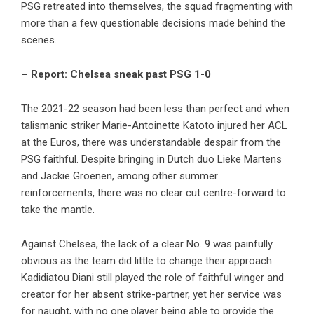
PSG retreated into themselves, the squad fragmenting with
more than a few questionable decisions made behind the
scenes.
– Report: Chelsea sneak past PSG 1-0
The 2021-22 season had been less than perfect and when
talismanic striker Marie-Antoinette Katoto injured her ACL
at the Euros, there was understandable despair from the
PSG faithful. Despite bringing in Dutch duo Lieke Martens
and Jackie Groenen, among other summer
reinforcements, there was no clear cut centre-forward to
take the mantle.
Against Chelsea, the lack of a clear No. 9 was painfully
obvious as the team did little to change their approach:
Kadidiatou Diani still played the role of faithful winger and
creator for her absent strike-partner, yet her service was
for naught, with no one player being able to provide the