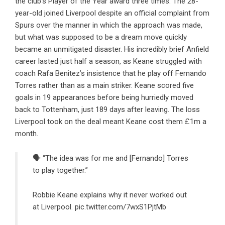
the club’s Player of the Year award three times. The 28-
year-old joined Liverpool despite an official complaint from
Spurs over the manner in which the approach was made,
but what was supposed to be a dream move quickly
became an unmitigated disaster. His incredibly brief Anfield
career lasted just half a season, as Keane struggled with
coach Rafa Benitez’s
insistence that he play off Fernando
Torres rather than as a main striker
. Keane scored five
goals in 19 appearances before being hurriedly moved
back to Tottenham, just 189 days after leaving. The loss
Liverpool took on the deal meant Keane cost them £1m a
month.
🗣 “The idea was for me and [Fernando] Torres
to play together.”
Robbie Keane explains why it never worked out
at Liverpool.
pic.twitter.com/7wxS1PjtMb