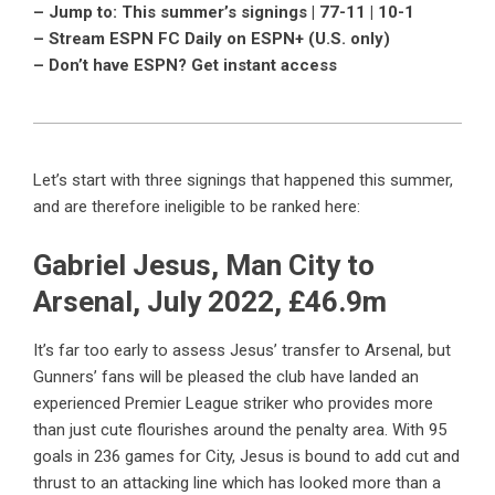
– Jump to: This summer’s signings | 77-11 | 10-1
– Stream ESPN FC Daily on ESPN+ (U.S. only)
– Don’t have ESPN? Get instant access
Let’s start with three signings that happened this summer,
and are therefore ineligible to be ranked here:
Gabriel Jesus, Man City to
Arsenal, July 2022, £46.9m
It’s far too early to assess Jesus’ transfer to Arsenal, but
Gunners’ fans will be pleased the club have landed an
experienced Premier League striker who provides more
than just cute flourishes around the penalty area. With 95
goals in 236 games for City, Jesus is bound to add cut and
thrust to an attacking line which has looked more than a