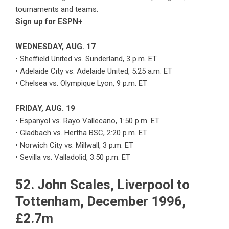
tournaments and teams.
Sign up for ESPN+
WEDNESDAY, AUG. 17
• Sheffield United vs. Sunderland, 3 p.m. ET
• Adelaide City vs. Adelaide United, 5:25 a.m. ET
• Chelsea vs. Olympique Lyon, 9 p.m. ET
FRIDAY, AUG. 19
• Espanyol vs. Rayo Vallecano, 1:50 p.m. ET
• Gladbach vs. Hertha BSC, 2:20 p.m. ET
• Norwich City vs. Millwall, 3 p.m. ET
• Sevilla vs. Valladolid, 3:50 p.m. ET
52. John Scales, Liverpool to
Tottenham, December 1996,
£2.7m