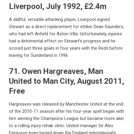
Liverpool, July 1992, £2.4m
A skillful, versatile attacking player, Liverpool signed
Stewart as a direct replacement for striker Dean Saunders,
who had left Anfield for Aston Villa. Unfortunately, injuries
had a detrimental effect on Stewart’s progress and he
scored just three goals in four years with the Reds before
leaving for Sunderland in 1996.
71. Owen Hargreaves, Man
United to Man City, August 2011,
Free
Hargreaves was released by Manchester United at the end
of the 2010-11 season after his four-year spell began with
him winning the Champions League but became more akin
to a rolling injury rehab clinic. United manager Sir Alex
Ferguson even turned down the England international’s