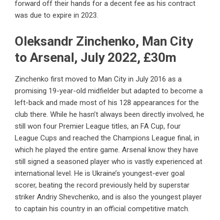
forward off their hands for a decent fee as his contract
was due to expire in 2023.
Oleksandr Zinchenko, Man City
to Arsenal, July 2022, £30m
Zinchenko first moved to Man City in July 2016 as a
promising 19-year-old midfielder but adapted to become a
left-back and made most of his 128 appearances for the
club there. While he hasn’t always been directly involved, he
still won four Premier League titles, an FA Cup, four
League Cups and reached the Champions League final, in
which he played the entire game. Arsenal know they have
still signed a seasoned player who is vastly experienced at
international level. He is Ukraine’s youngest-ever goal
scorer, beating the record previously held by superstar
striker Andriy Shevchenko, and is also the youngest player
to captain his country in an official competitive match.