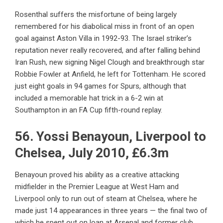
Rosenthal suffers the misfortune of being largely
remembered for his diabolical miss in front of an open
goal against Aston Villa in 1992-93. The Israel striker’s
reputation never really recovered, and after falling behind
Iran Rush, new signing Nigel Clough and breakthrough star
Robbie Fowler at Anfield, he left for Tottenham. He scored
just eight goals in 94 games for Spurs, although that
included a memorable hat trick in a 6-2 win at
Southampton in an FA Cup fifth-round replay.
56. Yossi Benayoun, Liverpool to
Chelsea, July 2010, £6.3m
Benayoun proved his ability as a creative attacking
midfielder in the Premier League at West Ham and
Liverpool only to run out of steam at Chelsea, where he
made just 14 appearances in three years — the final two of
which he spent out on loan at Arsenal and former club