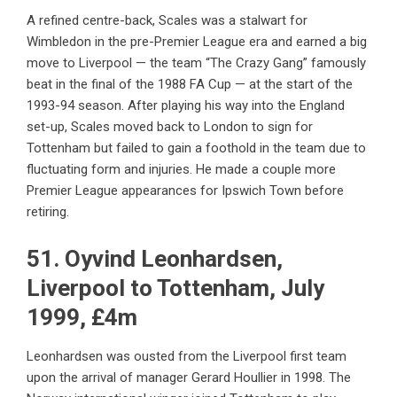
A refined centre-back, Scales was a stalwart for
Wimbledon in the pre-Premier League era and earned a big
move to Liverpool — the team “The Crazy Gang” famously
beat in the final of the 1988 FA Cup — at the start of the
1993-94 season. After playing his way into the England
set-up, Scales moved back to London to sign for
Tottenham but failed to gain a foothold in the team due to
fluctuating form and injuries. He made a couple more
Premier League appearances for Ipswich Town before
retiring.
51. Oyvind Leonhardsen,
Liverpool to Tottenham, July
1999, £4m
Leonhardsen was ousted from the Liverpool first team
upon the arrival of manager Gerard Houllier in 1998. The