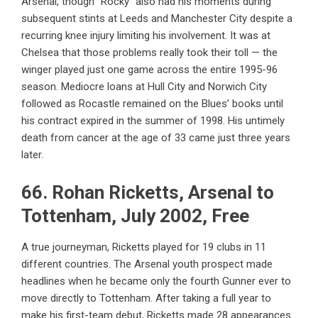
Arsenal, though “Rocky” also had his moments during
subsequent stints at Leeds and Manchester City despite a
recurring knee injury limiting his involvement. It was at
Chelsea that those problems really took their toll — the
winger played just one game across the entire 1995-96
season. Mediocre loans at Hull City and Norwich City
followed as Rocastle remained on the Blues’ books until
his contract expired in the summer of 1998. His untimely
death from cancer at the age of 33 came just three years
later.
66. Rohan Ricketts, Arsenal to
Tottenham, July 2002, Free
A true journeyman,
Ricketts played for 19 clubs in 11
different countries
. The Arsenal youth prospect made
headlines when he became only the fourth Gunner ever to
move directly to Tottenham. After taking a full year to
make his first-team debut, Ricketts made 28 appearances