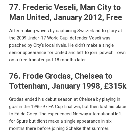
77. Frederic Veseli, Man City to
Man United, January 2012, Free
After making waves by captaining Switzerland to glory at
the 2009 Under-17 World Cup, defender Veseli was
poached by City’s local rivals. He didn’t make a single
senior appearance for United and left to join Ipswich Town
on a free transfer just 18 months later.
76. Frode Grodas, Chelsea to
Tottenham, January 1998, £315k
Grodas ended his debut season at Chelsea by playing in
goal in the 1996-97 FA Cup final win, but then lost his place
to Ed de Goey. The experienced Norway international left
for Spurs but didn’t make a single appearance in six
months there before joining Schalke that summer.