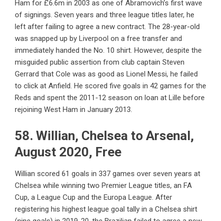
Ham for £6.6m in 2003 as one of Abramovich’s first wave
of signings. Seven years and three league titles later, he
left after failing to agree a new contract. The 28-year-old
was snapped up by Liverpool on a free transfer and
immediately handed the No. 10 shirt. However, despite the
misguided public assertion from club captain Steven
Gerrard that Cole was as good as Lionel Messi, he failed
to click at Anfield. He scored five goals in 42 games for the
Reds and spent the 2011-12 season on loan at Lille before
rejoining West Ham in January 2013.
58. Willian, Chelsea to Arsenal,
August 2020, Free
Willian scored 61 goals in 337 games over seven years at
Chelsea while winning two Premier League titles, an FA
Cup, a League Cup and the Europa League. After
registering his highest league goal tally in a Chelsea shirt
(nine goals) in 2019-20, the Brazilian failed to agree a new