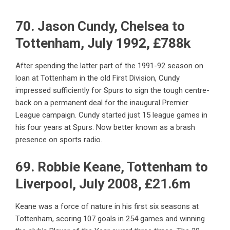
70. Jason Cundy, Chelsea to
Tottenham, July 1992, £788k
After spending the latter part of the 1991-92 season on
loan at Tottenham in the old First Division, Cundy
impressed sufficiently for Spurs to sign the tough centre-
back on a permanent deal for the inaugural Premier
League campaign. Cundy started just 15 league games in
his four years at Spurs. Now better known as a brash
presence on sports radio.
69. Robbie Keane, Tottenham to
Liverpool, July 2008, £21.6m
Keane was a force of nature in his first six seasons at
Tottenham, scoring 107 goals in 254 games and winning