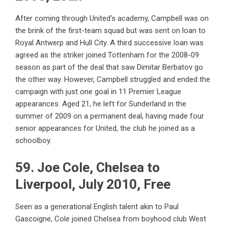
After coming through United’s academy, Campbell was on
the brink of the first-team squad but was sent on loan to
Royal Antwerp and Hull City. A third successive loan was
agreed as the striker joined Tottenham for the 2008-09
season as part of the deal that saw Dimitar Berbatov go
the other way. However, Campbell struggled and ended the
campaign with just one goal in 11 Premier League
appearances. Aged 21, he left for Sunderland in the
summer of 2009 on a permanent deal, having made four
senior appearances for United, the club he joined as a
schoolboy.
59. Joe Cole, Chelsea to
Liverpool, July 2010, Free
Seen as a generational English talent akin to Paul
Gascoigne, Cole joined Chelsea from boyhood club West