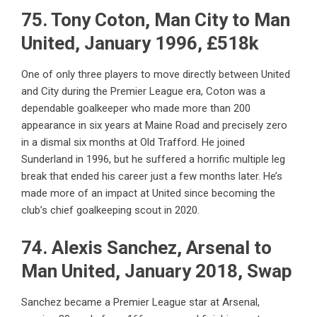
75. Tony Coton, Man City to Man
United, January 1996, £518k
One of only three players to move directly between United
and City during the Premier League era, Coton was a
dependable goalkeeper who made more than 200
appearance in six years at Maine Road and precisely zero
in a dismal six months at Old Trafford. He joined
Sunderland in 1996, but he suffered a horrific multiple leg
break that ended his career just a few months later. He’s
made more of an impact at United since becoming the
club’s chief goalkeeping scout in 2020.
74. Alexis Sanchez, Arsenal to
Man United, January 2018, Swap
Sanchez became a Premier League star at Arsenal,