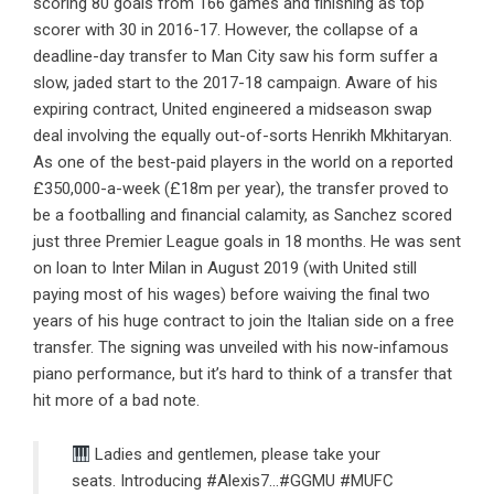
scoring 80 goals from 166 games and finishing as top
scorer with 30 in 2016-17. However, the collapse of a
deadline-day transfer to Man City saw his form suffer a
slow, jaded start to the 2017-18 campaign. Aware of his
expiring contract, United engineered a midseason swap
deal involving the equally out-of-sorts Henrikh Mkhitaryan.
As one of the best-paid players in the world on a reported
£350,000-a-week (£18m per year), the transfer proved to
be a footballing and financial calamity, as Sanchez scored
just three Premier League goals in 18 months. He was sent
on loan to Inter Milan in August 2019 (with United still
paying most of his wages) before waiving the final two
years of his huge contract to join the Italian side on a free
transfer.
The signing was unveiled with his now-infamous
piano performance
, but it’s hard to think of a transfer that
hit more of a bad note.
Ladies and gentlemen, please take your
seats. Introducing
#Alexis7
…
#GGMU
#MUFC