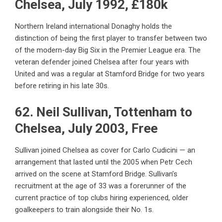
Chelsea, July 1992, £180k
Northern Ireland international Donaghy holds the
distinction of being the first player to transfer between two
of the modern-day Big Six in the Premier League era. The
veteran defender joined Chelsea after four years with
United and was a regular at Stamford Bridge for two years
before retiring in his late 30s.
62. Neil Sullivan, Tottenham to
Chelsea, July 2003, Free
Sullivan joined Chelsea as cover for Carlo Cudicini — an
arrangement that lasted until the 2005 when Petr Cech
arrived on the scene at Stamford Bridge. Sullivan’s
recruitment at the age of 33 was a forerunner of the
current practice of top clubs hiring experienced, older
goalkeepers to train alongside their No. 1s.