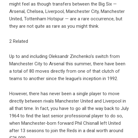
might feel as though transfers between the Big Six —
Arsenal, Chelsea, Liverpool, Manchester City, Manchester
United, Tottenham Hotspur — are a rare occurrence, but
they are not quite as rare as you might think.
2 Related
Up to and including Oleksandr Zinchenko’s switch from
Manchester City to Arsenal this summer, there have been
a total of 80 moves directly from one of that clutch of
teams to another since the league’s inception in 1992.
However, there has never been a single player to move
directly between rivals Manchester United and Liverpool in
all that time. In fact, you have to go all the way back to July
1964 to find the last senior professional player to do so,
when Manchester-born forward Phil Chisnall left United
after 13 seasons to join the Reds in a deal worth around