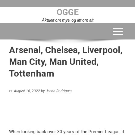
Skip
OGGE
to
content
Aktuelt om mye, og litt om alt
Arsenal, Chelsea, Liverpool,
Man City, Man United,
Tottenham
August 16, 2022
by
Jacob Rodriguez
When looking back over 30 years of the Premier League, it