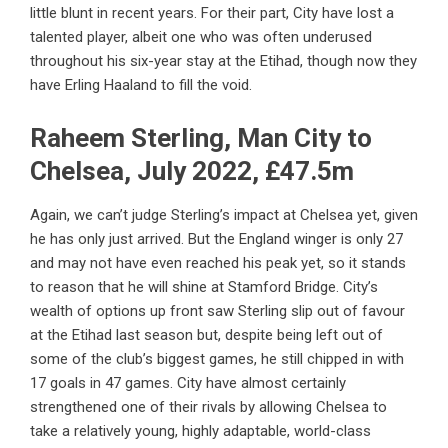
little blunt in recent years. For their part, City have lost a
talented player, albeit one who was often underused
throughout his six-year stay at the Etihad, though now they
have Erling Haaland to fill the void.
Raheem Sterling, Man City to
Chelsea, July 2022, £47.5m
Again, we can’t judge Sterling’s impact at Chelsea yet, given
he has only just arrived. But the England winger is only 27
and may not have even reached his peak yet, so it stands
to reason that he will shine at Stamford Bridge. City’s
wealth of options up front saw Sterling slip out of favour
at the Etihad last season but, despite being left out of
some of the club’s biggest games, he still chipped in with
17 goals in 47 games. City have almost certainly
strengthened one of their rivals by allowing Chelsea to
take a relatively young, highly adaptable, world-class