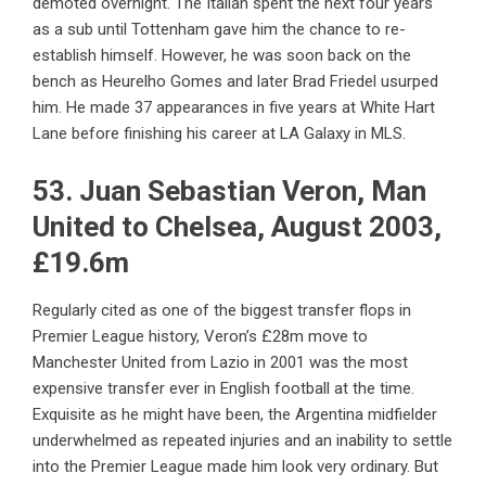
demoted overnight. The Italian spent the next four years
as a sub until Tottenham gave him the chance to re-
establish himself. However, he was soon back on the
bench as Heurelho Gomes and later Brad Friedel usurped
him. He made 37 appearances in five years at White Hart
Lane before finishing his career at LA Galaxy in MLS.
53. Juan Sebastian Veron, Man
United to Chelsea, August 2003,
£19.6m
Regularly cited as one of the biggest transfer flops in
Premier League history, Veron’s £28m move to
Manchester United from Lazio in 2001 was the most
expensive transfer ever in English football at the time.
Exquisite as he might have been, the Argentina midfielder
underwhelmed as repeated injuries and an inability to settle
into the Premier League made him look very ordinary. But