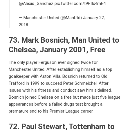
@Alexis_Sanchez
pic.twitter.com/t9RIIx4mE4
— Manchester United (@ManUtd)
January 22,
2018
73. Mark Bosnich, Man United to
Chelsea, January 2001, Free
The only player Ferguson ever signed twice for
Manchester United. After establishing himself as a top
goalkeeper with Aston Villa, Bosnich returned to Old
Trafford in 1999 to succeed Peter Schmeichel. After
issues with his fitness and conduct saw him sidelined.
Bosnich joined Chelsea on a free but made just five league
appearances before a failed drugs test brought a
premature end to his Premier League career.
72. Paul Stewart, Tottenham to