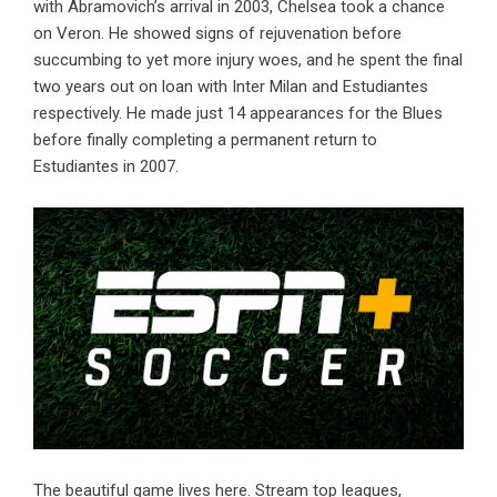
with Abramovich’s arrival in 2003, Chelsea took a chance
on Veron. He showed signs of rejuvenation before
succumbing to yet more injury woes, and he spent the final
two years out on loan with Inter Milan and Estudiantes
respectively. He made just 14 appearances for the Blues
before finally completing a permanent return to
Estudiantes in 2007.
The beautiful game lives here. Stream top leagues,