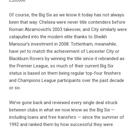
£26,000.
Of course, the Big Six as we know it today has not always
been that way: Chelsea were never title contenders before
Roman Abramovich’s 2003 takeover, and City similarly were
catapulted into the modern elite thanks to Sheikh
Mansour’s investment in 2008. Tottenham, meanwhile,
have yet to match the achievement of Leicester City or
Blackburn Rovers by winning the title since it rebranded as
the Premier League, so much of their current Big Six
status is based on them being regular top-four finishers
and Champions League participants over the past decade
or so.
We’ve gone back and reviewed every single deal struck
between clubs in what we now know as the Big Six —
including loans and free transfers — since the summer of
1992 and ranked them by how successful they were.