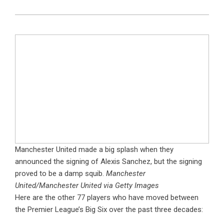
Manchester United made a big splash when they
announced the signing of Alexis Sanchez, but the signing
proved to be a damp squib.
Manchester
United/Manchester United via Getty Images
Here are the other 77 players who have moved between
the Premier League’s Big Six over the past three decades: