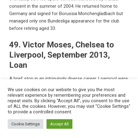
consent in the summer of 2004. He returned home to
Germany and signed for Borussia Monchengladbach but
managed only one Bundesliga appearance for the club
before retiring aged 33.
49. Victor Moses, Chelsea to
Liverpool, September 2013,
Loan
A brief stop in an intriguingly diverse career, Liverpool were
the first of six clubs the versatile Nigeria international
We use cookies on our website to give you the most
found himself loaned to during his nine years on the books
relevant experience by remembering your preferences and
at Stamford Bridge. However, in the midst of all that, he
repeat visits. By clicking “Accept All”, you consent to the use
of ALL the cookies. However, you may visit "Cookie Settings"
played a pivotal role for then-coach Antonio Conte, who
to provide a controlled consent.
converted Moses into a wing-back in a 3-4-3 formation
that powered the Blues to the Premier League title in 2016-
Cookie Settings
Accept All
17.