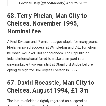
— Football Daily (@footballdaily)
April 25, 2022
68. Terry Phelan, Man City to
Chelsea, November 1995,
Nominal fee
A First Division and Premier League staple for many years,
Phelan enjoyed success at Wimbledon and City, for whom
he made well over 100 appearances. The Republic of
Ireland international failed to make an impact in an
unremarkable two-year stint at Stamford Bridge before
opting to sign for Joe Royle’s Everton in 1997.
67. David Rocastle, Man City to
Chelsea, August 1994, £1.3m
The late midfielder is rightly regarded as a legend at