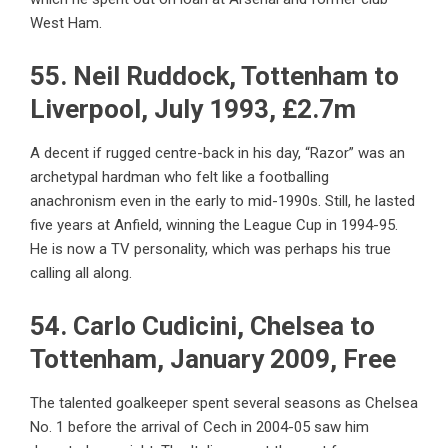
West Ham.
55. Neil Ruddock, Tottenham to
Liverpool, July 1993, £2.7m
A decent if rugged centre-back in his day, “Razor” was an
archetypal hardman who felt like a footballing
anachronism even in the early to mid-1990s. Still, he lasted
five years at Anfield, winning the League Cup in 1994-95.
He is now a TV personality, which was perhaps his true
calling all along.
54. Carlo Cudicini, Chelsea to
Tottenham, January 2009, Free
The talented goalkeeper spent several seasons as Chelsea
No. 1 before the arrival of Cech in 2004-05 saw him