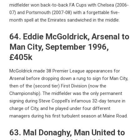
midfielder won back-to-back FA Cups with Chelsea (2006-
07) and Portsmouth (2007-08) with a forgettable five-
month spell at the Emirates sandwiched in the middle.
64. Eddie McGoldrick, Arsenal to
Man City, September 1996,
£405k
McGoldrick made 38 Premier League appearances for
Arsenal before dropping down a rung to sign for Man City,
then of the (second tier) First Division (now the
Championship). The midfielder was the only permanent
signing during Steve Coppell’s infamous 32-day tenure in
charge of City, and he played under four different
managers during his first turbulent season at Maine Road.
63. Mal Donaghy, Man United to