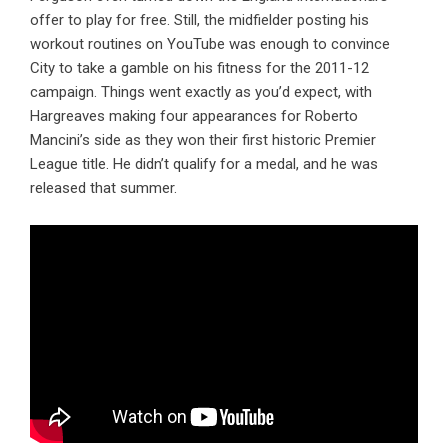
offer to play for free. Still, the midfielder posting his
workout routines on YouTube was enough to convince
City to take a gamble on his fitness for the 2011-12
campaign. Things went exactly as you’d expect, with
Hargreaves making four appearances for Roberto
Mancini’s side as they won their first historic Premier
League title. He didn’t qualify for a medal, and he was
released that summer.