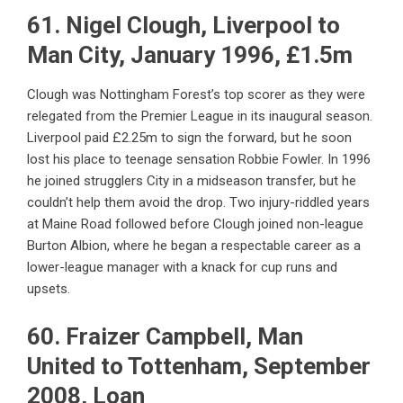
61. Nigel Clough, Liverpool to
Man City, January 1996, £1.5m
Clough was Nottingham Forest’s top scorer as they were
relegated from the Premier League in its inaugural season.
Liverpool paid £2.25m to sign the forward, but he soon
lost his place to teenage sensation Robbie Fowler. In 1996
he joined strugglers City in a midseason transfer, but he
couldn’t help them avoid the drop. Two injury-riddled years
at Maine Road followed before Clough joined non-league
Burton Albion, where he began a respectable career as a
lower-league manager with a knack for cup runs and
upsets.
60. Fraizer Campbell, Man
United to Tottenham, September
2008, Loan