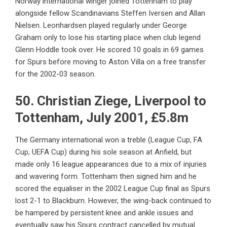
Norway international winger joined Tottenham to play
alongside fellow Scandinavians Steffen Iversen and Allan
Nielsen. Leonhardsen played regularly under George
Graham only to lose his starting place when club legend
Glenn Hoddle took over. He scored 10 goals in 69 games
for Spurs before moving to Aston Villa on a free transfer
for the 2002-03 season.
50. Christian Ziege, Liverpool to
Tottenham, July 2001, £5.8m
The Germany international won a treble (League Cup, FA
Cup, UEFA Cup) during his sole season at Anfield, but
made only 16 league appearances due to a mix of injuries
and wavering form. Tottenham then signed him and he
scored the equaliser in the 2002 League Cup final as Spurs
lost 2-1 to Blackburn. However, the wing-back continued to
be hampered by persistent knee and ankle issues and
eventually saw his Spurs contract cancelled by mutual