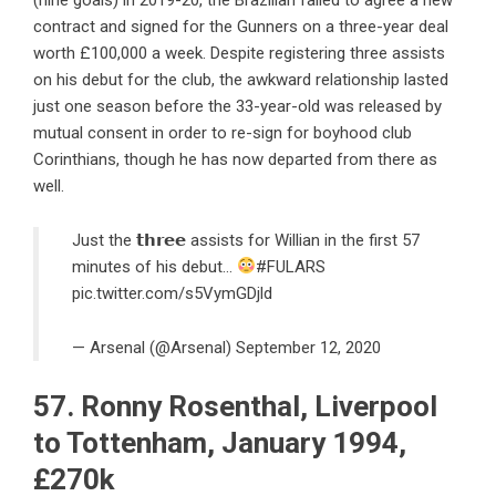
contract and signed for the Gunners on a three-year deal
worth £100,000 a week. Despite registering three assists
on his debut for the club, the awkward relationship lasted
just one season before the 33-year-old was released by
mutual consent in order to re-sign for boyhood club
Corinthians, though he has now departed from there as
well.
Just the 𝘁𝗵𝗿𝗲𝗲 assists for Willian in the first 57
minutes of his debut…
#FULARS
pic.twitter.com/s5VymGDjld
— Arsenal (@Arsenal)
September 12, 2020
57. Ronny Rosenthal, Liverpool
to Tottenham, January 1994,
£270k