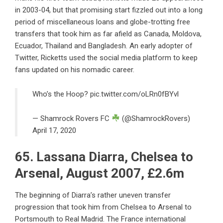
in 2003-04, but that promising start fizzled out into a long
period of miscellaneous loans and globe-trotting free
transfers that took him as far afield as Canada, Moldova,
Ecuador, Thailand and Bangladesh. An early adopter of
Twitter, Ricketts used the social media platform to keep
fans updated on his nomadic career.
Who’s the Hoop?
pic.twitter.com/oLRn0fBYvl
— Shamrock Rovers FC
(@ShamrockRovers)
April 17, 2020
65. Lassana Diarra, Chelsea to
Arsenal, August 2007, £2.6m
The beginning of Diarra’s rather uneven transfer
progression that took him from Chelsea to Arsenal to
Portsmouth to Real Madrid. The France international