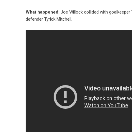
What happened:
Joe Willock collided with goalkeeper 
defender Tyrick Mitchell.