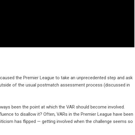
 caused the Premier League to take an unprecedented step and ask
 outside of the usual postmatch assessment process (discussed in
s always been the point at which the VAR should become involved.
influence to disallow it? Often, VARs in the Premier League have been
riticism has flipped — getting involved when the challenge seems so