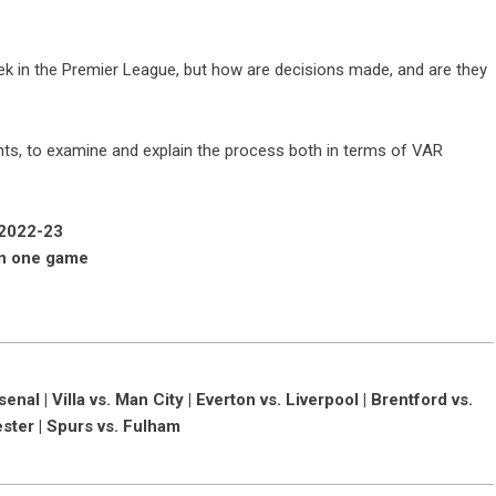
k in the Premier League, but how are decisions made, and are they
nts, to examine and explain the process both in terms of VAR
 2022-23
in one game
al | Villa vs. Man City | Everton vs. Liverpool | Brentford vs.
ester | Spurs vs. Fulham