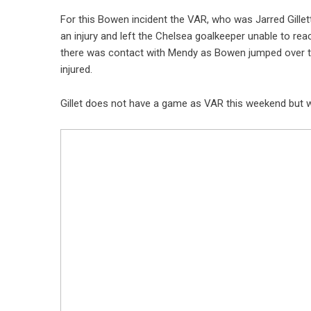
For this Bowen incident the VAR, who was Jarred Gille
an injury and left the Chelsea goalkeeper unable to re
there was contact with Mendy as Bowen jumped over th
injured.
Gillet does not have a game as VAR this weekend but wil