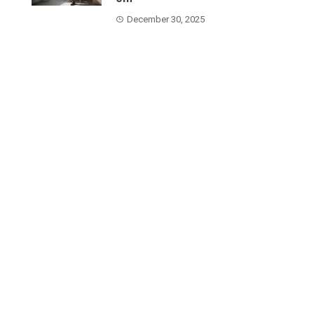
December 30, 2025