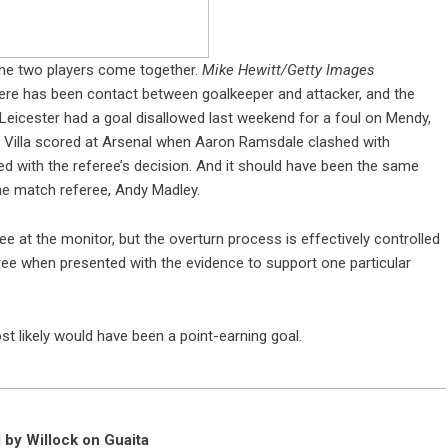
he two players come together.
Mike Hewitt/Getty Images
ere has been contact between goalkeeper and attacker, and the
 Leicester had a goal disallowed last weekend for a foul on Mendy,
n Villa scored at Arsenal when Aaron Ramsdale clashed with
 with the referee’s decision. And it should have been the same
he match referee, Andy Madley.
ee at the monitor, but the overturn process is effectively controlled
sagree when presented with the evidence to support one particular
 likely would have been a point-earning goal.
l by Willock on Guaita