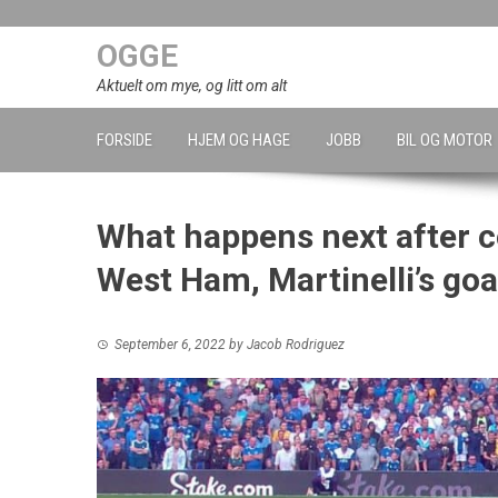
Skip
to
OGGE
content
Aktuelt om mye, og litt om alt
FORSIDE
HJEM OG HAGE
JOBB
BIL OG MOTOR
What happens next after c
West Ham, Martinelli’s goal
September 6, 2022
by
Jacob Rodriguez