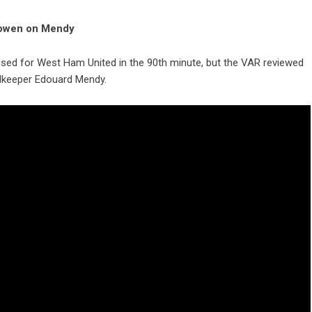
 Bowen on Mendy
sed for West Ham United in the 90th minute, but the VAR reviewed
alkeeper Edouard Mendy.