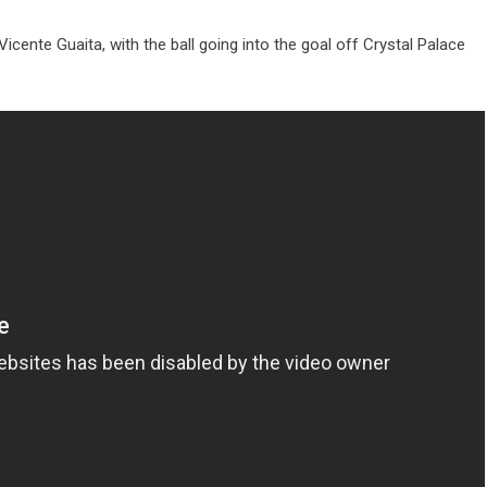
Vicente Guaita, with the ball going into the goal off Crystal Palace