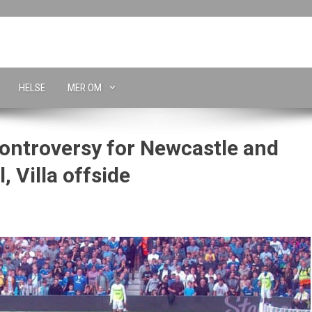
HELSE
MER OM
ontroversy for Newcastle and
, Villa offside