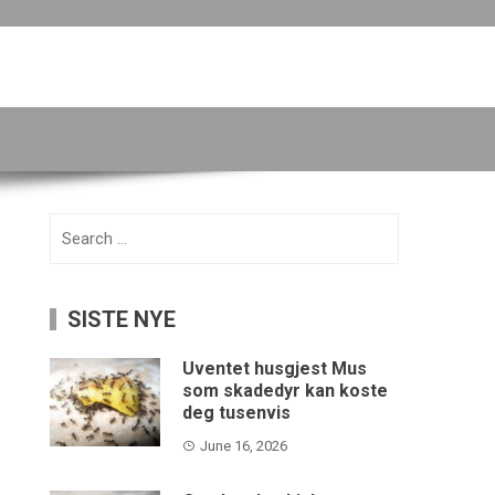
Search
for:
SISTE NYE
Uventet husgjest Mus
som skadedyr kan koste
deg tusenvis
June 16, 2026