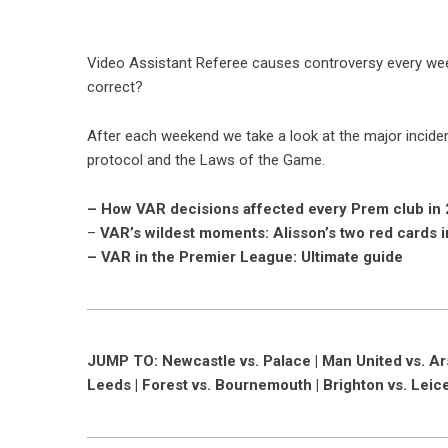
Video Assistant Referee causes controversy every wee
correct?
After each weekend we take a look at the major incide
protocol and the Laws of the Game.
– How VAR decisions affected every Prem club in
–
VAR’s wildest moments: Alisson’s two red cards 
– VAR in the Premier League: Ultimate guide
JUMP TO: Newcastle vs. Palace | Man United vs. Arsen
Leeds | Forest vs. Bournemouth | Brighton vs. Leic