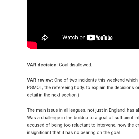
VAR decision:
Goal disallowed.
VAR review:
One of two incidents this weekend which
PGMOL, the refereeing body, to explain the decisions
detail in the next section.)
The main issue in all leagues, not just in England, ha
Was a challenge in the buildup to a goal of sufficient 
accused of being too reluctant to intervene, now the c
insignificant that it has no bearing on the goal.