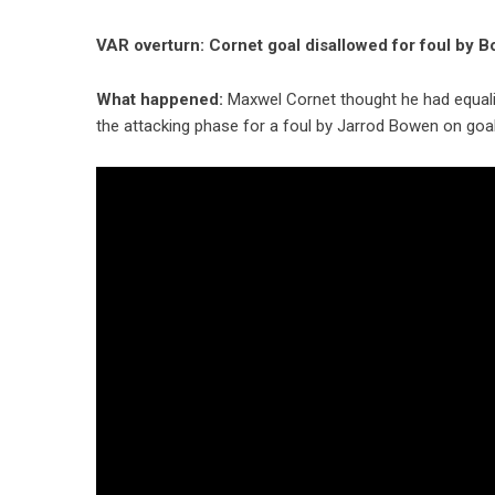
VAR overturn: Cornet goal disallowed for foul by
What happened:
Maxwel Cornet thought he had equali
the attacking phase for a foul by Jarrod Bowen on go