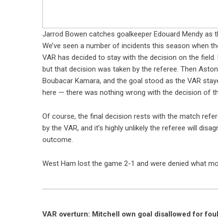
Jarrod Bowen catches goalkeeper Edouard Mendy as t
We’ve seen a number of incidents this season when th
VAR has decided to stay with the decision on the field.
but that decision was taken by the referee. Then Asto
Boubacar Kamara, and the goal stood as the VAR stayed
here — there was nothing wrong with the decision of t
Of course, the final decision rests with the match refer
by the VAR, and it’s highly unlikely the referee will di
outcome.
West Ham lost the game 2-1 and were denied what most
VAR overturn: Mitchell own goal disallowed for fou