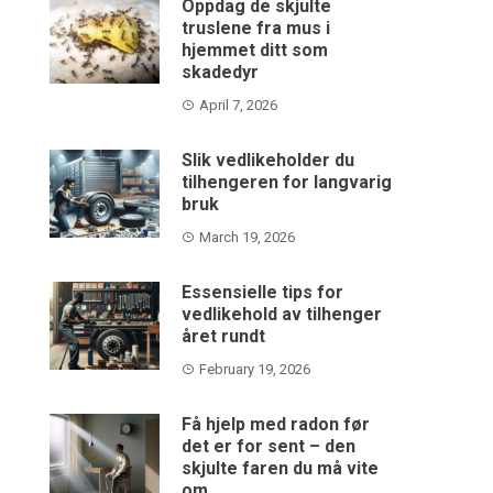
Oppdag de skjulte
truslene fra mus i
hjemmet ditt som
skadedyr
April 7, 2026
Slik vedlikeholder du
tilhengeren for langvarig
bruk
March 19, 2026
Essensielle tips for
vedlikehold av tilhenger
året rundt
February 19, 2026
Få hjelp med radon før
det er for sent – den
skjulte faren du må vite
om