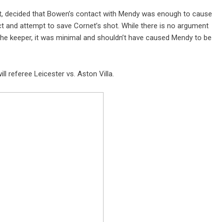
tt, decided that Bowen’s contact with Mendy was enough to cause
act and attempt to save Cornet’s shot. While there is no argument
e keeper, it was minimal and shouldn’t have caused Mendy to be
l referee Leicester vs. Aston Villa.