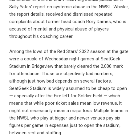
Sally Yates’ report on systemic abuse in the NWSL. Whisler,
the report details, received and dismissed repeated
complaints about former head coach Rory Dames, who is
accused of mental and physical abuse of players
throughout his coaching career.
Among the lows of the Red Stars’ 2022 season at the gate
were a couple of Wednesday night games at SeatGeek
Stadium in Bridgeview that barely cleared the 2,000 mark
for attendance. Those are objectively bad numbers,
although just how bad depends on several factors.
SeatGeek Stadium is widely assumed to be cheap to open
— especially after the Fire left for Soldier Field — which
means that while poor ticket sales mean low revenue, it
might not necessarily mean a major loss. Multiple teams in
the NWSL who play at bigger and newer venues pay six
figures per game in expenses just to open the stadium,
between rent and staffing.