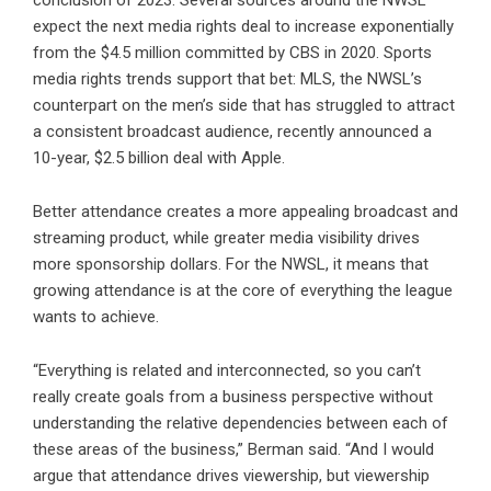
expect the next media rights deal to increase exponentially
from the $4.5 million committed by CBS in 2020. Sports
media rights trends support that bet: MLS, the NWSL’s
counterpart on the men’s side that has struggled to attract
a consistent broadcast audience, recently announced a
10-year, $2.5 billion deal with Apple.
Better attendance creates a more appealing broadcast and
streaming product, while greater media visibility drives
more sponsorship dollars. For the NWSL, it means that
growing attendance is at the core of everything the league
wants to achieve.
“Everything is related and interconnected, so you can’t
really create goals from a business perspective without
understanding the relative dependencies between each of
these areas of the business,” Berman said. “And I would
argue that attendance drives viewership, but viewership