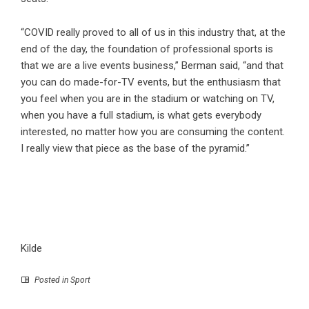
“COVID really proved to all of us in this industry that, at the
end of the day, the foundation of professional sports is
that we are a live events business,” Berman said, “and that
you can do made-for-TV events, but the enthusiasm that
you feel when you are in the stadium or watching on TV,
when you have a full stadium, is what gets everybody
interested, no matter how you are consuming the content.
I really view that piece as the base of the pyramid.”
Kilde
Posted in
Sport