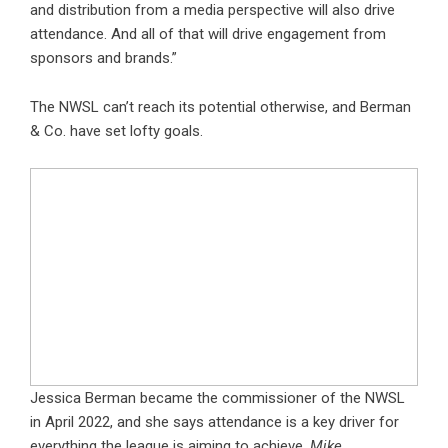
and distribution from a media perspective will also drive
attendance. And all of that will drive engagement from
sponsors and brands.”
The NWSL can’t reach its potential otherwise, and Berman
& Co. have set lofty goals.
Jessica Berman became the commissioner of the NWSL
in April 2022, and she says attendance is a key driver for
everything the league is aiming to achieve.
Mike