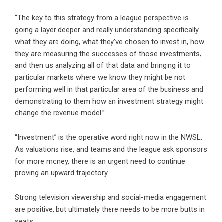
“The key to this strategy from a league perspective is
going a layer deeper and really understanding specifically
what they are doing, what they’ve chosen to invest in, how
they are measuring the successes of those investments,
and then us analyzing all of that data and bringing it to
particular markets where we know they might be not
performing well in that particular area of the business and
demonstrating to them how an investment strategy might
change the revenue model.”
“Investment” is the operative word right now in the NWSL.
As valuations rise, and teams and the league ask sponsors
for more money, there is an urgent need to continue
proving an upward trajectory.
Strong television viewership and social-media engagement
are positive, but ultimately there needs to be more butts in
seats.