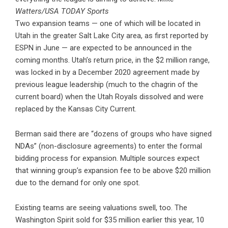
Watters/USA TODAY Sports
Two expansion teams — one of which will be located in
Utah in the greater Salt Lake City area, as first reported by
ESPN in June — are expected to be announced in the
coming months. Utah’s return price, in the $2 million range,
was locked in by a December 2020 agreement made by
previous league leadership (much to the chagrin of the
current board) when the Utah Royals dissolved and were
replaced by the Kansas City Current.
Berman said there are “dozens of groups who have signed
NDAs” (non-disclosure agreements) to enter the formal
bidding process for expansion. Multiple sources expect
that winning group’s expansion fee to be above $20 million
due to the demand for only one spot.
Existing teams are seeing valuations swell, too. The
Washington Spirit sold for $35 million earlier this year, 10