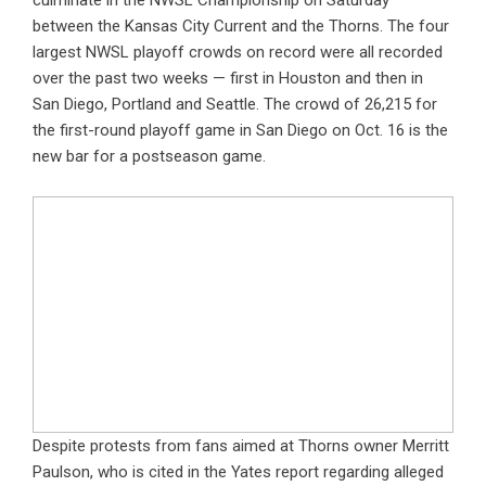
culminate in the NWSL Championship on Saturday
between the Kansas City Current and the Thorns. The four
largest NWSL playoff crowds on record were all recorded
over the past two weeks — first in Houston and then in
San Diego, Portland and Seattle. The crowd of 26,215 for
the first-round playoff game in San Diego on Oct. 16 is the
new bar for a postseason game.
Despite protests from fans aimed at Thorns owner Merritt
Paulson, who is cited in the Yates report regarding alleged