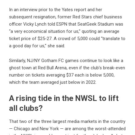
In an interview prior to the Yates report and her
subsequent resignation
, former Red Stars chief business
officer Vicky Lynch told ESPN that SeatGeek Stadium was
“a very economical situation for us,” quoting an average
ticket price of $25-27. A crowd of 5,000 could “translate to
a good day for us,” she said.
Similarly, NJ/NY Gotham FC games continue to look like a
ghost town at Red Bull Arena, even if the club’s break-even
number on tickets averaging $37 each is below 5,000,
which the team averaged just below in 2022.
A rising tide in the NWSL to lift
all clubs?
That two of the three largest media markets in the country
— Chicago and New York — are among the worst-attended