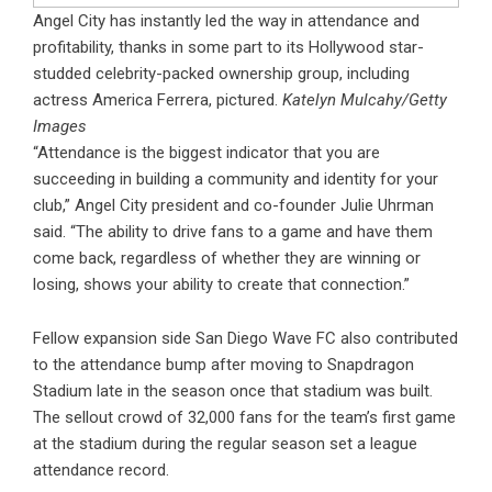
Angel City has instantly led the way in attendance and
profitability, thanks in some part to its Hollywood star-
studded celebrity-packed ownership group, including
actress America Ferrera, pictured.
Katelyn Mulcahy/Getty
Images
“Attendance is the biggest indicator that you are
succeeding in building a community and identity for your
club,” Angel City president and co-founder Julie Uhrman
said. “The ability to drive fans to a game and have them
come back, regardless of whether they are winning or
losing, shows your ability to create that connection.”
Fellow expansion side San Diego Wave FC also contributed
to the attendance bump after moving to Snapdragon
Stadium late in the season once that stadium was built.
The sellout crowd of 32,000 fans for the team’s first game
at the stadium during the regular season set a league
attendance record.