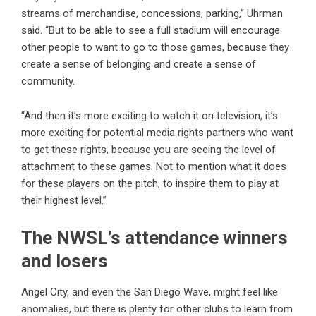
streams of merchandise, concessions, parking,” Uhrman
said. “But to be able to see a full stadium will encourage
other people to want to go to those games, because they
create a sense of belonging and create a sense of
community.
“And then it’s more exciting to watch it on television, it’s
more exciting for potential media rights partners who want
to get these rights, because you are seeing the level of
attachment to these games. Not to mention what it does
for these players on the pitch, to inspire them to play at
their highest level.”
The NWSL’s attendance winners
and losers
Angel City, and even the San Diego Wave, might feel like
anomalies, but there is plenty for other clubs to learn from