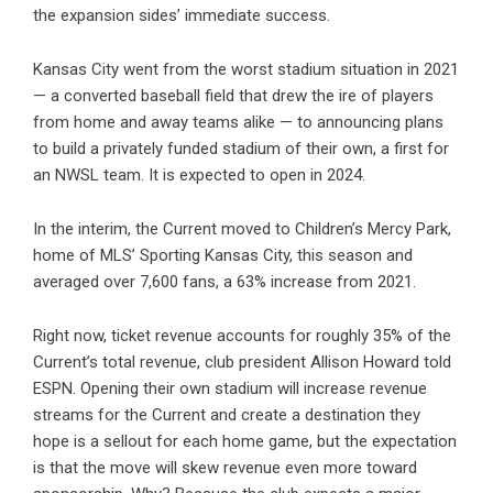
the expansion sides’ immediate success.
Kansas City went from
the worst stadium situation in 2021
— a converted baseball field that drew the ire of players
from home and away teams alike — to announcing plans
to build a privately funded stadium of their own, a first for
an NWSL team. It is expected to open in 2024.
In the interim, the Current moved to Children’s Mercy Park,
home of MLS’ Sporting Kansas City, this season and
averaged over 7,600 fans, a 63% increase from 2021.
Right now, ticket revenue accounts for roughly 35% of the
Current’s total revenue, club president Allison Howard told
ESPN. Opening their own stadium will increase revenue
streams for the Current and create a destination they
hope is a sellout for each home game, but the expectation
is that the move will skew revenue even more toward