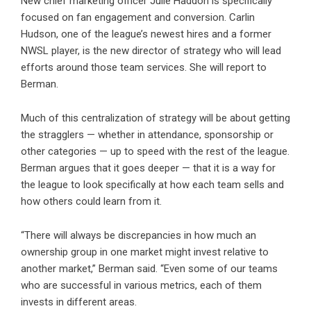
New chief marketing officer Julie Haddon is specifically
focused on fan engagement and conversion. Carlin
Hudson, one of the league’s newest hires and a former
NWSL player, is the new director of strategy who will lead
efforts around those team services. She will report to
Berman.
Much of this centralization of strategy will be about getting
the stragglers — whether in attendance, sponsorship or
other categories — up to speed with the rest of the league.
Berman argues that it goes deeper — that it is a way for
the league to look specifically at how each team sells and
how others could learn from it.
“There will always be discrepancies in how much an
ownership group in one market might invest relative to
another market,” Berman said. “Even some of our teams
who are successful in various metrics, each of them
invests in different areas.