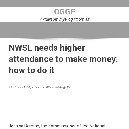
Skip
OGGE
to
content
Aktuelt om mye, og litt om alt
NWSL needs higher
attendance to make money:
how to do it
October 26, 2022
by
Jacob Rodriguez
Jessica Berman, the commissioner of the National