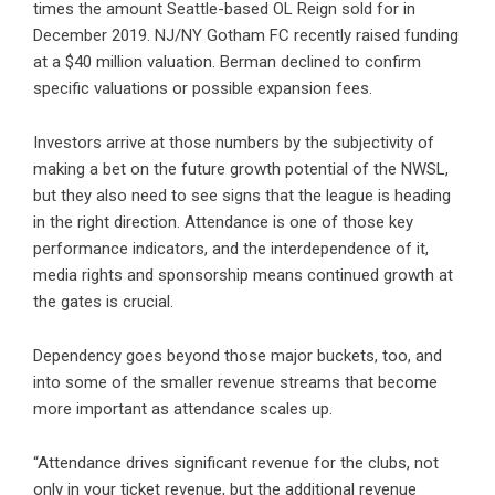
times the amount Seattle-based OL Reign sold for in
December 2019. NJ/NY Gotham FC recently raised funding
at a $40 million valuation. Berman declined to confirm
specific valuations or possible expansion fees.
Investors arrive at those numbers by the subjectivity of
making a bet on the future growth potential of the NWSL,
but they also need to see signs that the league is heading
in the right direction. Attendance is one of those key
performance indicators, and the interdependence of it,
media rights and sponsorship means continued growth at
the gates is crucial.
Dependency goes beyond those major buckets, too, and
into some of the smaller revenue streams that become
more important as attendance scales up.
“Attendance drives significant revenue for the clubs, not
only in your ticket revenue, but the additional revenue