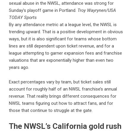
sexual abuse in the NWSL, attendance was strong for
Sunday’s playoff game in Portland.
Troy Wayrynen/USA
TODAY Sports
By any attendance metric at a league level, the NWSL is
trending upward. That is a positive development in obvious
ways, but it is also significant for teams whose bottom
lines are still dependent upon ticket revenue, and for a
league attempting to garner expansion fees and franchise
valuations that are exponentially higher than even two
years ago.
Exact percentages vary by team, but ticket sales still
account for roughly half of an NWSL franchise’s annual
revenue. That reality brings different consequences for
NWSL teams figuring out how to attract fans, and for
those that continue to struggle at the gate.
The NWSL’s California gold rush