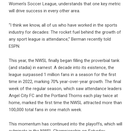
Women’s Soccer League, understands that one key metric
will drive success in every other area.
“I think we know, all of us who have worked in the sports
industry for decades: The rocket fuel behind the growth of
any sport league is attendance,” Berman recently told
ESPN.
This year, the NWSL finally began filling the proverbial tank
(and stadia) in earnest. A decade into its existence, the
league surpassed 1 million fans in a season for the first
time in 2022, marking 70% year-over-year growth. The final
week of the regular season, which saw attendance leaders
Angel City FC and the Portland Thorns each play twice at
home, marked the first time the NWSL attracted more than
100,000 total fans in one match week.
This momentum has continued into the playoffs, which will