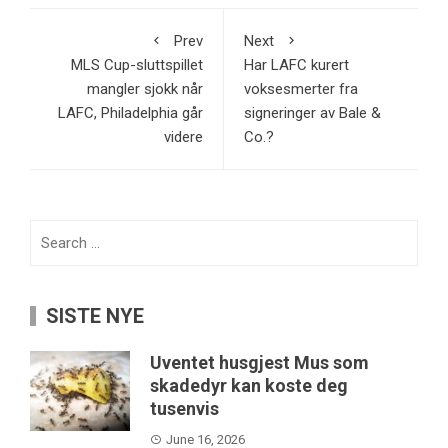
Prev
Next
MLS Cup-sluttspillet
Har LAFC kurert
mangler sjokk når
voksesmerter fra
LAFC, Philadelphia går
signeringer av Bale &
videre
Co.?
Search
for:
SISTE NYE
Uventet husgjest Mus som
skadedyr kan koste deg
tusenvis
June 16, 2026