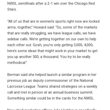
NWSL semifinals after a 2-1 win over the Chicago Red
Stars.
“All of us that are in women’s sports right now are locked
arms, together,” Howard said. “So, some of the markets
that are really struggling, we have league calls, we have
sidebar calls. We’re getting together on our own to help
each other out. Gosh, you’re only getting 3,000, 4,000,
here’s some ideas that might work in your market to get
you up another 500, a thousand. You try to be really
methodical.”
Berman said she helped launch a similar program in her
previous job as deputy commissioner of the National
Lacrosse League. Teams shared strategies on a weekly
call and met in person at an annual business summit.
Something similar could be in the cards for the NWSL.