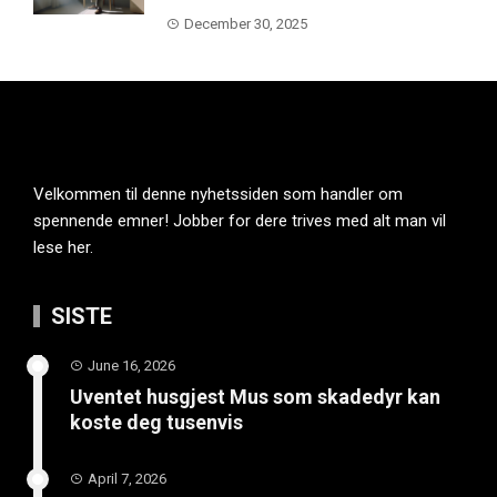
December 30, 2025
Velkommen til denne nyhetssiden som handler om
spennende emner! Jobber for dere trives med alt man vil
lese her.
SISTE
June 16, 2026
Uventet husgjest Mus som skadedyr kan
koste deg tusenvis
April 7, 2026