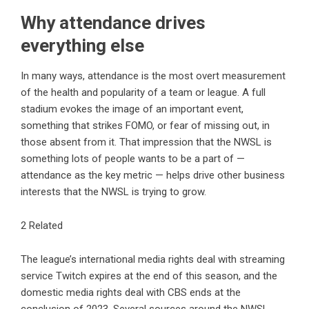
Why attendance drives
everything else
In many ways, attendance is the most overt measurement
of the health and popularity of a team or league. A full
stadium evokes the image of an important event,
something that strikes FOMO, or fear of missing out, in
those absent from it. That impression that the NWSL is
something lots of people wants to be a part of —
attendance as the key metric — helps drive other business
interests that the NWSL is trying to grow.
2 Related
The league’s international media rights deal with streaming
service Twitch expires at the end of this season, and the
domestic media rights deal with CBS ends at the
conclusion of 2023. Several sources around the NWSL