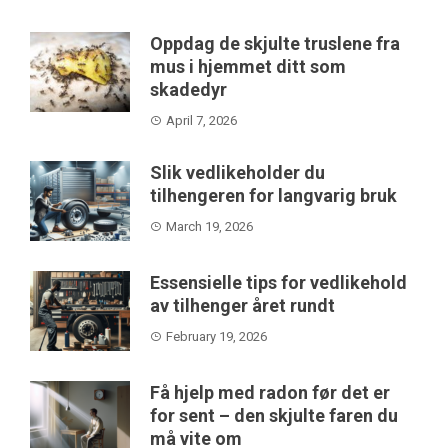
Oppdag de skjulte truslene fra
mus i hjemmet ditt som
skadedyr
April 7, 2026
Slik vedlikeholder du
tilhengeren for langvarig bruk
March 19, 2026
Essensielle tips for vedlikehold
av tilhenger året rundt
February 19, 2026
Få hjelp med radon før det er
for sent – den skjulte faren du
må vite om