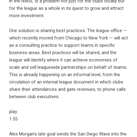
in the NWSL is a problem not just for the clubs locally but
for the league as a whole in its quest to grow and attract
more investment.
One solution is sharing best practices. The league office —
which recently moved from Chicago to New York — will act
as a consulting practice to support teams in specific
business areas. Best practices will be shared, and the
league will identify where it can achieve economies of
scale and sell leaguewide partnerships on behalf of teams.
This is already happening on an informal level, from the
circulation of an internal league document in which clubs
share their attendances and gate revenues, to phone calls
between club executives.
play
1:55
Alex Morgan’s late goal sends the San Diego Wave into the