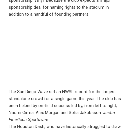
sponsorship. Why? Because the club expects a major
sponsorship deal for naming rights to the stadium in
addition to a handful of founding partners.
The San Diego Wave set an NWSL record for the largest
standalone crowd for a single game this year. The club has
been helped by on-field success led by, from left to right,
Naomi Girma, Alex Morgan and Sofia Jakobsson.
Justin
Fine/Icon Sportswire
The Houston Dash, who have historically struggled to draw