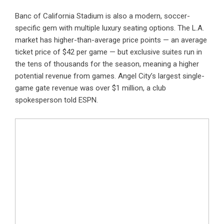
Banc of California Stadium is also a modern, soccer-
specific gem with multiple luxury seating options. The L.A.
market has higher-than-average price points — an average
ticket price of $42 per game — but exclusive suites run in
the tens of thousands for the season, meaning a higher
potential revenue from games. Angel City’s largest single-
game gate revenue was over $1 million, a club
spokesperson told ESPN.