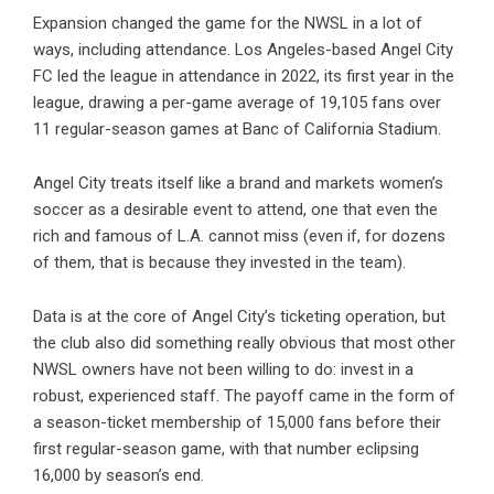
Expansion changed the game for the NWSL in a lot of
ways, including attendance. Los Angeles-based Angel City
FC led the league in attendance in 2022, its first year in the
league, drawing a per-game average of 19,105 fans over
11 regular-season games at Banc of California Stadium.
Angel City treats itself like a brand and markets women’s
soccer as a desirable event to attend, one that even the
rich and famous of L.A. cannot miss (even if, for dozens
of them, that is because they invested in the team).
Data is at the core of Angel City’s ticketing operation, but
the club also did something really obvious that most other
NWSL owners have not been willing to do: invest in a
robust, experienced staff. The payoff came in the form of
a season-ticket membership of 15,000 fans before their
first regular-season game, with that number eclipsing
16,000 by season’s end.