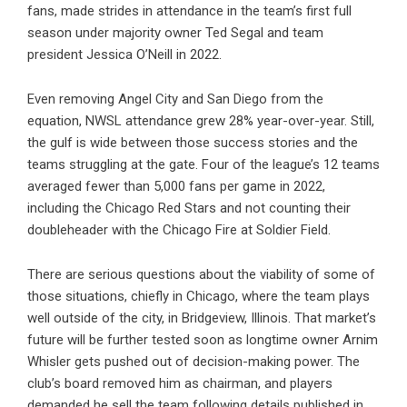
fans, made strides in attendance in the team’s first full
season under majority owner Ted Segal and team
president Jessica O’Neill in 2022.
Even removing Angel City and San Diego from the
equation, NWSL attendance grew 28% year-over-year. Still,
the gulf is wide between those success stories and the
teams struggling at the gate. Four of the league’s 12 teams
averaged fewer than 5,000 fans per game in 2022,
including the Chicago Red Stars and not counting their
doubleheader with the Chicago Fire at Soldier Field.
There are serious questions about the viability of some of
those situations, chiefly in Chicago, where the team plays
well outside of the city, in Bridgeview, Illinois. That market’s
future will be further tested soon as longtime owner Arnim
Whisler gets pushed out of decision-making power. The
club’s board removed him as chairman, and players
demanded he sell the team following details published in