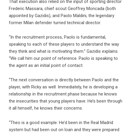
That execution also relied on the input of sporting director
Frederic Massara, chief scout Geoffrey Moncada (both
appointed by Gazidis), and Paolo Maldini, the legendary
former Milan defender turned technical director.
“In the recruitment process, Paolo is fundamental,
speaking to each of these players to understand the way
they think and what is motivating them.” Gazidis explains.
“We call him our point of reference. Paolo is speaking to
the agent as an initial point of contact.
“The next conversation is directly between Paolo and the
player, with Ricky as well. Immediately, he is developing a
relationship in the recruitment phase because he knows
the insecurities that young players have. He’s been through
it all himself, he knows their concerns.
“Theo is a good example. He’d been in the Real Madrid
system but had been out on loan and they were prepared