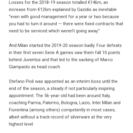
Losses for the 2018-19 season totalled €146m, an
increase from €126m explained by Gazidis as inevitable
“even with good management for a year or two because
you had to turn it around — there were fixed contracts that
need to be serviced which weren’t going away.”
And Milan started the 2019-20 season badly. Four defeats
in their first seven Serie A games saw them fall 10 points
behind Juventus and that led to the sacking of Marco
Giampaolo as head coach.
Stefano Pioli was appointed as an interim boss until the
end of the season, a steady if not particularly inspiring
appointment. The 56-year-old had been around Italy,
coaching Parma, Palermo, Bologna, Lazio, Inter Milan and
Fiorentina (among others) competently in most cases,
albeit without a track record of silverware at the very
highest level.