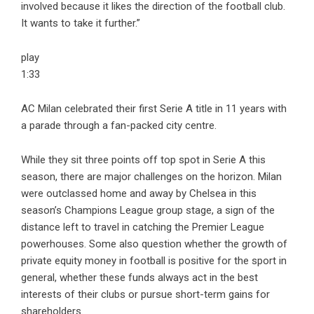
involved because it likes the direction of the football club.
It wants to take it further.”
play
1:33
AC Milan celebrated their first Serie A title in 11 years with
a parade through a fan-packed city centre.
While they sit three points off top spot in Serie A this
season, there are major challenges on the horizon. Milan
were outclassed home and away by Chelsea in this
season’s Champions League group stage, a sign of the
distance left to travel in catching the Premier League
powerhouses. Some also question whether the growth of
private equity money in football is positive for the sport in
general, whether these funds always act in the best
interests of their clubs or pursue short-term gains for
shareholders.