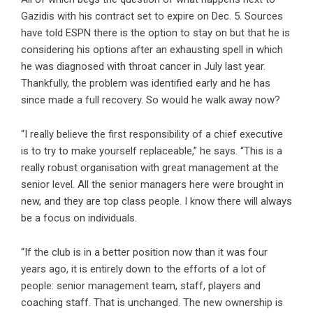
Gazidis with his contract set to expire on Dec. 5. Sources
have told ESPN there is the option to stay on but that he is
considering his options after an exhausting spell in which
he was diagnosed with throat cancer in July last year.
Thankfully, the problem was identified early and he has
since made a full recovery. So would he walk away now?
“I really believe the first responsibility of a chief executive
is to try to make yourself replaceable,” he says. “This is a
really robust organisation with great management at the
senior level. All the senior managers here were brought in
new, and they are top class people. I know there will always
be a focus on individuals.
“If the club is in a better position now than it was four
years ago, it is entirely down to the efforts of a lot of
people: senior management team, staff, players and
coaching staff. That is unchanged. The new ownership is