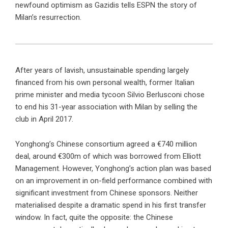
newfound optimism as Gazidis tells ESPN the story of
Milan’s resurrection.
After years of lavish, unsustainable spending largely
financed from his own personal wealth, former Italian
prime minister and media tycoon Silvio Berlusconi chose
to end his 31-year association with Milan by selling the
club in April 2017.
Yonghong’s Chinese consortium agreed a €740 million
deal, around €300m of which was borrowed from Elliott
Management. However, Yonghong’s action plan was based
on an improvement in on-field performance combined with
significant investment from Chinese sponsors. Neither
materialised despite a dramatic spend in his first transfer
window. In fact, quite the opposite: the Chinese