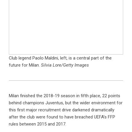
Club legend Paolo Maldini, left, is a central part of the
future for Milan.
Silvia Lore/Getty Images
Milan finished the 2018-19 season in fifth place, 22 points
behind champions Juventus, but the wider environment for
this first major recruitment drive darkened dramatically
after the club were found to have breached UEFA’s FFP
rules between 2015 and 2017.