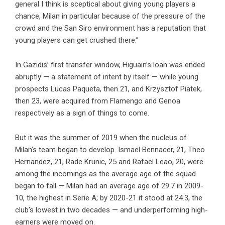
general I think is sceptical about giving young players a
chance, Milan in particular because of the pressure of the
crowd and the San Siro environment has a reputation that
young players can get crushed there.”
In Gazidis’ first transfer window, Higuain’s loan was ended
abruptly — a statement of intent by itself — while young
prospects Lucas Paqueta, then 21, and Krzysztof Piatek,
then 23, were acquired from Flamengo and Genoa
respectively as a sign of things to come.
But it was the summer of 2019 when the nucleus of
Milan’s team began to develop. Ismael Bennacer, 21, Theo
Hernandez, 21, Rade Krunic, 25 and Rafael Leao, 20, were
among the incomings as the average age of the squad
began to fall — Milan had an average age of 29.7 in 2009-
10, the highest in Serie A; by 2020-21 it stood at 24.3, the
club’s lowest in two decades — and underperforming high-
earners were moved on.