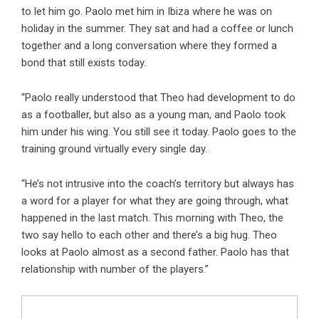
to let him go. Paolo met him in Ibiza where he was on
holiday in the summer. They sat and had a coffee or lunch
together and a long conversation where they formed a
bond that still exists today.
“Paolo really understood that Theo had development to do
as a footballer, but also as a young man, and Paolo took
him under his wing. You still see it today. Paolo goes to the
training ground virtually every single day.
“He’s not intrusive into the coach’s territory but always has
a word for a player for what they are going through, what
happened in the last match. This morning with Theo, the
two say hello to each other and there’s a big hug. Theo
looks at Paolo almost as a second father. Paolo has that
relationship with number of the players.”