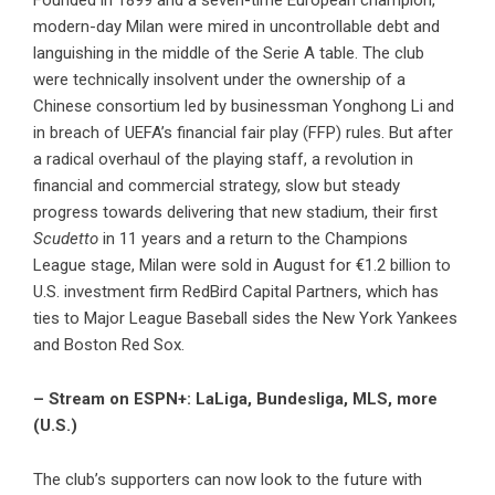
Founded in 1899 and a seven-time European champion,
modern-day Milan were mired in uncontrollable debt and
languishing in the middle of the Serie A table. The club
were technically insolvent under the ownership of a
Chinese consortium led by businessman Yonghong Li and
in breach of UEFA’s financial fair play (FFP) rules. But after
a radical overhaul of the playing staff, a revolution in
financial and commercial strategy, slow but steady
progress towards delivering that new stadium, their first
Scudetto
in 11 years and a return to the Champions
League stage, Milan were sold in August for €1.2 billion to
U.S. investment firm RedBird Capital Partners, which has
ties to Major League Baseball sides the New York Yankees
and Boston Red Sox.
– Stream on ESPN+: LaLiga, Bundesliga, MLS, more
(U.S.)
The club’s supporters can now look to the future with