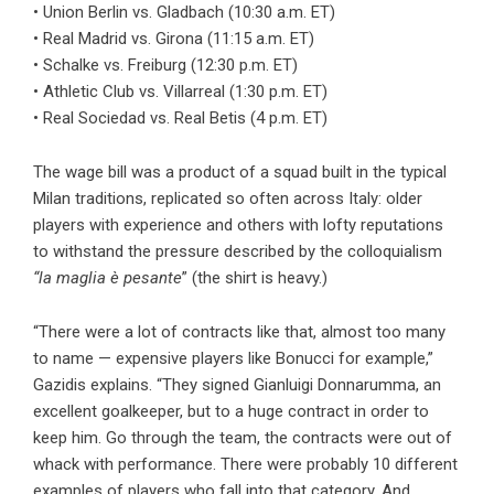
• Union Berlin vs. Gladbach (10:30 a.m. ET)
• Real Madrid vs. Girona (11:15 a.m. ET)
• Schalke vs. Freiburg (12:30 p.m. ET)
• Athletic Club vs. Villarreal (1:30 p.m. ET)
• Real Sociedad vs. Real Betis (4 p.m. ET)
The wage bill was a product of a squad built in the typical
Milan traditions, replicated so often across Italy: older
players with experience and others with lofty reputations
to withstand the pressure described by the colloquialism
“la maglia è pesante
” (the shirt is heavy.)
“There were a lot of contracts like that, almost too many
to name — expensive players like Bonucci for example,”
Gazidis explains. “They signed Gianluigi Donnarumma, an
excellent goalkeeper, but to a huge contract in order to
keep him. Go through the team, the contracts were out of
whack with performance. There were probably 10 different
examples of players who fall into that category. And