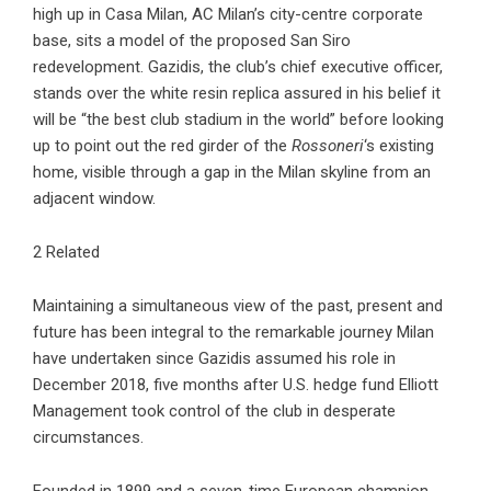
high up in Casa Milan, AC Milan’s city-centre corporate
base, sits a model of the proposed San Siro
redevelopment. Gazidis, the club’s chief executive officer,
stands over the white resin replica assured in his belief it
will be “the best club stadium in the world” before looking
up to point out the red girder of the
Rossoneri
‘s existing
home, visible through a gap in the Milan skyline from an
adjacent window.
2 Related
Maintaining a simultaneous view of the past, present and
future has been integral to the remarkable journey Milan
have undertaken since Gazidis assumed his role in
December 2018, five months after U.S. hedge fund Elliott
Management took control of the club in desperate
circumstances.