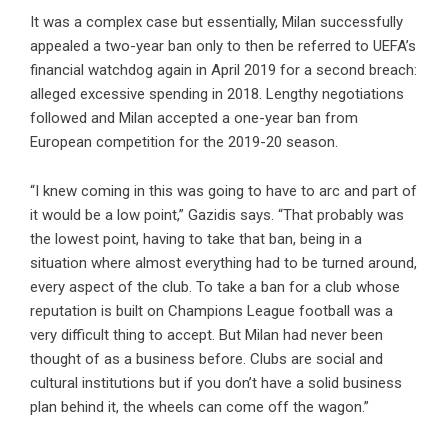
It was a complex case but essentially, Milan successfully
appealed a two-year ban only to then be referred to UEFA’s
financial watchdog again in April 2019 for a second breach:
alleged excessive spending in 2018. Lengthy negotiations
followed and Milan accepted a one-year ban from
European competition for the 2019-20 season.
“I knew coming in this was going to have to arc and part of
it would be a low point,” Gazidis says. “That probably was
the lowest point, having to take that ban, being in a
situation where almost everything had to be turned around,
every aspect of the club. To take a ban for a club whose
reputation is built on Champions League football was a
very difficult thing to accept. But Milan had never been
thought of as a business before. Clubs are social and
cultural institutions but if you don’t have a solid business
plan behind it, the wheels can come off the wagon.”