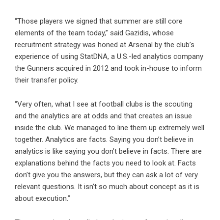
“Those players we signed that summer are still core
elements of the team today,” said Gazidis, whose
recruitment strategy was honed at Arsenal by the club’s
experience of using StatDNA, a U.S.-led analytics company
the Gunners acquired in 2012 and took in-house to inform
their transfer policy.
“Very often, what I see at football clubs is the scouting
and the analytics are at odds and that creates an issue
inside the club. We managed to line them up extremely well
together. Analytics are facts. Saying you don’t believe in
analytics is like saying you don’t believe in facts. There are
explanations behind the facts you need to look at. Facts
don’t give you the answers, but they can ask a lot of very
relevant questions. It isn’t so much about concept as it is
about execution.”