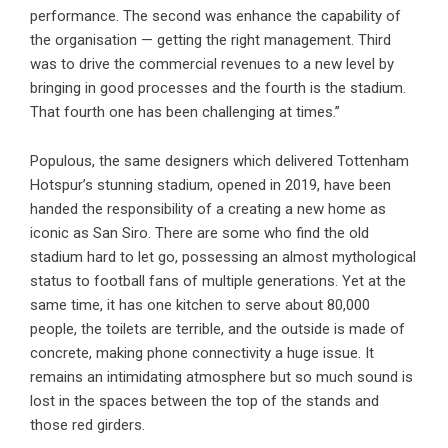
performance. The second was enhance the capability of
the organisation — getting the right management. Third
was to drive the commercial revenues to a new level by
bringing in good processes and the fourth is the stadium.
That fourth one has been challenging at times.”
Populous, the same designers which delivered Tottenham
Hotspur’s stunning stadium, opened in 2019, have been
handed the responsibility of a creating a new home as
iconic as San Siro. There are some who find the old
stadium hard to let go, possessing an almost mythological
status to football fans of multiple generations. Yet at the
same time, it has one kitchen to serve about 80,000
people, the toilets are terrible, and the outside is made of
concrete, making phone connectivity a huge issue. It
remains an intimidating atmosphere but so much sound is
lost in the spaces between the top of the stands and
those red girders.