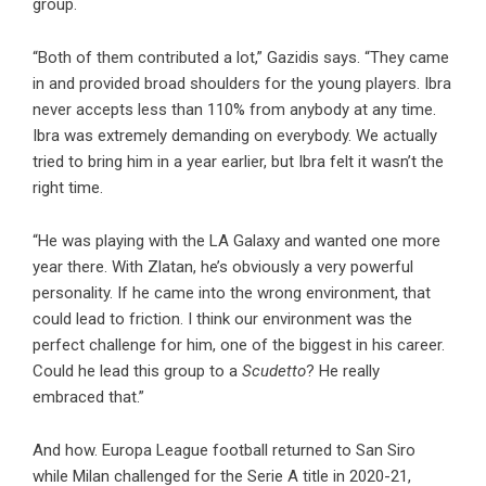
group.
“Both of them contributed a lot,” Gazidis says. “They came
in and provided broad shoulders for the young players. Ibra
never accepts less than 110% from anybody at any time.
Ibra was extremely demanding on everybody. We actually
tried to bring him in a year earlier, but Ibra felt it wasn’t the
right time.
“He was playing with the LA Galaxy and wanted one more
year there. With Zlatan, he’s obviously a very powerful
personality. If he came into the wrong environment, that
could lead to friction. I think our environment was the
perfect challenge for him, one of the biggest in his career.
Could he lead this group to a
Scudetto
? He really
embraced that.”
And how. Europa League football returned to San Siro
while Milan challenged for the Serie A title in 2020-21,