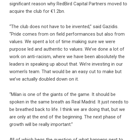
significant reason why RedBird Capital Partners moved to
acquire the club for €1.2bn.
“The club does not have to be invented,” said Gazidis.
“Pride comes from on field performances but also from
values. We spent a lot of time making sure we were
purpose led and authentic to values. We’ve done a lot of
work on anti-racism, where we have been absolutely the
leaders in speaking up about that. We’re investing in our
women’s team. That would be an easy cut to make but
we’ve actually doubled down on it.
“Milan is one of the giants of the game. It should be
spoken in the same breath as Real Madrid. It just needs to
be breathed back to life. I think we are doing that, but we
are only at the end of the beginning. The next phase of
growth will be really important.”
All of which begs the question of what happens next to