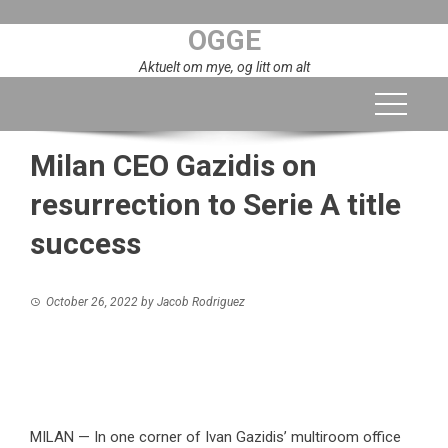
Skip
OGGE
to
content
Aktuelt om mye, og litt om alt
Milan CEO Gazidis on
resurrection to Serie A title
success
October 26, 2022
by
Jacob Rodriguez
MILAN — In one corner of Ivan Gazidis’ multiroom office