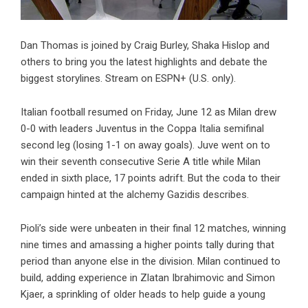
Dan Thomas is joined by Craig Burley, Shaka Hislop and
others to bring you the latest highlights and debate the
biggest storylines. Stream on ESPN+ (U.S. only).
Italian football resumed on Friday, June 12 as Milan drew
0-0 with leaders Juventus in the Coppa Italia semifinal
second leg (losing 1-1 on away goals). Juve went on to
win their seventh consecutive Serie A title while Milan
ended in sixth place, 17 points adrift. But the coda to their
campaign hinted at the alchemy Gazidis describes.
Pioli’s side were unbeaten in their final 12 matches, winning
nine times and amassing a higher points tally during that
period than anyone else in the division. Milan continued to
build, adding experience in Zlatan Ibrahimovic and Simon
Kjaer, a sprinkling of older heads to help guide a young