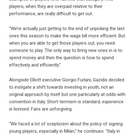
players, when they are overpaid relative to their
performance, are really difficult to get out.
“We’re actually just getting to the end of unpicking the last
ones this season to make the wage bill more efficient. But
when you are able to get those players out, you need
someone to play. The only way to bring new ones in is to
spend money and then the question is how to spend
effectively and efficiently.”
Alongside Elliott executive Giorgio Furlani, Gazidis decided
to instigate a shift towards investing in youth, not an
original approach by itself but one particularly at odds with
convention in Italy. Short-termism is standard; experience
is lionised. Fans are unforgiving.
“We faced a lot of scepticism about the policy of signing
young players, especially in Milan,” he continues. “Italy in