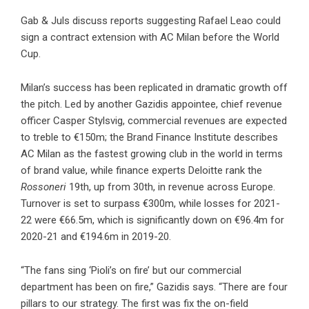
Gab & Juls discuss reports suggesting Rafael Leao could
sign a contract extension with AC Milan before the World
Cup.
Milan’s success has been replicated in dramatic growth off
the pitch. Led by another Gazidis appointee, chief revenue
officer Casper Stylsvig, commercial revenues are expected
to treble to €150m; the Brand Finance Institute describes
AC Milan as the fastest growing club in the world in terms
of brand value, while finance experts Deloitte rank the
Rossoneri
19th, up from 30th, in revenue across Europe.
Turnover is set to surpass €300m, while losses for 2021-
22 were €66.5m, which is significantly down on €96.4m for
2020-21 and €194.6m in 2019-20.
“The fans sing ‘Pioli’s on fire’ but our commercial
department has been on fire,” Gazidis says. “There are four
pillars to our strategy. The first was fix the on-field