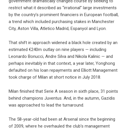
government dramatically changed course by seeking to
restrict what it described as “irrational” large investments
by the country’s prominent financiers in European football,
a trend which included purchasing stakes in Manchester
City, Aston Villa, Atletico Madrid, Espanyol and Lyon.
That shift in approach widened a black hole created by an
estimated €240m outlay on nine players — including
Leonardo Bonucci, Andre Silva and Nikola Kalinic — and
perhaps inevitably in that context, a year later, Yonghong
defaulted on his loan repayments and Elliott Management
took charge of Milan at short notice in July 2018.
Milan finished that Serie A season in sixth place, 31 points
behind champions Juventus. And, in the autumn, Gazidis
was approached to lead the turnaround.
The 58-year-old had been at Arsenal since the beginning
of 2009, where he overhauled the club’s management