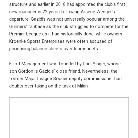
structure and earlier in 2018 had appointed the club’s first
new manager in 22 years following Arsene Wenger’s
departure. Gazidis was not universally popular among the
Gunners’ fanbase as the club struggled to compete for the
Premier League as it had historically done, while owners
Kroenke Sports Enterprises were often accused of
prioritising balance sheets over teamsheets.
Elliott Management was founded by Paul Singer, whose
son Gordon is Gazidis’ close friend. Nevertheless, the
former Major League Soccer deputy commissioner had
doubts over taking on the task at Milan.