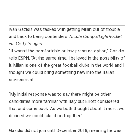
Ivan Gazidis was tasked with getting Milan out of trouble
and back to being contenders.
Nicola Campo/LightRocket
via Getty Images
“It wasn’t the comfortable or low-pressure option,” Gazidis
tells ESPN. “At the same time, I believed in the possibility of
it. Milan is one of the great football clubs in the world and I
thought we could bring something new into the Italian
environment.
“My initial response was to say there might be other
candidates more familiar with Italy but Elliott considered
that and came back. As we both thought about it more, we
decided we could take it on together.”
Gazidis did not join until December 2018, meaning he was