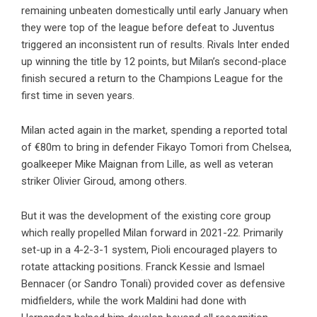
remaining unbeaten domestically until early January when
they were top of the league before defeat to Juventus
triggered an inconsistent run of results. Rivals Inter ended
up winning the title by 12 points, but Milan’s second-place
finish secured a return to the Champions League for the
first time in seven years.
Milan acted again in the market, spending a reported total
of €80m to bring in defender Fikayo Tomori from Chelsea,
goalkeeper Mike Maignan from Lille, as well as veteran
striker Olivier Giroud, among others.
But it was the development of the existing core group
which really propelled Milan forward in 2021-22. Primarily
set-up in a 4-2-3-1 system, Pioli encouraged players to
rotate attacking positions. Franck Kessie and Ismael
Bennacer (or Sandro Tonali) provided cover as defensive
midfielders, while the work Maldini had done with