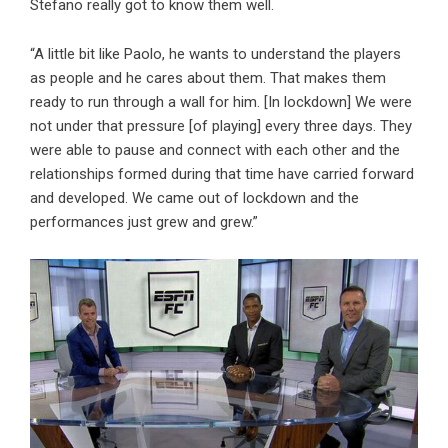
Stefano really got to know them well.
“A little bit like Paolo, he wants to understand the players
as people and he cares about them. That makes them
ready to run through a wall for him. [In lockdown] We were
not under that pressure [of playing] every three days. They
were able to pause and connect with each other and the
relationships formed during that time have carried forward
and developed. We came out of lockdown and the
performances just grew and grew.”