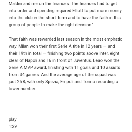
Maldini and me on the finances. The finances had to get
into order and spending required Elliott to put more money
into the club in the short-term and to have the faith in this
group of people to make the right decision.”
That faith was rewarded last season in the most emphatic
way: Milan won their first Serie A title in 12 years — and
their 19th in total — finishing two points above Inter, eight
clear of Napoli and 16 in front of Juventus. Leao won the
Serie A MVP award, finishing with 11 goals and 10 assists
from 34 games. And the average age of the squad was
just 25.8, with only Spezia, Empoli and Torino recording a
lower number.
play
1:29