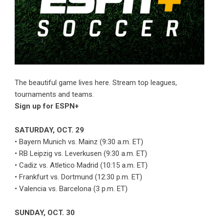
The beautiful game lives here. Stream top leagues,
tournaments and teams.
Sign up for ESPN+
SATURDAY, OCT. 29
• Bayern Munich vs. Mainz (9:30 a.m. ET)
• RB Leipzig vs. Leverkusen (9:30 a.m. ET)
• Cadiz vs. Atletico Madrid (10:15 a.m. ET)
• Frankfurt vs. Dortmund (12:30 p.m. ET)
• Valencia vs. Barcelona (3 p.m. ET)
SUNDAY, OCT. 30