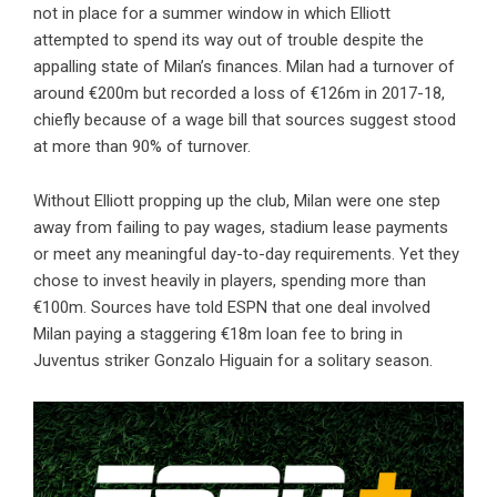
not in place for a summer window in which Elliott
attempted to spend its way out of trouble despite the
appalling state of Milan’s finances. Milan had a turnover of
around €200m but recorded a loss of €126m in 2017-18,
chiefly because of a wage bill that sources suggest stood
at more than 90% of turnover.
Without Elliott propping up the club, Milan were one step
away from failing to pay wages, stadium lease payments
or meet any meaningful day-to-day requirements. Yet they
chose to invest heavily in players, spending more than
€100m. Sources have told ESPN that one deal involved
Milan paying a staggering €18m loan fee to bring in
Juventus striker Gonzalo Higuain for a solitary season.