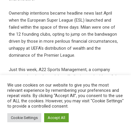
Ownership intentions became headline news last April
when the European Super League (ESL) launched and
failed within the space of three days. Milan were one of
the 12 founding clubs, opting to jump on the bandwagon
driven by those in more perilous financial circumstances,
unhappy at UEFA’s distribution of wealth and the
dominance of the Premier League.
Just this week, A22 Sports Management, a company
representing the three clubs still clinging to the idea of the
ESL — Real Madrid, Barcelona and Juventus — appointed a
We use cookies on our website to give you the most
relevant experience by remembering your preferences and
new chief executive, German media executive Brend
repeat visits. By clicking “Accept All”, you consent to the use
Reichart, as its new chief executive. Reichart claims the
of ALL the cookies. However, you may visit "Cookie Settings"
ESL will relaunch within three years.
to provide a controlled consent.
Cookie Settings
Accept All
“The huge spending we are seeing in football is creating a
lot of tension in the system,” Gazidis says. “It is making