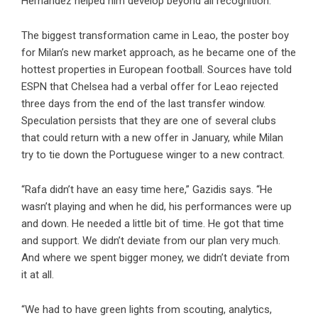
Hernandez helped him develop beyond all recognition.
The biggest transformation came in Leao, the poster boy
for Milan’s new market approach, as he became one of the
hottest properties in European football. Sources have told
ESPN that Chelsea had a verbal offer for Leao rejected
three days from the end of the last transfer window.
Speculation persists that they are one of several clubs
that could return with a new offer in January, while Milan
try to tie down the Portuguese winger to a new contract.
“Rafa didn’t have an easy time here,” Gazidis says. “He
wasn’t playing and when he did, his performances were up
and down. He needed a little bit of time. He got that time
and support. We didn’t deviate from our plan very much.
And where we spent bigger money, we didn’t deviate from
it at all.
“We had to have green lights from scouting, analytics,