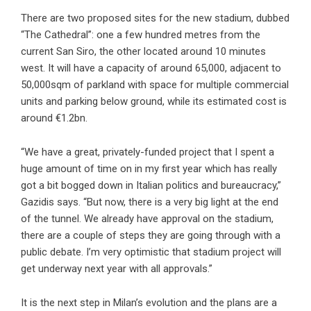
There are two proposed sites for the new stadium, dubbed
“The Cathedral”: one a few hundred metres from the
current San Siro, the other located around 10 minutes
west. It will have a capacity of around 65,000, adjacent to
50,000sqm of parkland with space for multiple commercial
units and parking below ground, while its estimated cost is
around €1.2bn.
“We have a great, privately-funded project that I spent a
huge amount of time on in my first year which has really
got a bit bogged down in Italian politics and bureaucracy,”
Gazidis says. “But now, there is a very big light at the end
of the tunnel. We already have approval on the stadium,
there are a couple of steps they are going through with a
public debate. I’m very optimistic that stadium project will
get underway next year with all approvals.”
It is the next step in Milan’s evolution and the plans are a