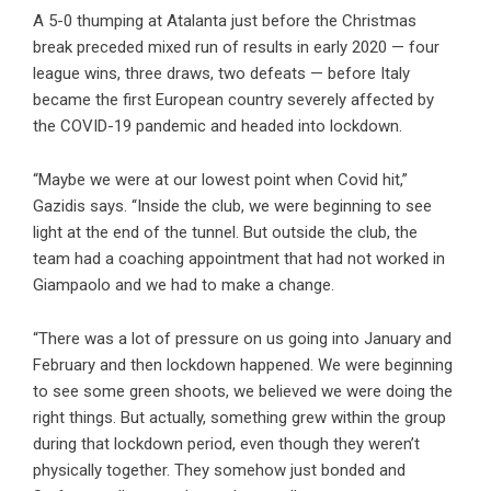
A 5-0 thumping at Atalanta just before the Christmas
break preceded mixed run of results in early 2020 — four
league wins, three draws, two defeats — before Italy
became the first European country severely affected by
the COVID-19 pandemic and headed into lockdown.
“Maybe we were at our lowest point when Covid hit,”
Gazidis says. “Inside the club, we were beginning to see
light at the end of the tunnel. But outside the club, the
team had a coaching appointment that had not worked in
Giampaolo and we had to make a change.
“There was a lot of pressure on us going into January and
February and then lockdown happened. We were beginning
to see some green shoots, we believed we were doing the
right things. But actually, something grew within the group
during that lockdown period, even though they weren’t
physically together. They somehow just bonded and